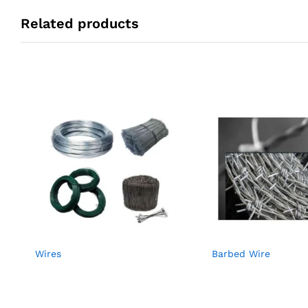
Related products
Wires
Barbed Wire