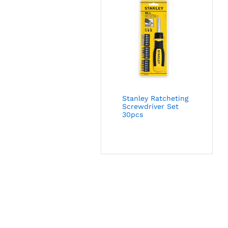
Stanley Ratcheting
Screwdriver Set
30pcs