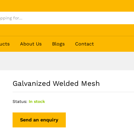
ucts
About Us
Blogs
Contact
Galvanized Welded Mesh
Status:
In stock