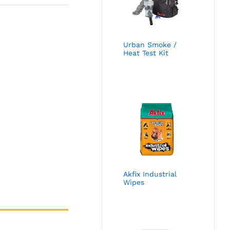
Urban Smoke /
Heat Test Kit
Akfix Industrial
Wipes