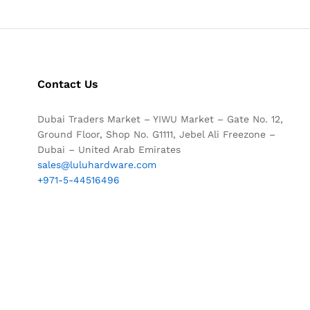
Contact Us
Dubai Traders Market – YIWU Market – Gate No. 12,
Ground Floor, Shop No. G1111, Jebel Ali Freezone –
Dubai – United Arab Emirates
sales@luluhardware.com
+971-5-44516496