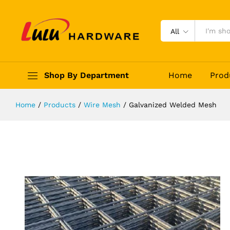
Galvanized Welded Mesh
Description
Reviews (0)
All
Shop By Department
Home
Prod
Home
/
Products
/
Wire Mesh
/
Galvanized Welded Mesh