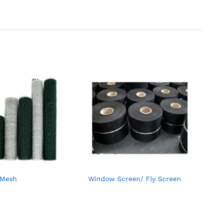
 Mesh
Window Screen/ Fly Screen