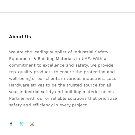
About Us
We are the leading supplier of Industrial Safety
Equipment & Building Materials in UAE. With a
commitment to excellence and safety, we provide
top-quality products to ensure the protection and
well-being of our clients in various industries. LuLu
Hardware strives to be the trusted source for all
your industrial safety and building material needs.
Partner with us for reliable solutions that prioritize
safety and efficiency in every project.