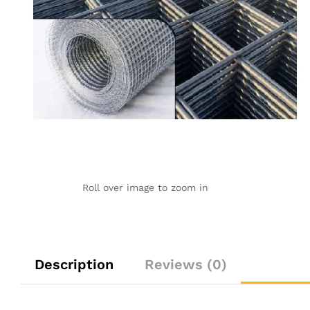
Roll over image to zoom in
Description
Reviews (0)