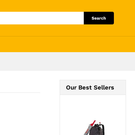
Add to Cart
Search
Our Best Sellers