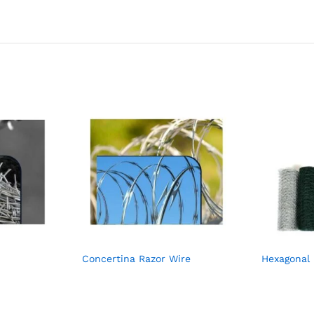
Concertina Razor Wire
Hexagonal