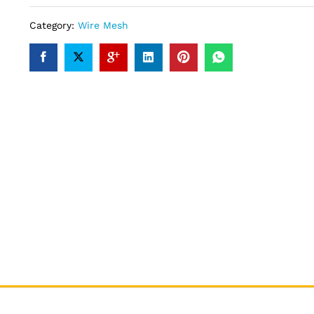
Category:
Wire Mesh