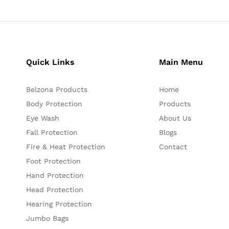
Quick Links
Main Menu
Belzona Products
Home
Body Protection
Products
Eye Wash
About Us
Fall Protection
Blogs
Fire & Heat Protection
Contact
Foot Protection
Hand Protection
Head Protection
Hearing Protection
Jumbo Bags