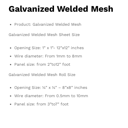
Galvanized
Welded Mesh
Product: Galvanized Welded Mesh
Galvanized Welded Mesh Sheet Size
Opening Size: 1” x 1”- 12”x12” inches
Wire diameter: From 1mm to 8mm
Panel size: from 2”to12” foot
Galvanized Welded Mesh Roll Size
Opening Size: ¼” x ¼” – 8”x8” inches
Wire diameter: From 0.5mm to 10mm
Panel size: from 3”to7” foot