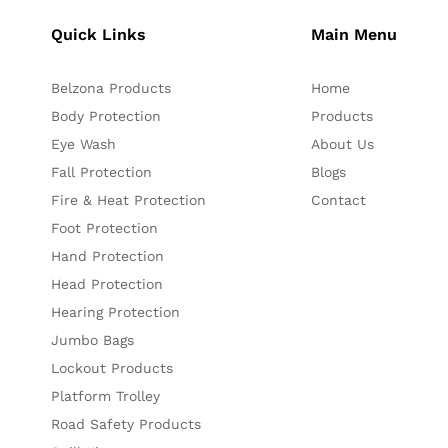
Quick Links
Main Menu
Belzona Products
Home
Body Protection
Products
Eye Wash
About Us
Fall Protection
Blogs
Fire & Heat Protection
Contact
Foot Protection
Hand Protection
Head Protection
Hearing Protection
Jumbo Bags
Lockout Products
Platform Trolley
Road Safety Products