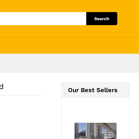
Add to Cart
Search
d
Our Best Sellers