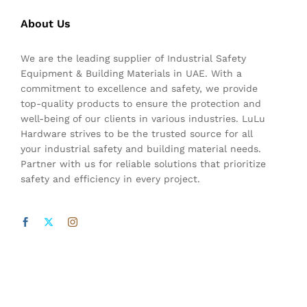
About Us
We are the leading supplier of Industrial Safety
Equipment & Building Materials in UAE. With a
commitment to excellence and safety, we provide
top-quality products to ensure the protection and
well-being of our clients in various industries. LuLu
Hardware strives to be the trusted source for all
your industrial safety and building material needs.
Partner with us for reliable solutions that prioritize
safety and efficiency in every project.