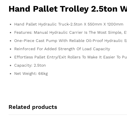
Hand Pallet Trolley 2.5ton 
Hand Pallet Hydraulic Truck-2.5ton X 550mm X 1200mm
Features: Manual Hydraulic Carrier Is The Most Simple, 
One-Piece Cast Pump With Reliable Oil-Proof Hydraulic 
Reinforced For Added Strength Of Load Capacity
Effortless Pallet Entry/Exit Rollers To Make It Easier To P
Capacity: 2.5ton
Net Weight: 66kg
Related products