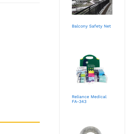
Balcony Safety Net
Reliance Medical
FA-343