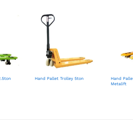
2.5ton
Hand Pallet Trolley 5ton
Hand Palle
Metalift