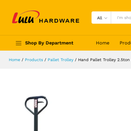
Hand Pallet Trolley 2.5ton Worklan
Description
Reviews (0)
All
Shop By Department
Home
Prod
Home
/
Products
/
Pallet Trolley
/
Hand Pallet Trolley 2.5to