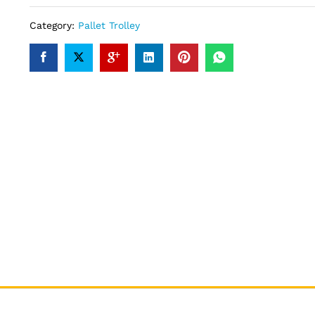
Category:
Pallet Trolley