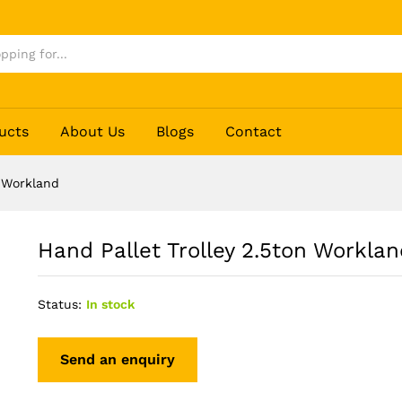
d
ucts
About Us
Blogs
Contact
n Workland
Hand Pallet Trolley 2.5ton Worklan
Status:
In stock