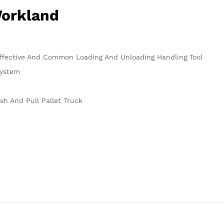
Workland
Effective And Common Loading And Unloading Handling Tool
System
ush And Pull Pallet Truck