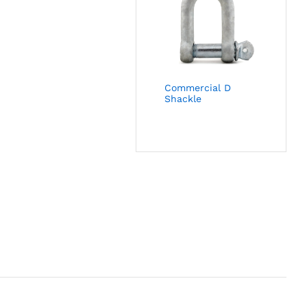
Commercial D
Shackle