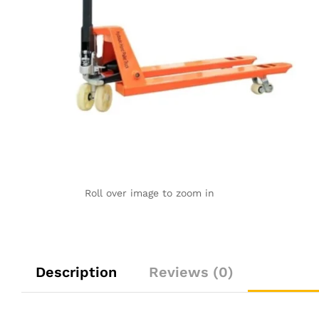
Roll over image to zoom in
Description
Reviews (0)