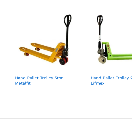
Hand Pallet Trolley 5ton
Hand Pallet Trolley 
Metalfit
Lifmex