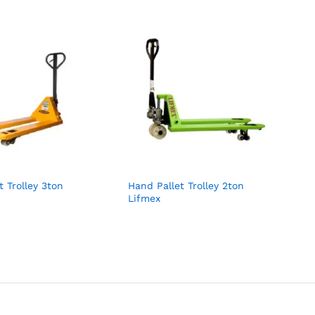
t Trolley 3ton
Hand Pallet Trolley 2ton
Lifmex