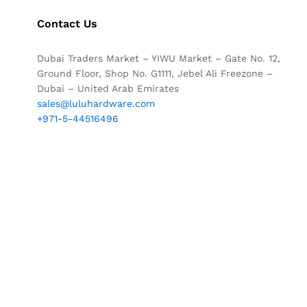
Contact Us
Dubai Traders Market – YIWU Market – Gate No. 12,
Ground Floor, Shop No. G1111, Jebel Ali Freezone –
Dubai – United Arab Emirates
sales@luluhardware.com
+971-5-44516496