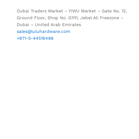
Dubai Traders Market – YIWU Market – Gate No. 12,
Ground Floor, Shop No. G1111, Jebel Ali Freezone –
Dubai – United Arab Emirates
sales@luluhardware.com
+971-5-44516496