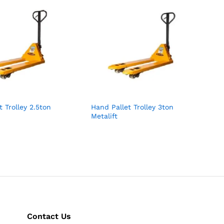
t Trolley 2.5ton
Hand Pallet Trolley 3ton
Metalift
Contact Us