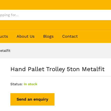
ucts
About Us
Blogs
Contact
etalfit
Hand Pallet Trolley 5ton Metalfit
Status:
In stock