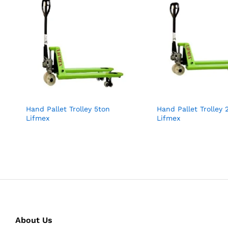
Hand Pallet Trolley 5ton
Hand Pallet Trolley 
Lifmex
Lifmex
About Us