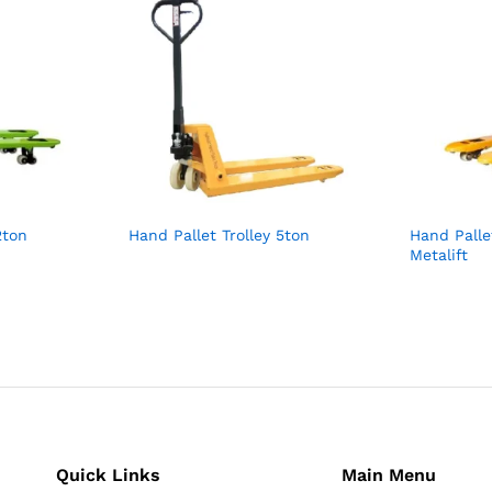
2ton
Hand Pallet Trolley 5ton
Hand Palle
Metalift
Quick Links
Main Menu