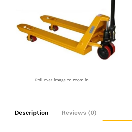
Roll over image to zoom in
Description
Reviews (0)