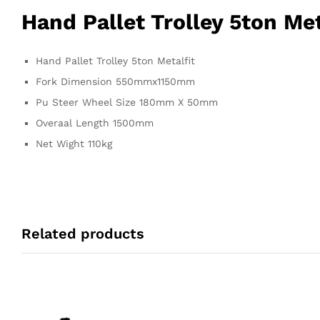
Hand Pallet Trolley 5ton Met
Hand Pallet Trolley 5ton Metalfit
Fork Dimension 550mmx1150mm
Pu Steer Wheel Size 180mm X 50mm
Overaal Length 1500mm
Net Wight 110kg
Related products