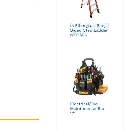
IA Fiberglass Single
Sided Step Ladder
NXT1A06
Electrical/Tool
Maintenance Box
11"