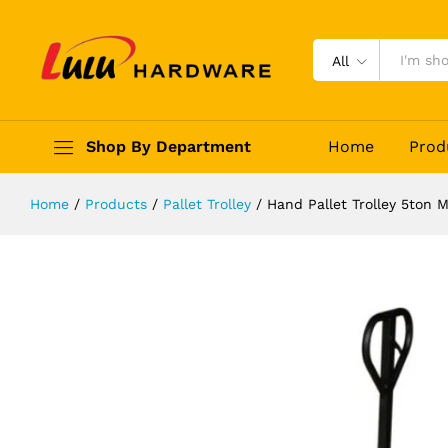
Hand Pallet Trolley 5ton Metalfit
Description
Reviews (0)
All
Shop By Department
Home
Prod
Home
/
Products
/
Pallet Trolley
/
Hand Pallet Trolley 5ton M