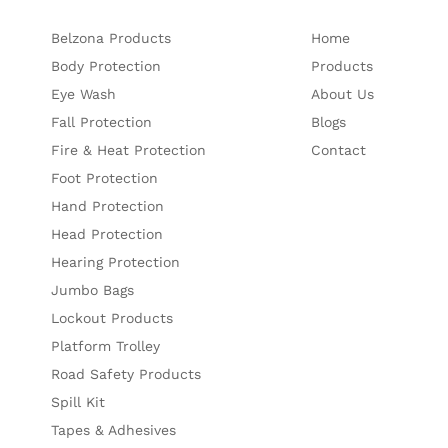
Belzona Products
Home
Body Protection
Products
Eye Wash
About Us
Fall Protection
Blogs
Fire & Heat Protection
Contact
Foot Protection
Hand Protection
Head Protection
Hearing Protection
Jumbo Bags
Lockout Products
Platform Trolley
Road Safety Products
Spill Kit
Tapes & Adhesives