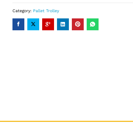
Category:
Pallet Trolley