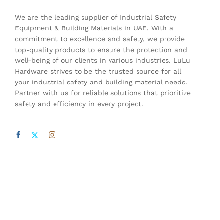
We are the leading supplier of Industrial Safety
Equipment & Building Materials in UAE. With a
commitment to excellence and safety, we provide
top-quality products to ensure the protection and
well-being of our clients in various industries. LuLu
Hardware strives to be the trusted source for all
your industrial safety and building material needs.
Partner with us for reliable solutions that prioritize
safety and efficiency in every project.