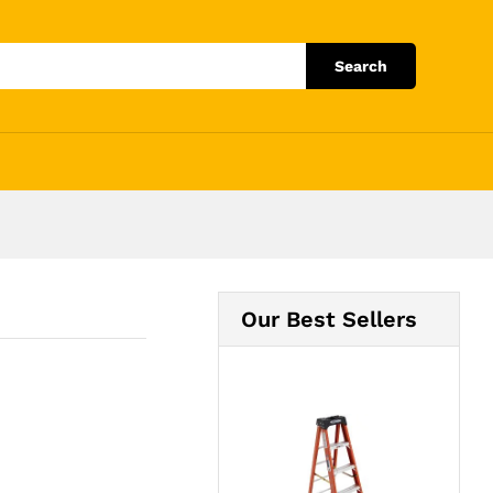
Add to Cart
Search
Our Best Sellers