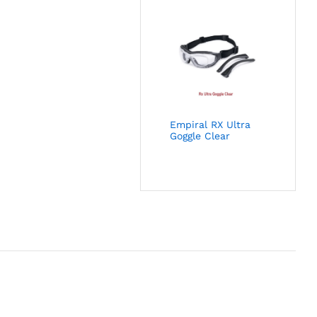
Empiral RX Ultra
Goggle Clear