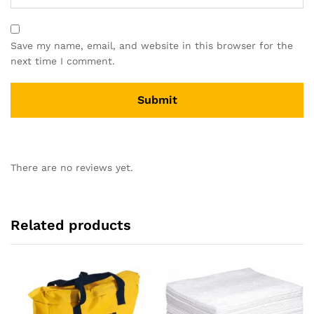
Save my name, email, and website in this browser for the
next time I comment.
There are no reviews yet.
Related products