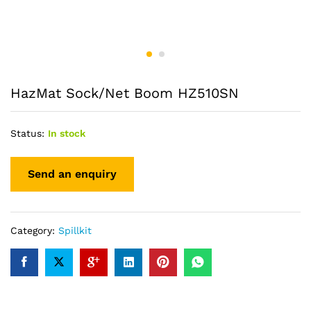
HazMat Sock/Net Boom HZ510SN
Status:
In stock
Category:
Spillkit