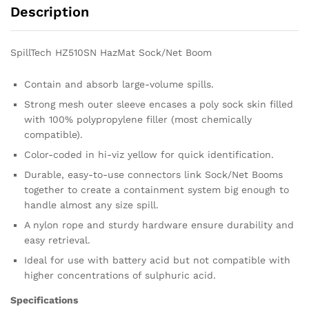
Description
SpillTech HZ510SN HazMat Sock/Net Boom
Contain and absorb large-volume spills.
Strong mesh outer sleeve encases a poly sock skin filled
with 100% polypropylene filler (most chemically
compatible).
Color-coded in hi-viz yellow for quick identification.
Durable, easy-to-use connectors link Sock/Net Booms
together to create a containment system big enough to
handle almost any size spill.
A nylon rope and sturdy hardware ensure durability and
easy retrieval.
Ideal for use with battery acid but not compatible with
higher concentrations of sulphuric acid.
Specifications