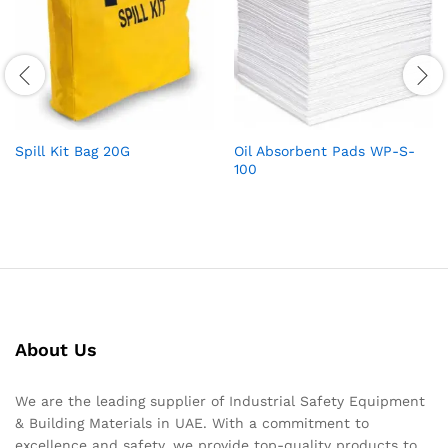
Spill Kit Bag 20G
Oil Absorbent Pads WP-S-
100
About Us
We are the leading supplier of Industrial Safety Equipment
& Building Materials in UAE. With a commitment to
excellence and safety, we provide top-quality products to