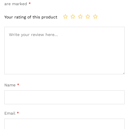
are marked
*
Your rating of this product
Name
*
Email
*