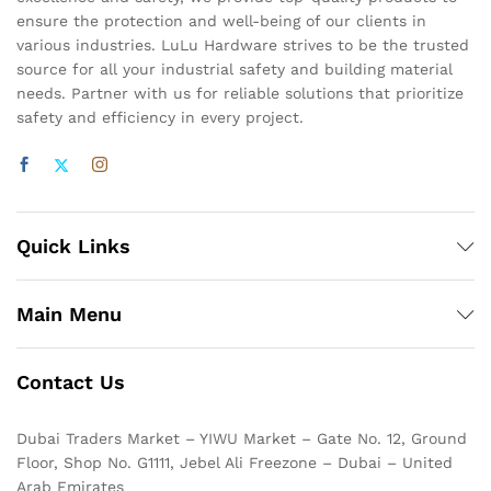
ensure the protection and well-being of our clients in
various industries. LuLu Hardware strives to be the trusted
source for all your industrial safety and building material
needs. Partner with us for reliable solutions that prioritize
safety and efficiency in every project.
Quick Links
Main Menu
Contact Us
Dubai Traders Market – YIWU Market – Gate No. 12, Ground
Floor, Shop No. G1111, Jebel Ali Freezone – Dubai – United
Arab Emirates