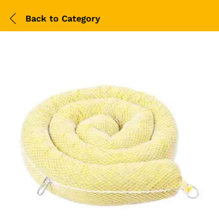
Back to
Category