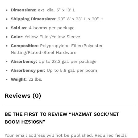
Dimensions:
ext. dia. 5″ x 10′ L
Shipping Dimensions
: 20″ W x 23″ L x 20″ H
Sold as
: 4 booms per package
Color
: Yellow Filler/Yellow Sleeve
Composition:
Polypropylene Filler/Polyester
Netting/Plated-Steel Hardware
Absorbency:
Up to 23.3 gal. per package
Absorbency per:
Up to 5.8 gal. per boom
Weight
: 22 lbs.
Reviews (0)
BE THE FIRST TO REVIEW “HAZMAT SOCK/NET
BOOM HZ510SN”
Your email address will not be published.
Required fields