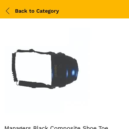
Back to
Category
Managers Black Composite Shoe Toe