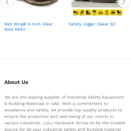
Red Wing® 5-Inch Hiker
Safety Jogger Dakar S3
Boot 6692
About Us
We are the leading supplier of Industrial Safety Equipment
& Building Materials in UAE. With a commitment to
excellence and safety, we provide top-quality products to
ensure the protection and well-being of our clients in
various industries. LuLu Hardware strives to be the trusted
source for all your industrial safety and building material