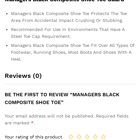
Managers Black Composite Shoe Toe Protects The Toe
Area From Accidental Impact Crushing Or Stubbing.
Recommended For Use In Environments That Have A
Steel Toe Cap Requirement.
Managers Black Composite Shoe Toe Fit Over All Types Of
Footwear, Running Shoes, Most Boots And Shoes With A
Heel.
Reviews (0)
BE THE FIRST TO REVIEW “MANAGERS BLACK
COMPOSITE SHOE TOE”
Your email address will not be published.
Required fields
are marked
*
Your rating of this product