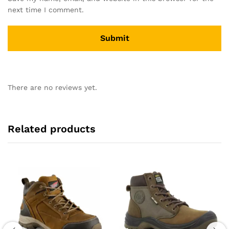
next time I comment.
There are no reviews yet.
Related products