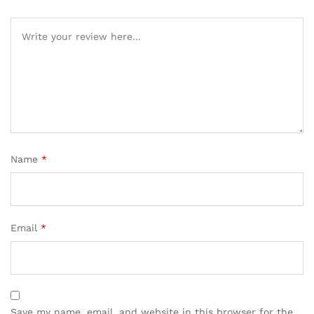
Name
*
Email
*
Save my name, email, and website in this browser for the