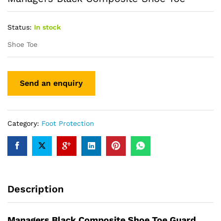
Status:
In stock
Shoe Toe
Category:
Foot Protection
Description
Managers Black Composite Shoe Toe Guard