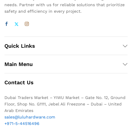
needs. Partner with us for reliable solutions that prioritize
safety and efficiency in every project.
Quick Links
Main Menu
Contact Us
Dubai Traders Market – YIWU Market – Gate No. 12, Ground
Floor, Shop No. G1111, Jebel Ali Freezone – Dubai – United
Arab Emirates
sales@luluhardware.com
+971-5-44516496