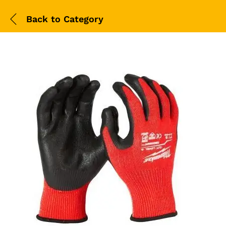
Back to
Category