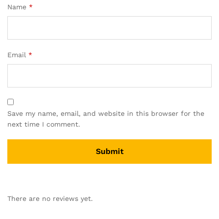
Name
*
Email
*
Save my name, email, and website in this browser for the
next time I comment.
There are no reviews yet.