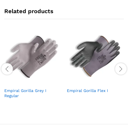
Related products
Empiral Gorilla Grey I
Empiral Gorilla Flex I
Regular