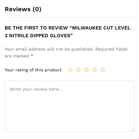
Reviews (0)
BE THE FIRST TO REVIEW “MILWAUKEE CUT LEVEL
3 NITRILE DIPPED GLOVES”
Your email address will not be published.
Required fields
are marked
*
Your rating of this product