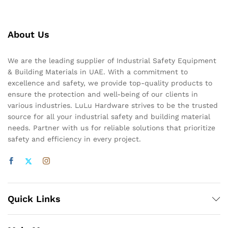
About Us
We are the leading supplier of Industrial Safety Equipment
& Building Materials in UAE. With a commitment to
excellence and safety, we provide top-quality products to
ensure the protection and well-being of our clients in
various industries. LuLu Hardware strives to be the trusted
source for all your industrial safety and building material
needs. Partner with us for reliable solutions that prioritize
safety and efficiency in every project.
Quick Links