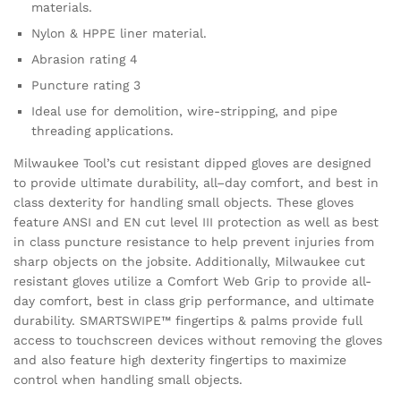
materials.
Nylon & HPPE liner material.
Abrasion rating 4
Puncture rating 3
Ideal use for demolition, wire-stripping, and pipe
threading applications.
Milwaukee Tool’s cut resistant dipped gloves are designed
to provide ultimate durability, all–day comfort, and best in
class dexterity for handling small objects. These gloves
feature ANSI and EN cut level III protection as well as best
in class puncture resistance to help prevent injuries from
sharp objects on the jobsite. Additionally, Milwaukee cut
resistant gloves utilize a Comfort Web Grip to provide all-
day comfort, best in class grip performance, and ultimate
durability. SMARTSWIPE™ fingertips & palms provide full
access to touchscreen devices without removing the gloves
and also feature high dexterity fingertips to maximize
control when handling small objects.