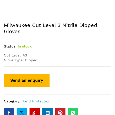
Milwaukee Cut Level 3 Nitrile Dipped
Gloves
Status:
In stock
Cut Level: A3
Glove Type: Dipped
Category:
Hand Protection