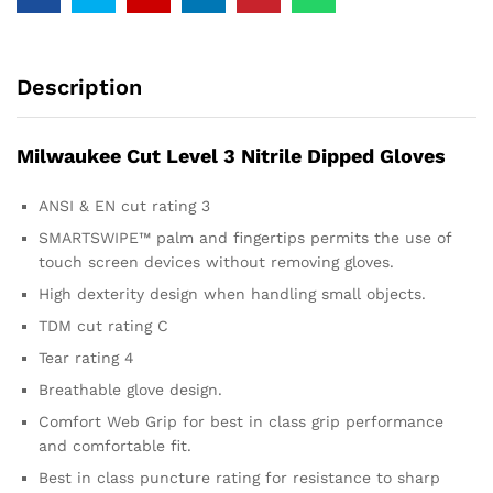
Description
Milwaukee Cut Level 3 Nitrile Dipped Gloves
ANSI & EN cut rating 3
SMARTSWIPE™ palm and fingertips permits the use of
touch screen devices without removing gloves.
High dexterity design when handling small objects.
TDM cut rating C
Tear rating 4
Breathable glove design.
Comfort Web Grip for best in class grip performance
and comfortable fit.
Best in class puncture rating for resistance to sharp