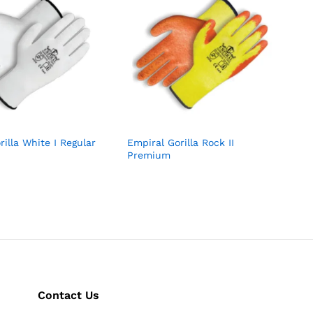
rilla White I Regular
Empiral Gorilla Rock II
Premium
Contact Us