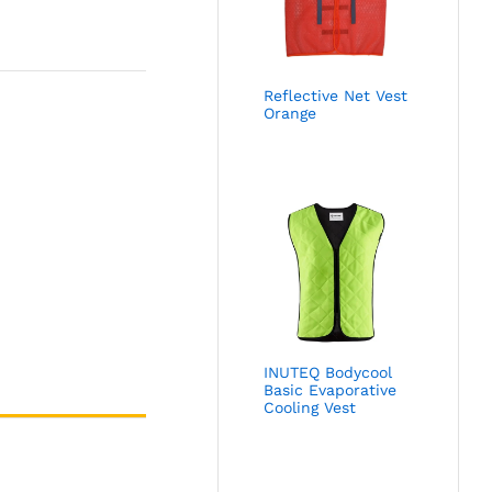
Reflective Net Vest
Orange
INUTEQ Bodycool
Basic Evaporative
Cooling Vest