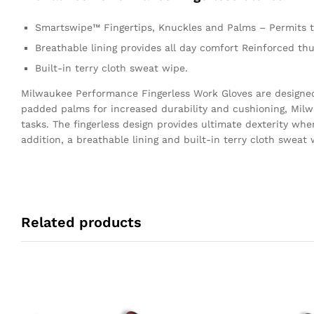
Smartswipe™ Fingertips, Knuckles and Palms – Permits t
Breathable lining provides all day comfort Reinforced t
Built-in terry cloth sweat wipe.
Milwaukee Performance Fingerless Work Gloves are designed 
padded palms for increased durability and cushioning, Milw
tasks. The fingerless design provides ultimate dexterity whe
addition, a breathable lining and built-in terry cloth swea
Related products