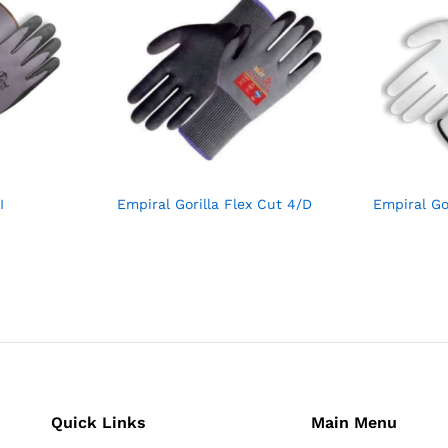
I
Empiral Gorilla Flex Cut 4/D
Empiral Go
Quick Links
Main Menu