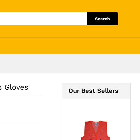
Add to Cart
Search
s Gloves
Our Best Sellers