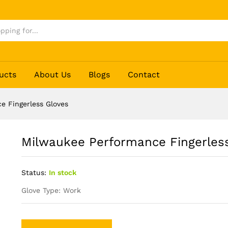
 Gloves
ucts
About Us
Blogs
Contact
e Fingerless Gloves
Milwaukee Performance Fingerles
Status:
In stock
Glove Type: Work