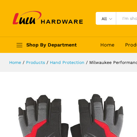
Milwaukee Performance Fingerless
Description
Reviews (0)
All
Shop By Department
Home
Prod
Home
/
Products
/
Hand Protection
/
Milwaukee Performanc