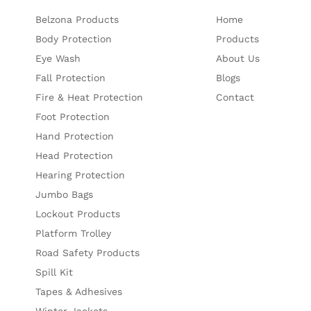
Belzona Products
Home
Body Protection
Products
Eye Wash
About Us
Fall Protection
Blogs
Fire & Heat Protection
Contact
Foot Protection
Hand Protection
Head Protection
Hearing Protection
Jumbo Bags
Lockout Products
Platform Trolley
Road Safety Products
Spill Kit
Tapes & Adhesives
Winter Jackets