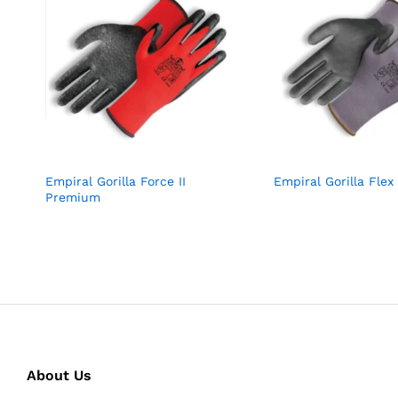
Empiral Gorilla Force II
Empiral Gorilla Flex 
Premium
About Us