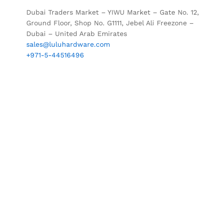
Dubai Traders Market – YIWU Market – Gate No. 12,
Ground Floor, Shop No. G1111, Jebel Ali Freezone –
Dubai – United Arab Emirates
sales@luluhardware.com
+971-5-44516496