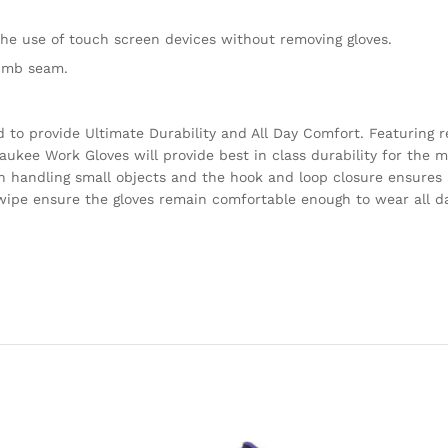
he use of touch screen devices without removing gloves.
humb seam.
to provide Ultimate Durability and All Day Comfort. Featuring 
aukee Work Gloves will provide best in class durability for the
n handling small objects and the hook and loop closure ensures a
t wipe ensure the gloves remain comfortable enough to wear all d