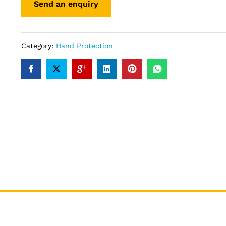
Category:
Hand Protection