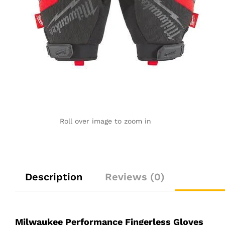
Roll over image to zoom in
Description
Reviews (0)
Milwaukee Performance Fingerless Gloves