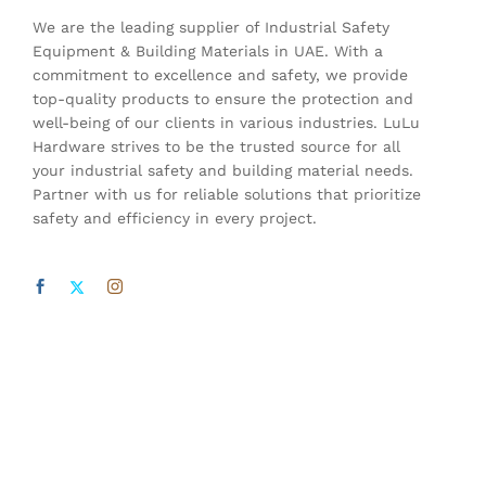
We are the leading supplier of Industrial Safety
Equipment & Building Materials in UAE. With a
commitment to excellence and safety, we provide
top-quality products to ensure the protection and
well-being of our clients in various industries. LuLu
Hardware strives to be the trusted source for all
your industrial safety and building material needs.
Partner with us for reliable solutions that prioritize
safety and efficiency in every project.