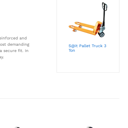
reinforced and
 most demanding
S@it Pallet Truck 3
Ton
 secure fit. In
ay.