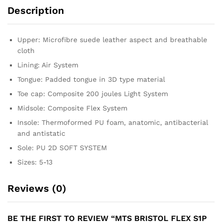
Description
Upper: Microfibre suede leather aspect and breathable
cloth
Lining: Air System
Tongue: Padded tongue in 3D type material
Toe cap: Composite 200 joules Light System
Midsole: Composite Flex System
Insole: Thermoformed PU foam, anatomic, antibacterial
and antistatic
Sole: PU 2D SOFT SYSTEM
Sizes: 5-13
Reviews (0)
BE THE FIRST TO REVIEW “MTS BRISTOL FLEX S1P