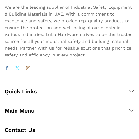
We are the leading supplier of Industrial Safety Equipment
& Building Materials in UAE. With a commitment to
excellence and safety, we provide top-quality products to
ensure the protection and well-being of our clients in
various industries. LuLu Hardware strives to be the trusted
source for all your industrial safety and building material
needs. Partner with us for reliable solutions that prioritize
safety and efficiency in every project.
Quick Links
Main Menu
Contact Us