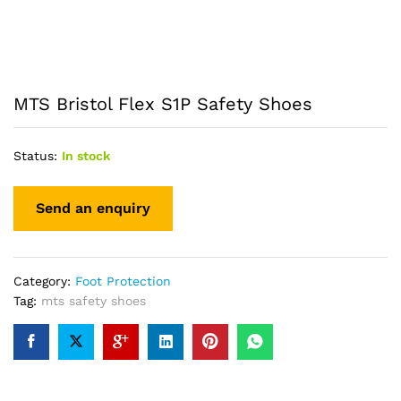
MTS Bristol Flex S1P Safety Shoes
Status:
In stock
Category:
Foot Protection
Tag:
mts safety shoes