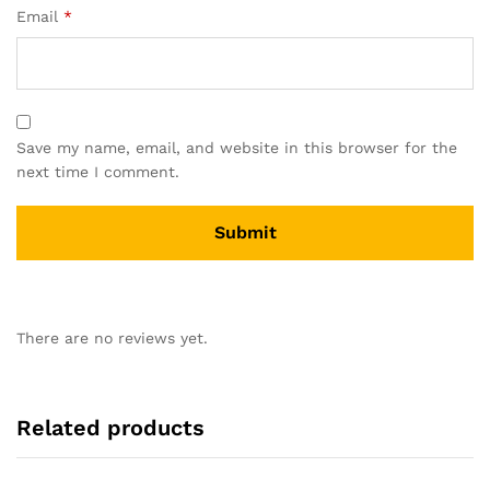
Email
*
Save my name, email, and website in this browser for the
next time I comment.
There are no reviews yet.
Related products