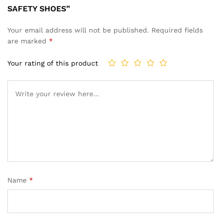
SAFETY SHOES”
Your email address will not be published.
Required fields
are marked
*
Your rating of this product
Name
*