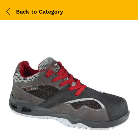
Back to
Category