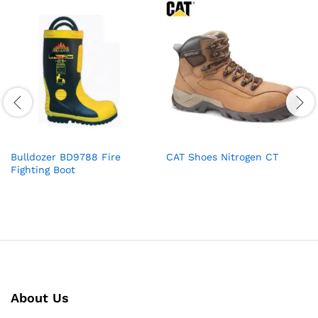
Bulldozer BD9788 Fire
CAT Shoes Nitrogen CT
Fighting Boot
About Us