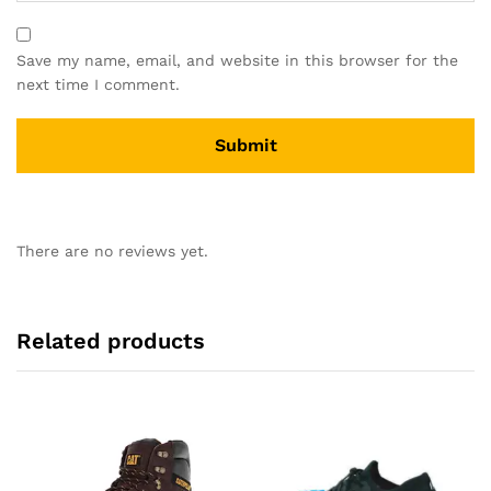
Save my name, email, and website in this browser for the
next time I comment.
There are no reviews yet.
Related products