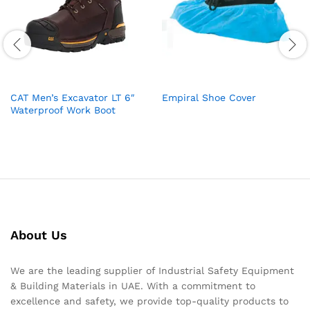
CAT Men’s Excavator LT 6″
Empiral Shoe Cover
Waterproof Work Boot
About Us
We are the leading supplier of Industrial Safety Equipment
& Building Materials in UAE. With a commitment to
excellence and safety, we provide top-quality products to