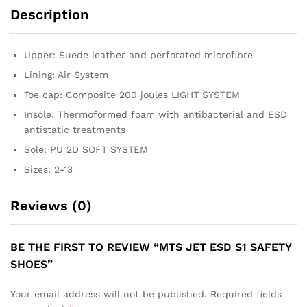
Description
Upper: Suede leather and perforated microfibre
Lining: Air System
Toe cap: Composite 200 joules LIGHT SYSTEM
Insole: Thermoformed foam with antibacterial and ESD
antistatic treatments
Sole: PU 2D SOFT SYSTEM
Sizes: 2-13
Reviews (0)
BE THE FIRST TO REVIEW “MTS JET ESD S1 SAFETY
SHOES”
Your email address will not be published.
Required fields