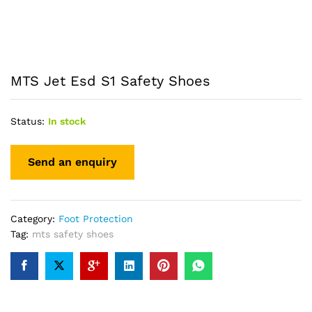
MTS Jet Esd S1 Safety Shoes
Status:
In stock
Category:
Foot Protection
Tag:
mts safety shoes