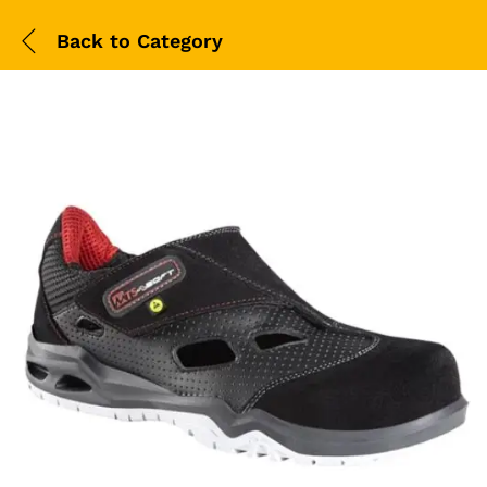
Back to
Category