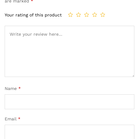
are marked
*
Your rating of this product
Name
*
Email
*