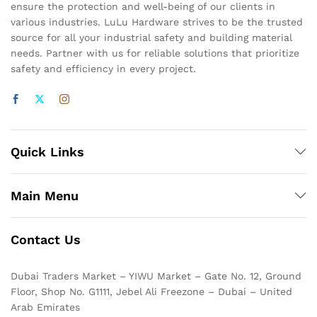
ensure the protection and well-being of our clients in
various industries. LuLu Hardware strives to be the trusted
source for all your industrial safety and building material
needs. Partner with us for reliable solutions that prioritize
safety and efficiency in every project.
Quick Links
Main Menu
Contact Us
Dubai Traders Market – YIWU Market – Gate No. 12, Ground
Floor, Shop No. G1111, Jebel Ali Freezone – Dubai – United
Arab Emirates