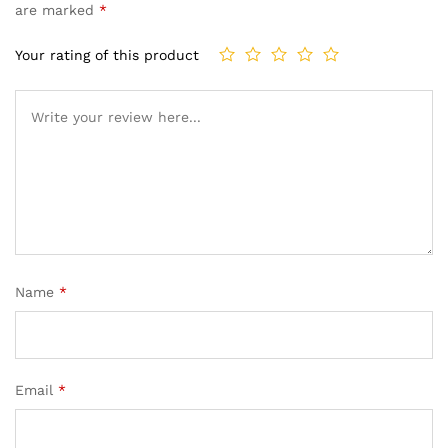
are marked
*
Your rating of this product
Name
*
Email
*