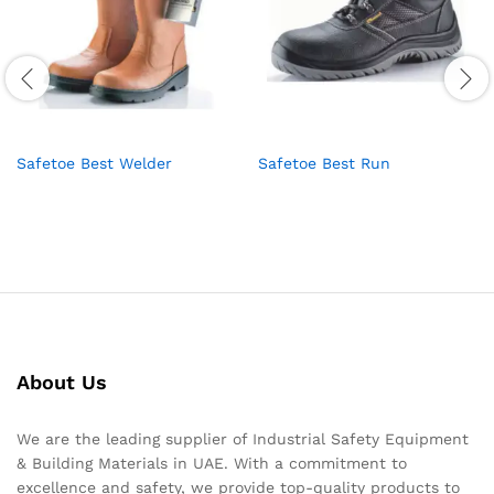
Safetoe Best Welder
Safetoe Best Run
About Us
We are the leading supplier of Industrial Safety Equipment
& Building Materials in UAE. With a commitment to
excellence and safety, we provide top-quality products to