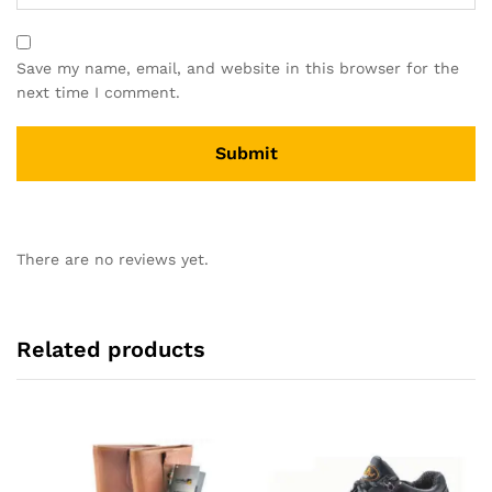
Save my name, email, and website in this browser for the
next time I comment.
There are no reviews yet.
Related products