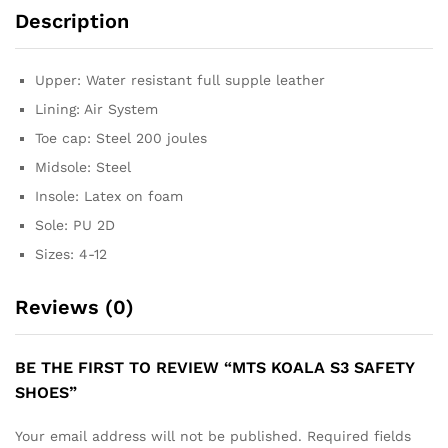
Description
Upper: Water resistant full supple leather
Lining: Air System
Toe cap: Steel 200 joules
Midsole: Steel
Insole: Latex on foam
Sole: PU 2D
Sizes: 4-12
Reviews (0)
BE THE FIRST TO REVIEW “MTS KOALA S3 SAFETY
SHOES”
Your email address will not be published.
Required fields