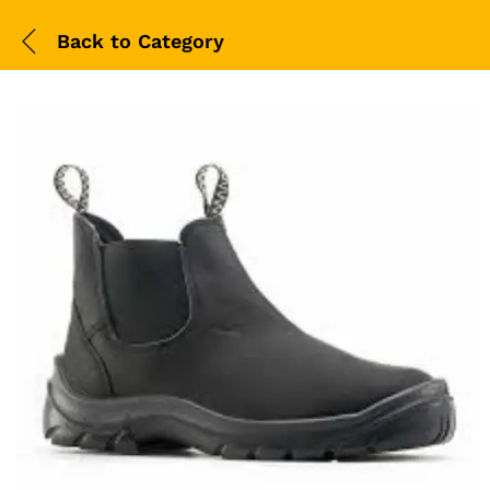
Back to
Category