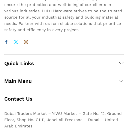
ensure the protection and well-being of our clients in
various industries. LuLu Hardware strives to be the trusted
source for all your industrial safety and building material
needs. Partner with us for reliable solutions that prioritize
safety and efficiency in every project.
Quick Links
Main Menu
Contact Us
Dubai Traders Market – YIWU Market – Gate No. 12, Ground
Floor, Shop No. G1111, Jebel Ali Freezone – Dubai – United
Arab Emirates