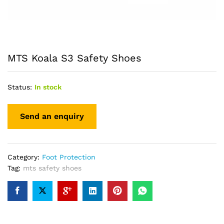
MTS Koala S3 Safety Shoes
Status:
In stock
Category:
Foot Protection
Tag:
mts safety shoes