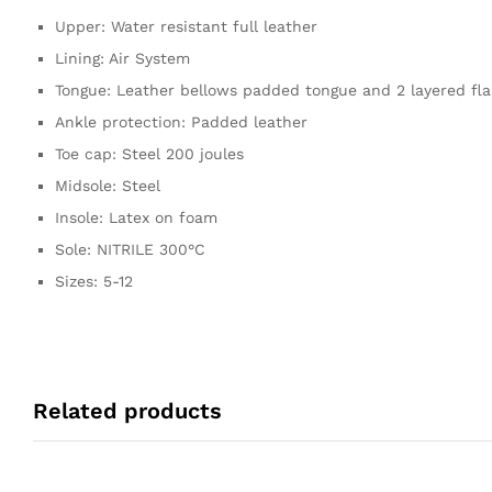
Upper: Water resistant full leather
Lining: Air System
Tongue: Leather bellows padded tongue and 2 layered fl
Ankle protection: Padded leather
Toe cap: Steel 200 joules
Midsole: Steel
Insole: Latex on foam
Sole: NITRILE 300°C
Sizes: 5-12
Related products