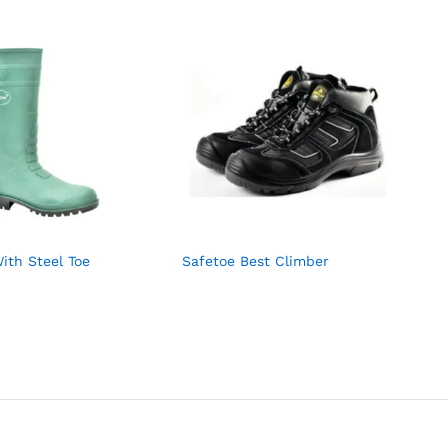
ith Steel Toe
Safetoe Best Climber