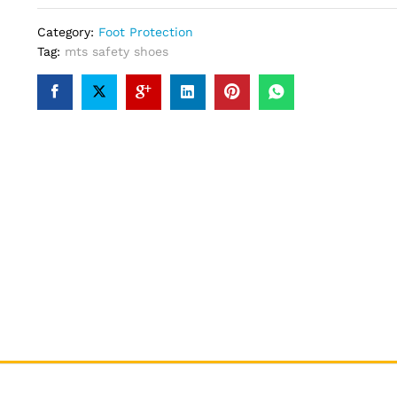
Category:
Foot Protection
Tag:
mts safety shoes