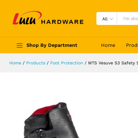
MTS Vesuve S3 Safety Shoes
Description
Reviews (0)
All
Shop By Department
Home
Prod
Home
/
Products
/
Foot Protection
/
MTS Vesuve S3 Safety 