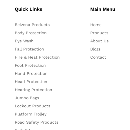
Quick Links
Main Menu
Belzona Products
Home
Body Protection
Products
Eye Wash
About Us
Fall Protection
Blogs
Fire & Heat Protection
Contact
Foot Protection
Hand Protection
Head Protection
Hearing Protection
Jumbo Bags
Lockout Products
Platform Trolley
Road Safety Products