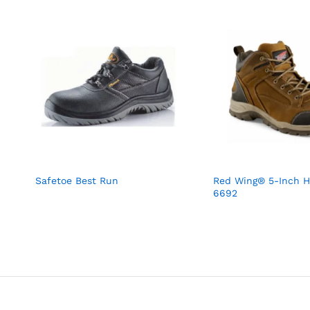
Safetoe Best Run
Red Wing® 5-Inch H
6692