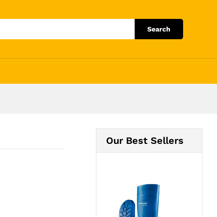
Add to Cart
Search
Our Best Sellers