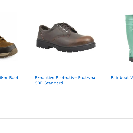
iker Boot
Executive Protective Footwear
Rainboot W
SBP Standard