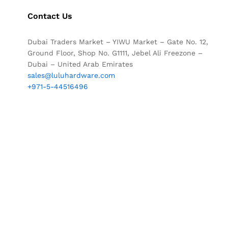
Contact Us
Dubai Traders Market – YIWU Market – Gate No. 12,
Ground Floor, Shop No. G1111, Jebel Ali Freezone –
Dubai – United Arab Emirates
sales@luluhardware.com
+971-5-44516496