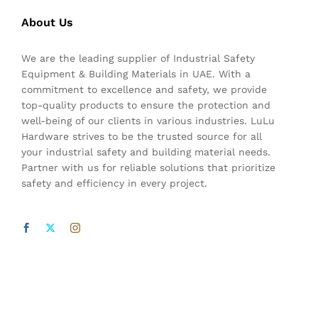
About Us
We are the leading supplier of Industrial Safety
Equipment & Building Materials in UAE. With a
commitment to excellence and safety, we provide
top-quality products to ensure the protection and
well-being of our clients in various industries. LuLu
Hardware strives to be the trusted source for all
your industrial safety and building material needs.
Partner with us for reliable solutions that prioritize
safety and efficiency in every project.