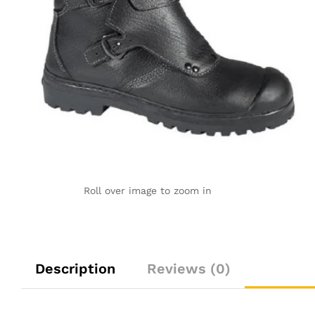
Roll over image to zoom in
Description
Reviews (0)