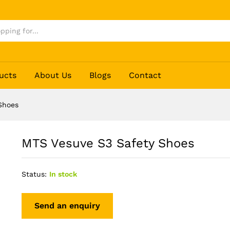
ucts
About Us
Blogs
Contact
Shoes
MTS Vesuve S3 Safety Shoes
Status:
In stock