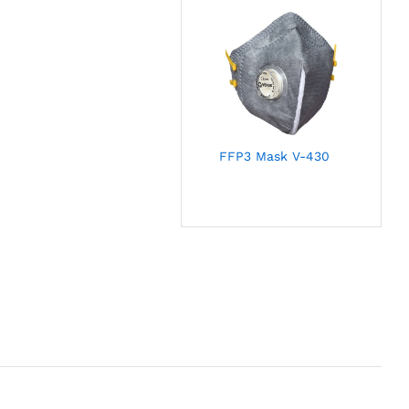
FFP3 Mask V-430