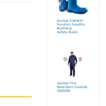
Dunlop CA61631
Purofort FoodPro
MultiGrip
Safety Boots
Vaultex Fire
Retardant Coverall
320GSM