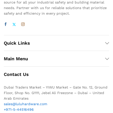
source for all your industrial safety and building material
needs. Partner with us for reliable solutions that prioritize
safety and efficiency in every project.
Quick Links
Main Menu
Contact Us
Dubai Traders Market – YIWU Market – Gate No. 12, Ground
Floor, Shop No. G1111, Jebel Ali Freezone – Dubai – United
Arab Emirates
sales@luluhardware.com
+971-5-44516496