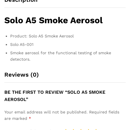
Solo A5 Smoke Aerosol
Product: Solo A5 Smoke Aerosol
Solo A5-001
Smoke aerosol for the functional testing of smoke
detectors.
Reviews (0)
BE THE FIRST TO REVIEW “SOLO A5 SMOKE
AEROSOL”
Your email address will not be published.
Required fields
are marked
*