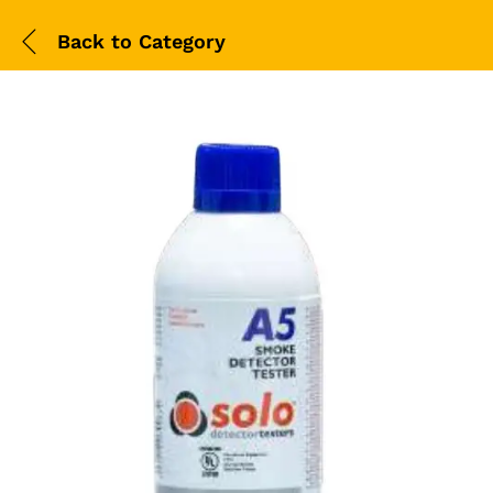
Back to
Category