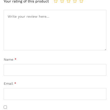
Your rating of this product
Name
*
Email
*