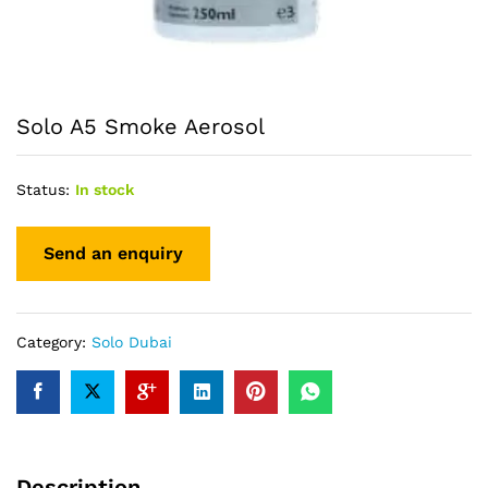
Solo A5 Smoke Aerosol
Status:
In stock
Category:
Solo Dubai
Description