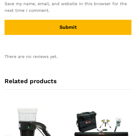
Save my name, email, and website in this browser for the
next time I comment.
There are no reviews yet.
Related products