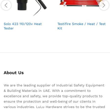
Solo 423 110/120v Heat
Testifire Smoke / Heat / Test
Tester
Kit
About Us
We are the leading supplier of Industrial Safety Equipment
& Building Materials in UAE. With a commitment to
excellence and safety, we provide top-quality products to
ensure the protection and well-being of our clients in
various industries. LuLu Hardware strives to be the trusted