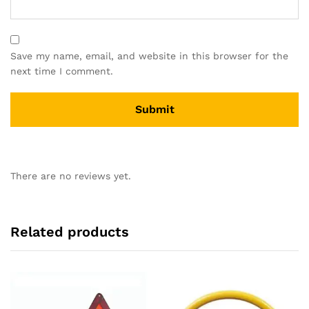
Save my name, email, and website in this browser for the
next time I comment.
There are no reviews yet.
Related products