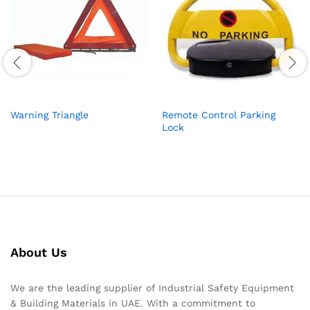
Warning Triangle
Remote Control Parking
Lock
About Us
We are the leading supplier of Industrial Safety Equipment
& Building Materials in UAE. With a commitment to