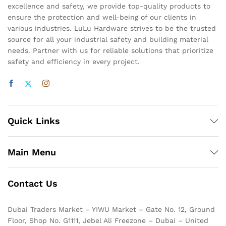
excellence and safety, we provide top-quality products to
ensure the protection and well-being of our clients in
various industries. LuLu Hardware strives to be the trusted
source for all your industrial safety and building material
needs. Partner with us for reliable solutions that prioritize
safety and efficiency in every project.
Quick Links
Main Menu
Contact Us
Dubai Traders Market – YIWU Market – Gate No. 12, Ground
Floor, Shop No. G1111, Jebel Ali Freezone – Dubai – United