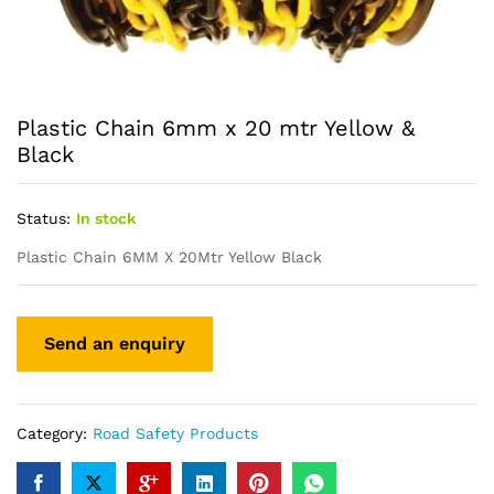
Plastic Chain 6mm x 20 mtr Yellow &
Black
Status:
In stock
Plastic Chain 6MM X 20Mtr Yellow Black
Category:
Road Safety Products