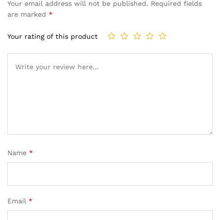
Your email address will not be published.
Required fields
are marked
*
Your rating of this product
Name
*
Email
*