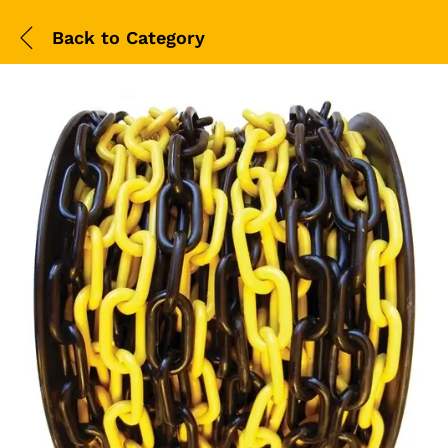
Back to
Category