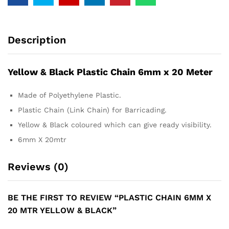
Description
Yellow & Black Plastic Chain 6mm x 20 Meter
Made of Polyethylene Plastic.
Plastic Chain (Link Chain) for Barricading.
Yellow & Black coloured which can give ready visibility.
6mm X 20mtr
Reviews (0)
BE THE FIRST TO REVIEW “PLASTIC CHAIN 6MM X
20 MTR YELLOW & BLACK”