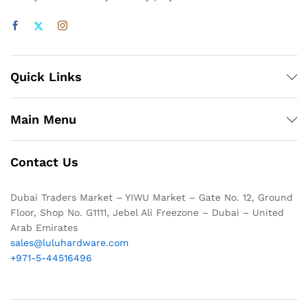
Quick Links
Main Menu
Contact Us
Dubai Traders Market – YIWU Market – Gate No. 12, Ground
Floor, Shop No. G1111, Jebel Ali Freezone – Dubai – United
Arab Emirates
sales@luluhardware.com
+971-5-44516496