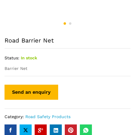
Road Barrier Net
Status:
In stock
Barrier Net
Category:
Road Safety Products