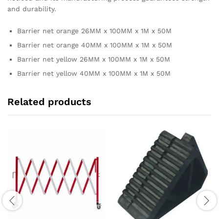
and durability.
Barrier net orange 26MM x 100MM x 1M x 50M
Barrier net orange 40MM x 100MM x 1M x 50M
Barrier net yellow 26MM x 100MM x 1M x 50M
Barrier net yellow 40MM x 100MM x 1M x 50M
Related products