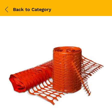
Back to
Category