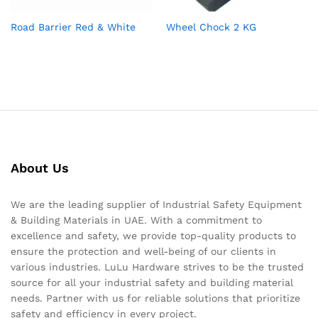
Road Barrier Red & White
Wheel Chock 2 KG
About Us
We are the leading supplier of Industrial Safety Equipment
& Building Materials in UAE. With a commitment to
excellence and safety, we provide top-quality products to
ensure the protection and well-being of our clients in
various industries. LuLu Hardware strives to be the trusted
source for all your industrial safety and building material
needs. Partner with us for reliable solutions that prioritize
safety and efficiency in every project.