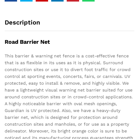
Description
Road Barrier Net
This barrier & warning net fence is a cost-effective fence
that is as flexible in its uses as it is physical. Surround
construction sites or use it to divert foot traffic for crowd
control at sporting events, concerts, fairs, or carnivals. UV
protected, easy to install & remove, and highly visible. We
have a lightweight visual warning net barrier suited for use
around construction sites or in crowd-control applications.
A highly noticeable barrier with oval mesh openings,
Guardian is UV protected. Also, we have a heavy-duty
barrier net, which is designed for protection around
construction sites and manholes, or for use as a property
delineator. Moreover, its bright orange color is sure to be
noticed and its manufacturing process guarantees strength