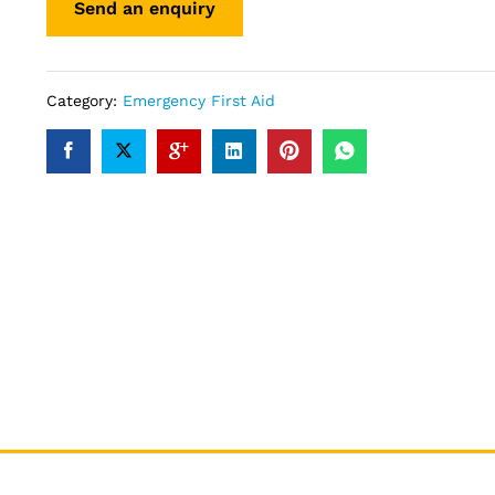
Category:
Emergency First Aid