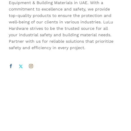
Equipment & Building Materials in UAE. With a
commitment to excellence and safety, we provide
top-quality products to ensure the protection and
well-being of our clients in various industries. LuLu
Hardware strives to be the trusted source for all
your industrial safety and building material needs.
Partner with us for reliable solutions that prioritize
safety and efficiency in every project.