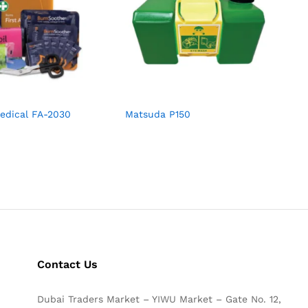
edical FA-2030
Matsuda P150
Contact Us
Dubai Traders Market – YIWU Market – Gate No. 12,