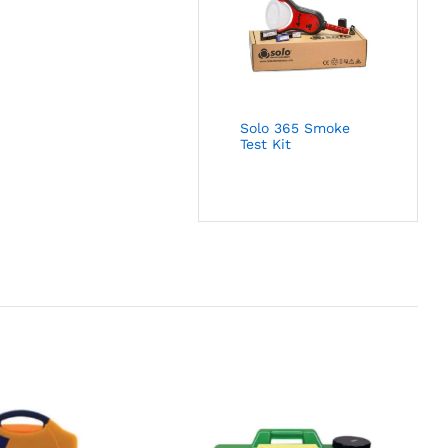
Solo 365 Smoke
Test Kit