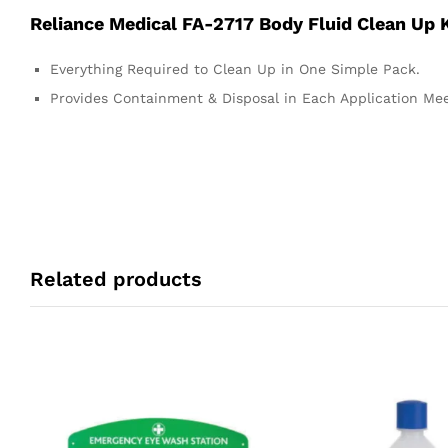
Reliance Medical FA-2717 Body Fluid Clean Up K
Everything Required to Clean Up in One Simple Pack.
Provides Containment & Disposal in Each Application Me
Related products