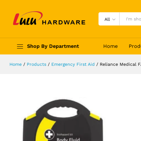
Reliance Medical FA-2717
Description
Reviews (0)
All
Shop By Department
Home
Prod
Home
/
Products
/
Emergency First Aid
/
Reliance Medical F