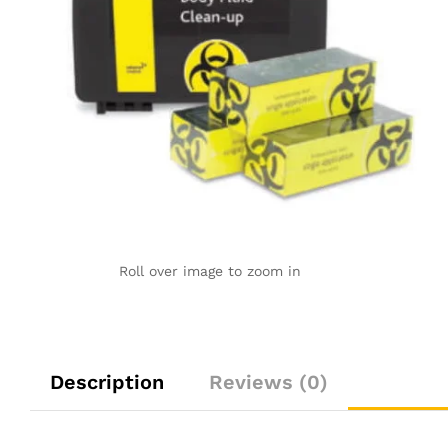
Roll over image to zoom in
Description
Reviews (0)