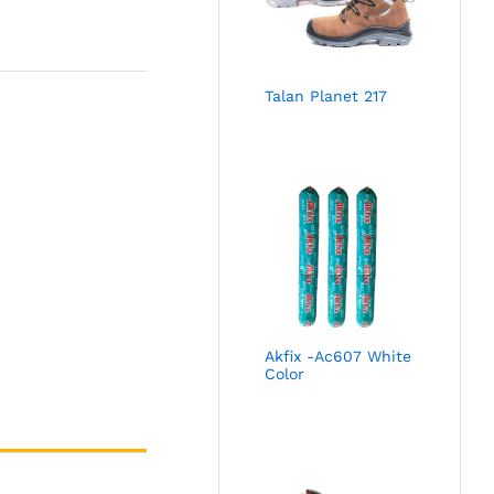
Talan Planet 217
Akfix -Ac607 White
Color