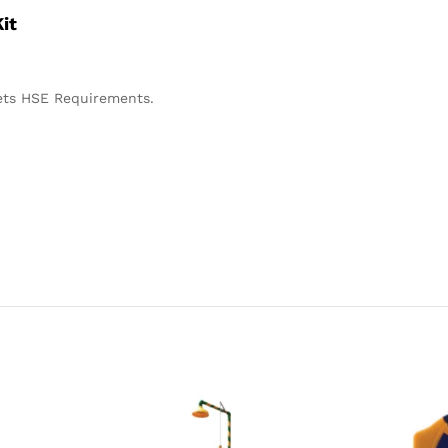
it
ets HSE Requirements.