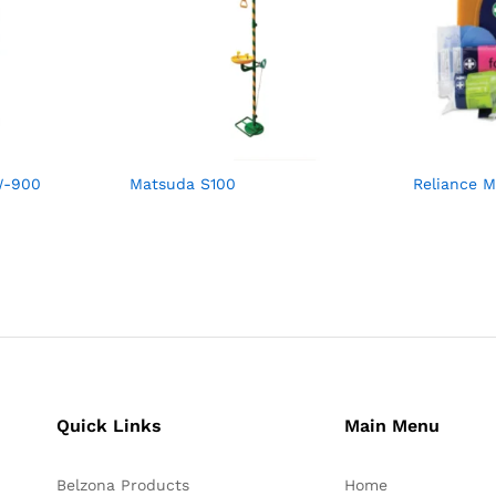
W-900
Matsuda S100
Reliance M
Quick Links
Main Menu
Belzona Products
Home