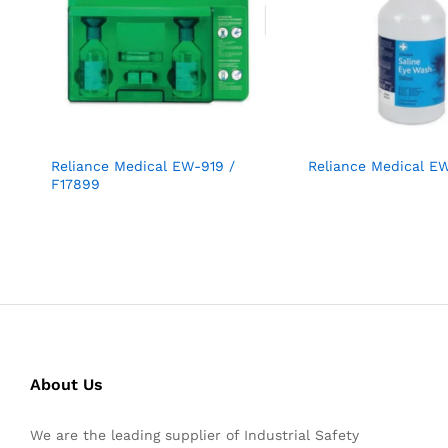
Reliance Medical EW-919 /
Reliance Medical E
F17899
About Us
We are the leading supplier of Industrial Safety