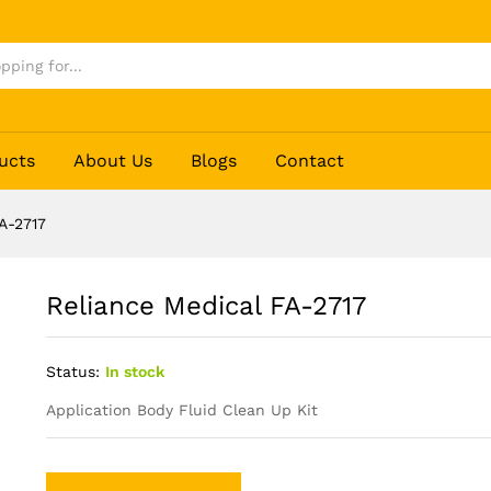
ucts
About Us
Blogs
Contact
A-2717
Reliance Medical FA-2717
Status:
In stock
Application Body Fluid Clean Up Kit