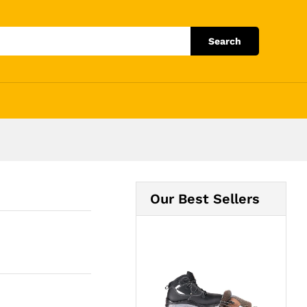
Add to Cart
Search
Our Best Sellers