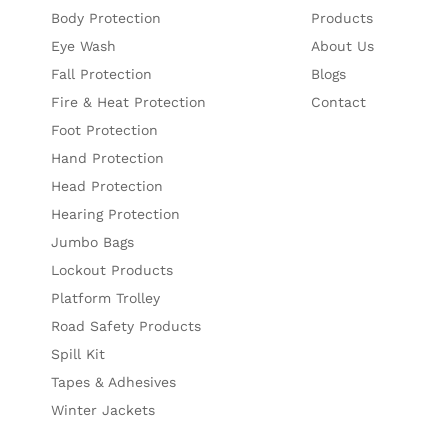
Body Protection
Products
Eye Wash
About Us
Fall Protection
Blogs
Fire & Heat Protection
Contact
Foot Protection
Hand Protection
Head Protection
Hearing Protection
Jumbo Bags
Lockout Products
Platform Trolley
Road Safety Products
Spill Kit
Tapes & Adhesives
Winter Jackets