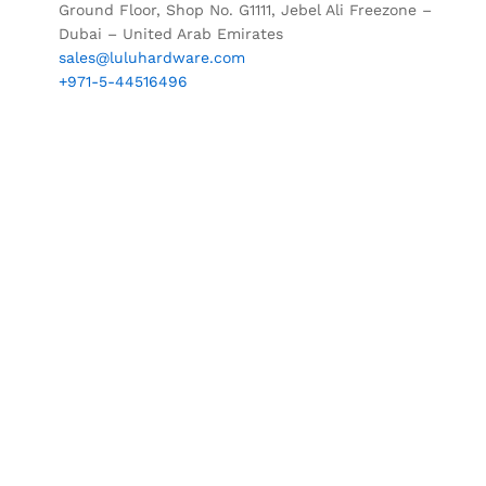
Ground Floor, Shop No. G1111, Jebel Ali Freezone –
Dubai – United Arab Emirates
sales@luluhardware.com
+971-5-44516496