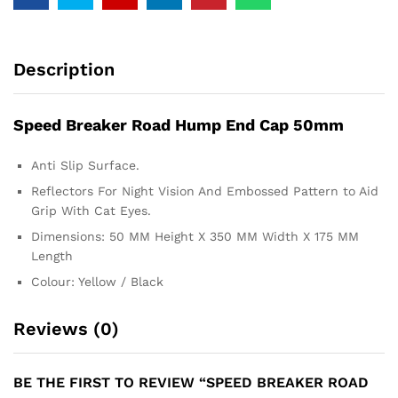
Description
Speed Breaker Road Hump End Cap 50mm
Anti Slip Surface.
Reflectors For Night Vision And Embossed Pattern to Aid
Grip With Cat Eyes.
Dimensions: 50 MM Height X 350 MM Width X 175 MM
Length
Colour: Yellow / Black
Reviews (0)
BE THE FIRST TO REVIEW “SPEED BREAKER ROAD