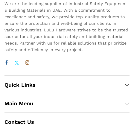
We are the leading supplier of Industrial Safety Equipment
& Building Materials in UAE. With a commitment to
excellence and safety, we provide top-quality products to
ensure the protection and well-being of our clients in
various industries. LuLu Hardware strives to be the trusted
source for all your industrial safety and building material
needs. Partner with us for reliable solutions that prioritize
safety and efficiency in every project.
Quick Links
Main Menu
Contact Us