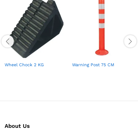
Wheel Chock 2 KG
Warning Post 75 CM
About Us