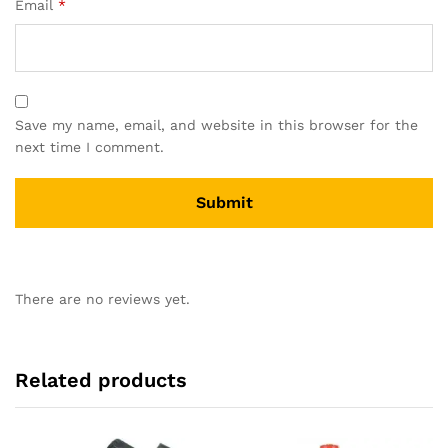
Email
*
Save my name, email, and website in this browser for the
next time I comment.
There are no reviews yet.
Related products