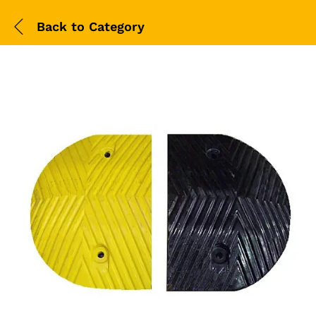
Back to
Category