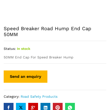
Speed Breaker Road Hump End Cap
50MM
Status:
In stock
50MM End Cap For Speed Breaker Hump
Category:
Road Safety Products