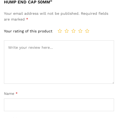
HUMP END CAP 50MM”
Your email address will not be published.
Required fields
are marked
*
Your rating of this product
Name
*