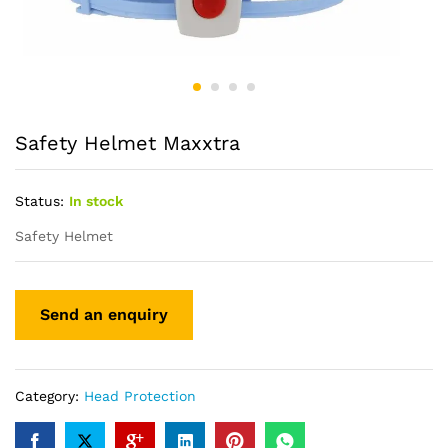
Safety Helmet Maxxtra
Status:
In stock
Safety Helmet
Category:
Head Protection