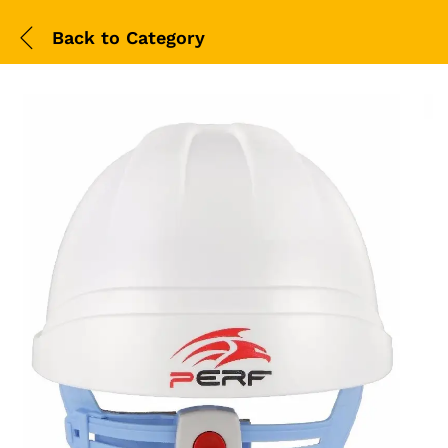
Back to
Category