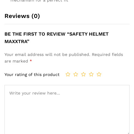
Reviews (0)
BE THE FIRST TO REVIEW “SAFETY HELMET
MAXXTRA”
Your email address will not be published.
Required fields
are marked
*
Your rating of this product