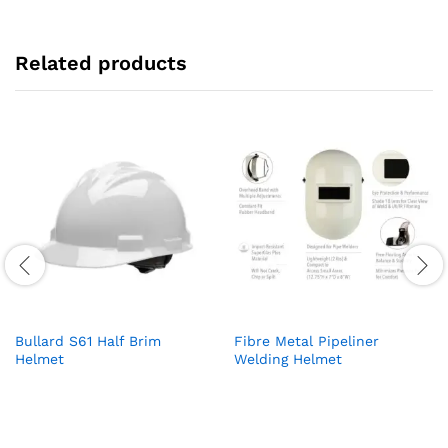
Related products
Bullard S61 Half Brim
Fibre Metal Pipeliner
Helmet
Welding Helmet