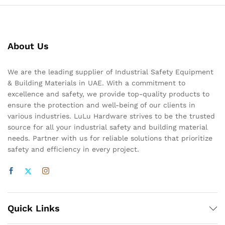
About Us
We are the leading supplier of Industrial Safety Equipment
& Building Materials in UAE. With a commitment to
excellence and safety, we provide top-quality products to
ensure the protection and well-being of our clients in
various industries. LuLu Hardware strives to be the trusted
source for all your industrial safety and building material
needs. Partner with us for reliable solutions that prioritize
safety and efficiency in every project.
Quick Links