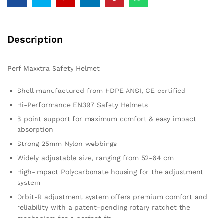
Description
Perf Maxxtra Safety Helmet
Shell manufactured from HDPE ANSI, CE certified
Hi-Performance EN397 Safety Helmets
8 point support for maximum comfort & easy impact
absorption
Strong 25mm Nylon webbings
Widely adjustable size, ranging from 52-64 cm
High-impact Polycarbonate housing for the adjustment
system
Orbit-R adjustment system offers premium comfort and
reliability with a patent-pending rotary ratchet the
mechanism for a perfect fit