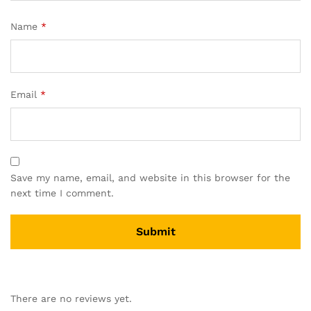
Name
*
Email
*
Save my name, email, and website in this browser for the
next time I comment.
There are no reviews yet.