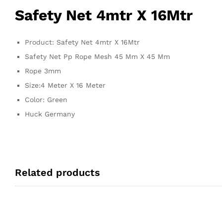
Safety Net 4mtr X 16Mtr
Product: Safety Net 4mtr X 16Mtr
Safety Net Pp Rope Mesh 45 Mm X 45 Mm
Rope 3mm
Size:4 Meter X 16 Meter
Color: Green
Huck Germany
Related products