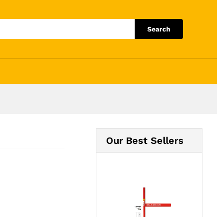
Add to Cart
Search
Our Best Sellers