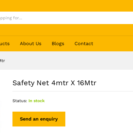
ucts
About Us
Blogs
Contact
Mtr
Safety Net 4mtr X 16Mtr
Status:
In stock