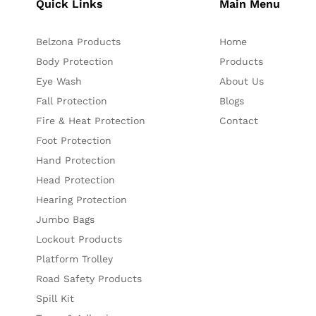
Quick Links
Main Menu
Belzona Products
Home
Body Protection
Products
Eye Wash
About Us
Fall Protection
Blogs
Fire & Heat Protection
Contact
Foot Protection
Hand Protection
Head Protection
Hearing Protection
Jumbo Bags
Lockout Products
Platform Trolley
Road Safety Products
Spill Kit