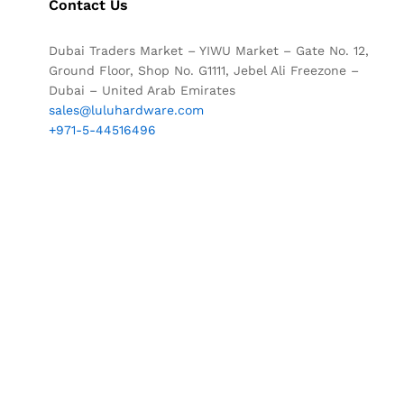
Contact Us
Dubai Traders Market – YIWU Market – Gate No. 12,
Ground Floor, Shop No. G1111, Jebel Ali Freezone –
Dubai – United Arab Emirates
sales@luluhardware.com
+971-5-44516496