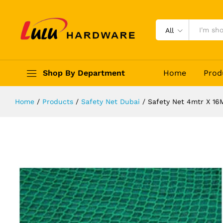
Safety Net 4mtr X 16Mtr
Description
Reviews (0)
All
Shop By Department
Home
Prod
Home
/
Products
/
Safety Net Dubai
/
Safety Net 4mtr X 16