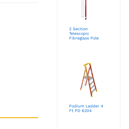
2 Section
Telescopic
Fibreglass Pole
Podium Ladder 4
Ft PD 6204