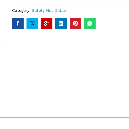
Category:
Safety Net Dubai