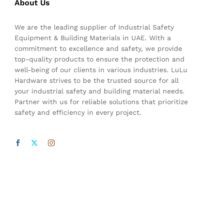
About Us
We are the leading supplier of Industrial Safety
Equipment & Building Materials in UAE. With a
commitment to excellence and safety, we provide
top-quality products to ensure the protection and
well-being of our clients in various industries. LuLu
Hardware strives to be the trusted source for all
your industrial safety and building material needs.
Partner with us for reliable solutions that prioritize
safety and efficiency in every project.