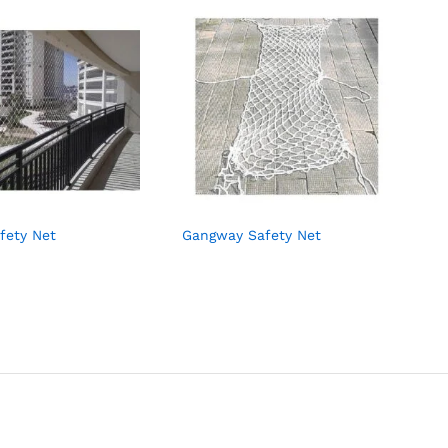
fety Net
Gangway Safety Net