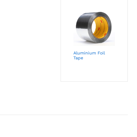
Aluminium Foil
Tape