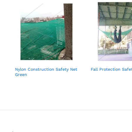
Nylon Construction Safety Net
Fall Protection Safe
Green