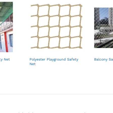
ty Net
Polyester Playground Safety
Balcony Sa
Net