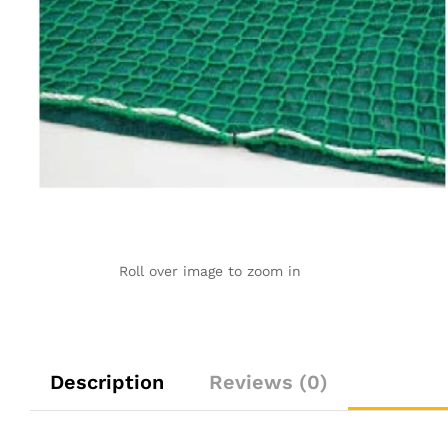
Roll over image to zoom in
Description
Reviews (0)