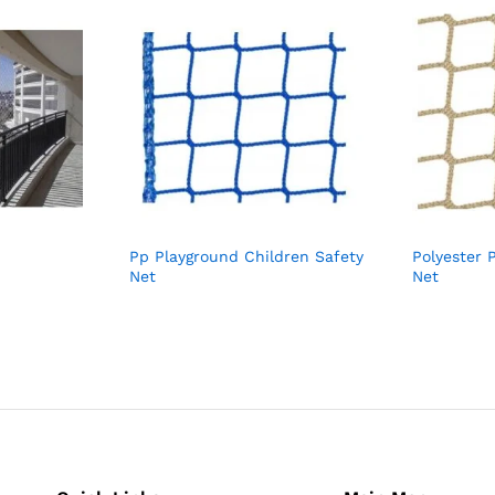
Pp Playground Children Safety
Polyester 
Net
Net