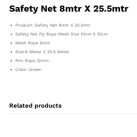
Safety Net 8mtr X 25.5mtr
Product: Safety Net 8mtr X 25.5mtr
Safety Net Pp Rope Mesh Size 10cm X 10cm
Mesh Rope 5mm
Size:8 Meter X 25.5 Meter
Rim Rope 12mm
Color: Green
Related products