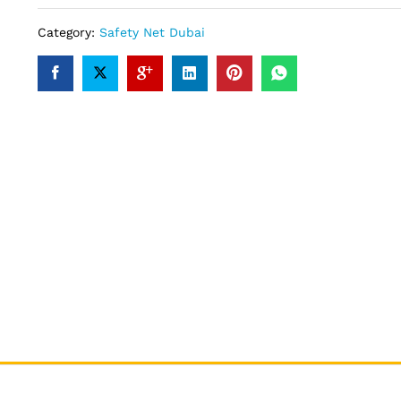
Category:
Safety Net Dubai