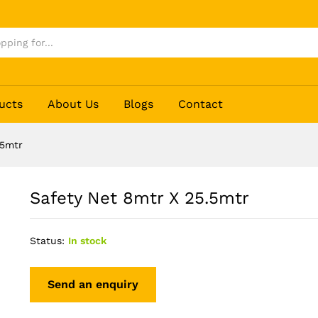
ucts
About Us
Blogs
Contact
.5mtr
Safety Net 8mtr X 25.5mtr
Status:
In stock