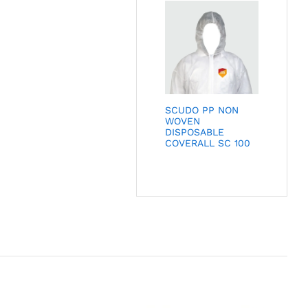
SCUDO PP NON
WOVEN
DISPOSABLE
COVERALL SC 100