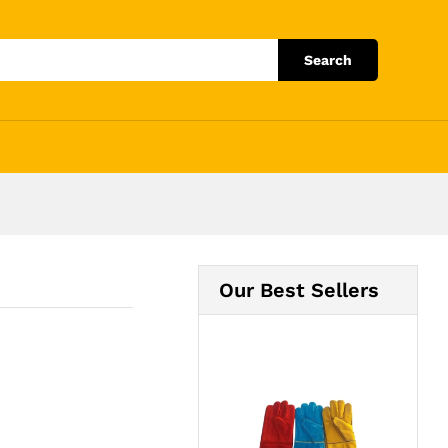
Add to Cart
Search
Our Best Sellers