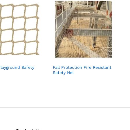
Playground Safety
Fall Protection Fire Resistant
Safety Net