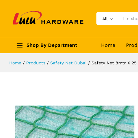
Safety Net 8mtr X 25.5mtr
Description
Reviews (0)
All
Shop By Department
Home
Prod
Home
/
Products
/
Safety Net Dubai
/
Safety Net 8mtr X 25