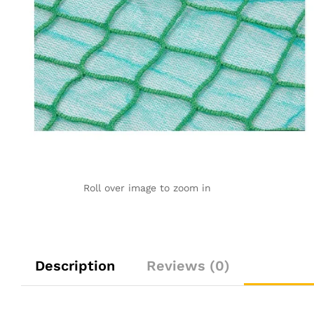
Roll over image to zoom in
Description
Reviews (0)