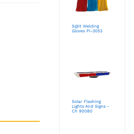
S@it Welding
Gloves PI-3053
Solar Flashing
Lights And Signs -
Ch 90080