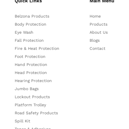
Quick Links
Main Menu
Belzona Products
Home
Body Protection
Products
Eye Wash
About Us
Fall Protection
Blogs
Fire & Heat Protection
Contact
Foot Protection
Hand Protection
Head Protection
Hearing Protection
Jumbo Bags
Lockout Products
Platform Trolley
Road Safety Products
Spill Kit
Tapes & Adhesives