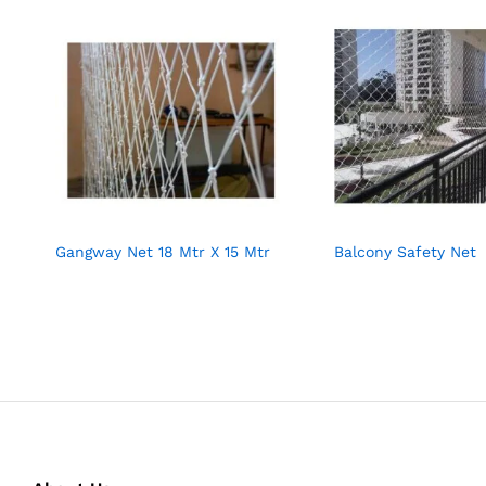
Gangway Net 18 Mtr X 15 Mtr
Balcony Safety Net