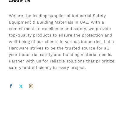
About Us
We are the leading supplier of Industrial Safety
Equipment & Building Materials in UAE. With a
commitment to excellence and safety, we provide
top-quality products to ensure the protection and
well-being of our clients in various industries. LuLu
Hardware strives to be the trusted source for all
your industrial safety and building material needs.
Partner with us for reliable solutions that prioritize
safety and efficiency in every project.