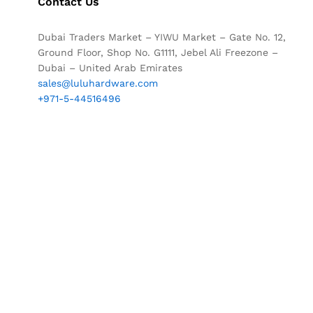
Contact Us
Dubai Traders Market – YIWU Market – Gate No. 12,
Ground Floor, Shop No. G1111, Jebel Ali Freezone –
Dubai – United Arab Emirates
sales@luluhardware.com
+971-5-44516496