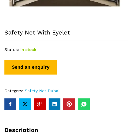
Safety Net With Eyelet
Status:
In stock
Category:
Safety Net Dubai
Description