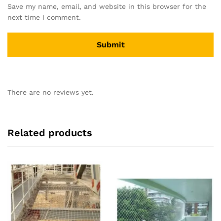
Save my name, email, and website in this browser for the
next time I comment.
There are no reviews yet.
Related products