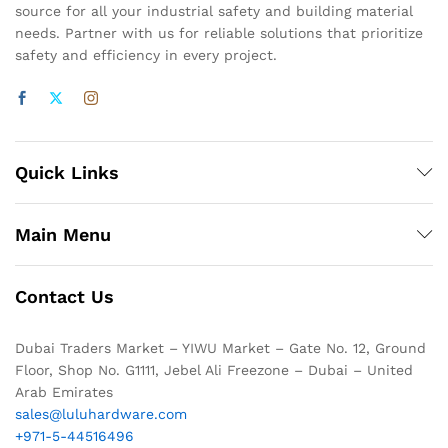
source for all your industrial safety and building material
needs. Partner with us for reliable solutions that prioritize
safety and efficiency in every project.
Quick Links
Main Menu
Contact Us
Dubai Traders Market – YIWU Market – Gate No. 12, Ground
Floor, Shop No. G1111, Jebel Ali Freezone – Dubai – United
Arab Emirates
sales@luluhardware.com
+971-5-44516496