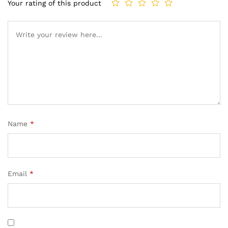
Your rating of this product
Name
*
Email
*