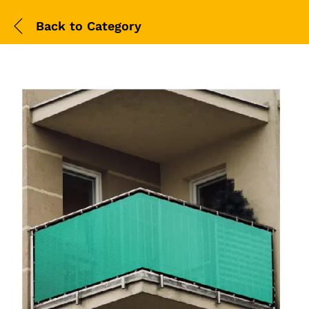
Back to
Category