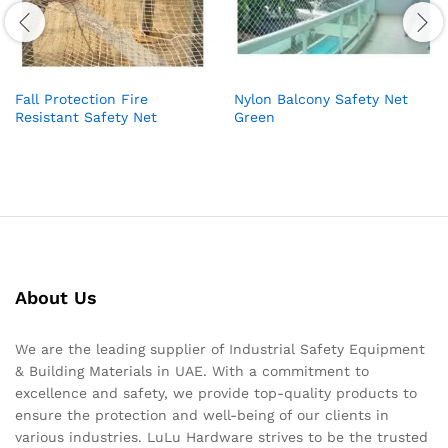
Fall Protection Fire
Nylon Balcony Safety Net
Resistant Safety Net
Green
About Us
We are the leading supplier of Industrial Safety Equipment
& Building Materials in UAE. With a commitment to
excellence and safety, we provide top-quality products to
ensure the protection and well-being of our clients in
various industries. LuLu Hardware strives to be the trusted