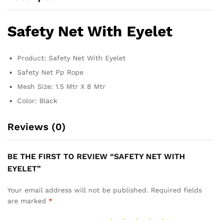
Safety Net With Eyelet
Product: Safety Net With Eyelet
Safety Net Pp Rope
Mesh Size: 1.5 Mtr X 8 Mtr
Color: Black
Reviews (0)
BE THE FIRST TO REVIEW “SAFETY NET WITH
EYELET”
Your email address will not be published.
Required fields
are marked
*