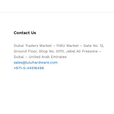
Contact Us
Dubai Traders Market – YIWU Market – Gate No. 12,
Ground Floor, Shop No. G1111, Jebel Ali Freezone –
Dubai – United Arab Emirates
sales@luluhardware.com
+971-5-44516496