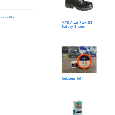
alisbury
MTS Altai Flex S3
Safety Shoes
Belzona 1161