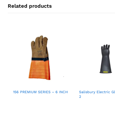
Related products
156 PREMIUM SERIES – 6 INCH
Salisbury Electric G
2