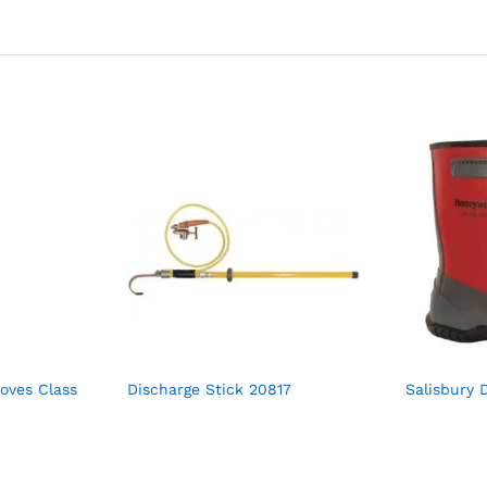
loves Class
Discharge Stick 20817
Salisbury D