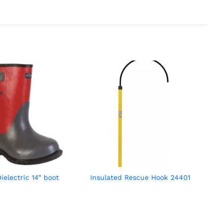
ielectric 14” boot
Insulated Rescue Hook 24401