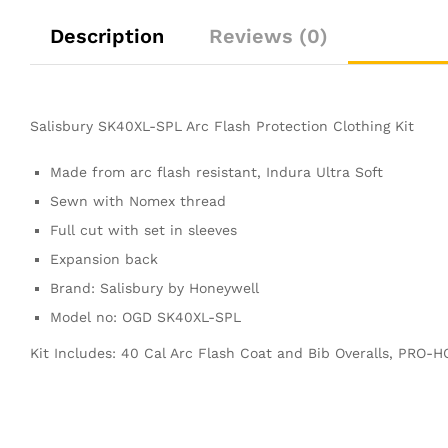
Description
Reviews (0)
Salisbury SK40XL-SPL Arc Flash Protection Clothing Kit
Made from arc flash resistant, Indura Ultra Soft
Sewn with Nomex thread
Full cut with set in sleeves
Expansion back
Brand: Salisbury by Honeywell
Model no: OGD SK40XL-SPL
Kit Includes: 40 Cal Arc Flash Coat and Bib Overalls, PRO-H