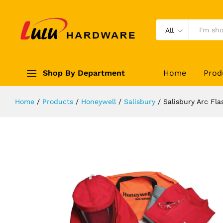
Salisbury Arc Flash Protection Cl
Description
Reviews (0)
All
Shop By Department
Home
Prod
Home
/
Products
/
Honeywell
/
Salisbury
/
Salisbury Arc Fl