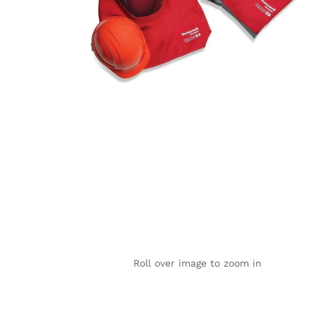
Roll over image to zoom in