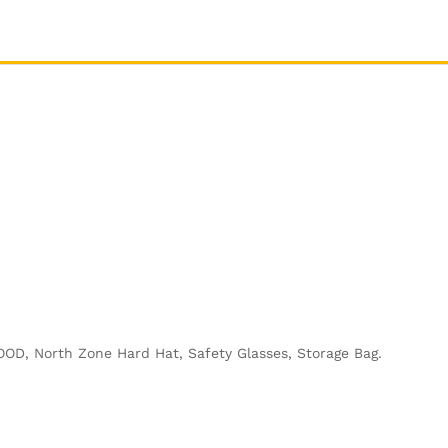
OOD, North Zone Hard Hat, Safety Glasses, Storage Bag.