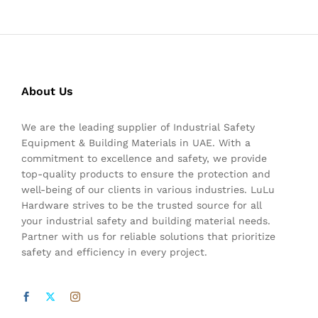
About Us
We are the leading supplier of Industrial Safety
Equipment & Building Materials in UAE. With a
commitment to excellence and safety, we provide
top-quality products to ensure the protection and
well-being of our clients in various industries. LuLu
Hardware strives to be the trusted source for all
your industrial safety and building material needs.
Partner with us for reliable solutions that prioritize
safety and efficiency in every project.