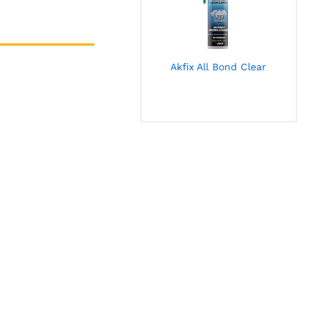
Akfix All Bond Clear