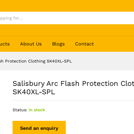
othing SK40XL-SPL
ucts
About Us
Blogs
Contact
ash Protection Clothing SK40XL-SPL
Salisbury Arc Flash Protection Clo
SK40XL-SPL
Status:
In stock