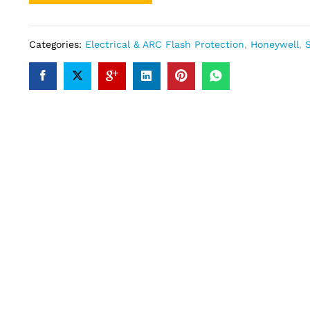
Categories:
Electrical & ARC Flash Protection
,
Honeywell
,
S