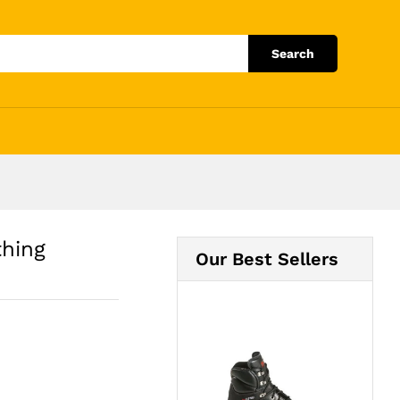
Add to Cart
Search
thing
Our Best Sellers