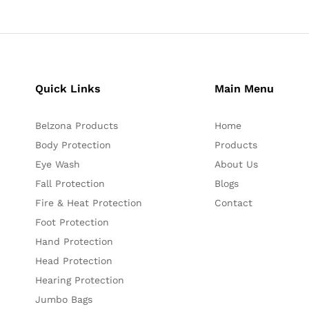
Quick Links
Main Menu
Belzona Products
Home
Body Protection
Products
Eye Wash
About Us
Fall Protection
Blogs
Fire & Heat Protection
Contact
Foot Protection
Hand Protection
Head Protection
Hearing Protection
Jumbo Bags