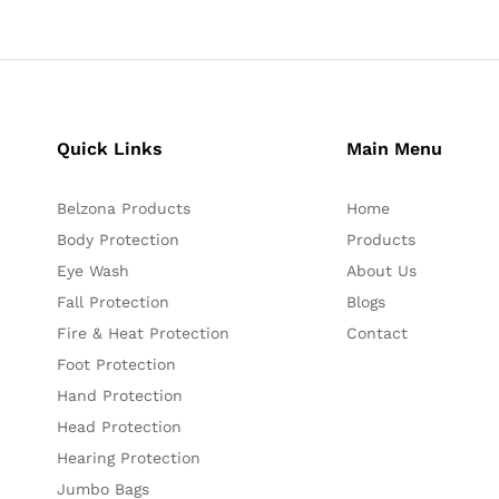
Quick Links
Main Menu
Belzona Products
Home
Body Protection
Products
Eye Wash
About Us
Fall Protection
Blogs
Fire & Heat Protection
Contact
Foot Protection
Hand Protection
Head Protection
Hearing Protection
Jumbo Bags