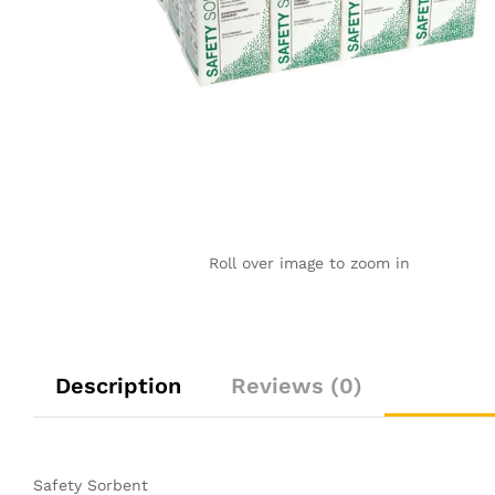
Roll over image to zoom in
Description
Reviews (0)
Safety Sorbent