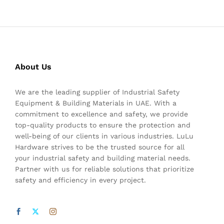
About Us
We are the leading supplier of Industrial Safety
Equipment & Building Materials in UAE. With a
commitment to excellence and safety, we provide
top-quality products to ensure the protection and
well-being of our clients in various industries. LuLu
Hardware strives to be the trusted source for all
your industrial safety and building material needs.
Partner with us for reliable solutions that prioritize
safety and efficiency in every project.