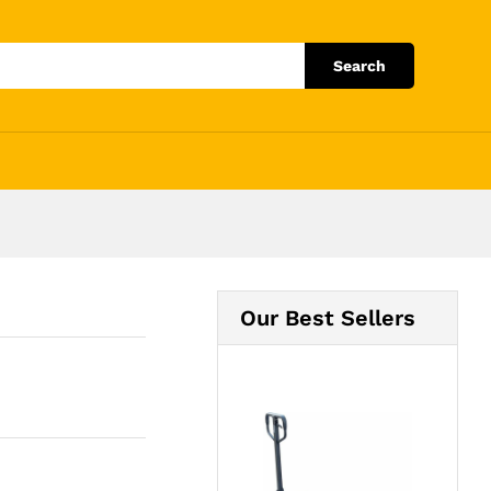
Add to Cart
Search
Our Best Sellers