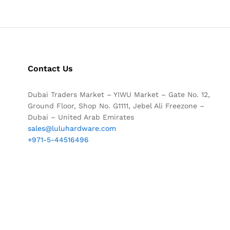
Contact Us
Dubai Traders Market – YIWU Market – Gate No. 12,
Ground Floor, Shop No. G1111, Jebel Ali Freezone –
Dubai – United Arab Emirates
sales@luluhardware.com
+971-5-44516496