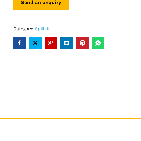
Category:
Spillkit