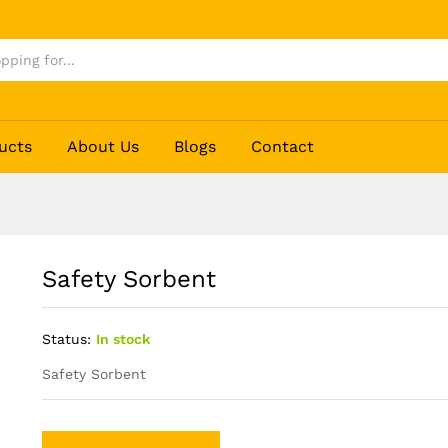
ucts
About Us
Blogs
Contact
Safety Sorbent
Status:
In stock
Safety Sorbent