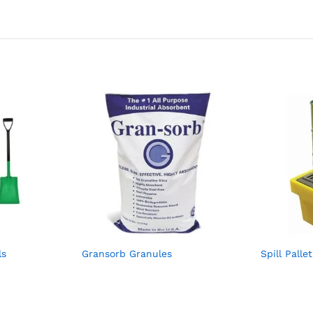
ls
Gransorb Granules
Spill Pall