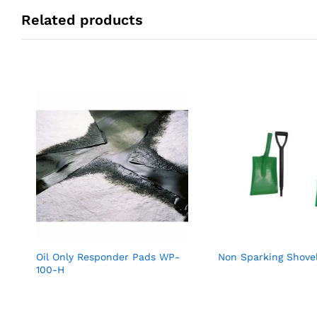
Related products
Oil Only Responder Pads WP-
Non Sparking Shove
100-H