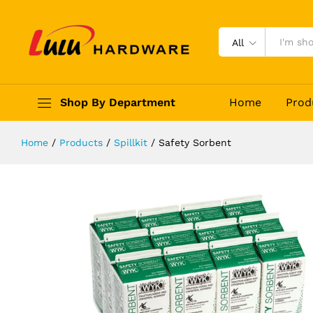
Safety Sorbent
Description
Reviews (0)
All
Shop By Department
Home
Prod
Home
/
Products
/
Spillkit
/
Safety Sorbent