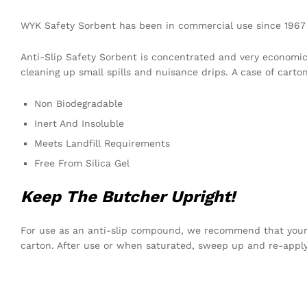
WYK Safety Sorbent has been in commercial use since 1967 p
Anti-Slip Safety Sorbent is concentrated and very economic
cleaning up small spills and nuisance drips. A case of carton
Non Biodegradable
Inert And Insoluble
Meets Landfill Requirements
Free From Silica Gel
Keep The Butcher Upright!
For use as an anti-slip compound, we recommend that your 
carton. After use or when saturated, sweep up and re-appl