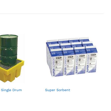
et Single Drum
Super Sorbent