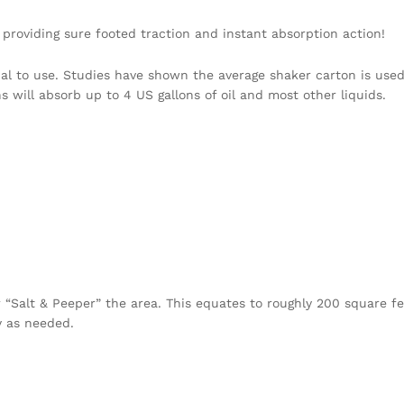
roviding sure footed traction and instant absorption action!
al to use. Studies have shown the average shaker carton is used
s will absorb up to 4 US gallons of oil and most other liquids.
“Salt & Peeper” the area. This equates to roughly 200 square fe
y as needed.