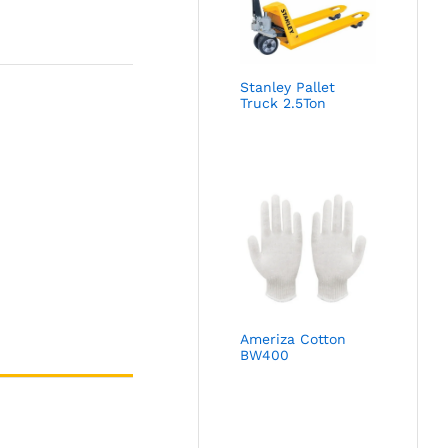
Stanley Pallet
Truck 2.5Ton
Ameriza Cotton
BW400