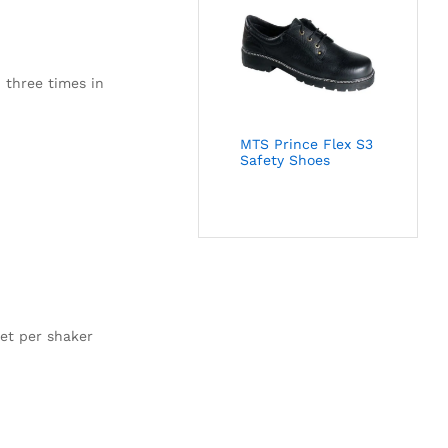
 three times in
MTS Prince Flex S3
Safety Shoes
et per shaker