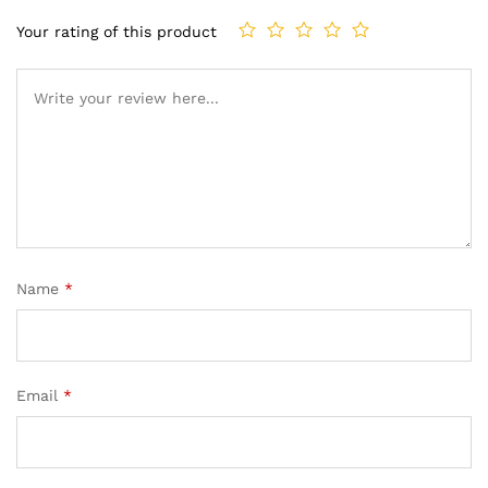
Your rating of this product
Name
*
Email
*