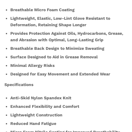
Breathable Micro Foam Coating
Lightweight, Elastic, Low-Lint Glove Resistant to
Deformation, Retaining Shape Longer
Provides Protection Against Oils, Hydrocarbons, Grease,
and Abrasion with Optimal, Long-Lasting Grip
Breathable Back Design to Minimize Sweating
Surface Designed to Aid in Grease Removal
Minimal Allergy Risks
Designed for Easy Movement and Extended Wear
Specifications
Anti-Skid Nylon Spandex Knit
Enhanced Flexibility and Comfort
Lightweight Construction
Reduced Hand Fatigue