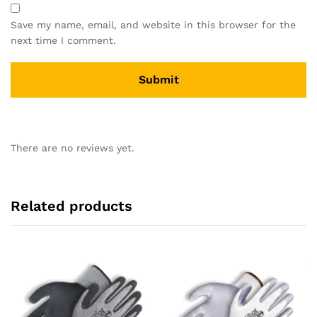
Save my name, email, and website in this browser for the
next time I comment.
There are no reviews yet.
Related products