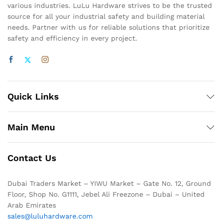
various industries. LuLu Hardware strives to be the trusted
source for all your industrial safety and building material
needs. Partner with us for reliable solutions that prioritize
safety and efficiency in every project.
Quick Links
Main Menu
Contact Us
Dubai Traders Market – YIWU Market – Gate No. 12, Ground
Floor, Shop No. G1111, Jebel Ali Freezone – Dubai – United
Arab Emirates
sales@luluhardware.com