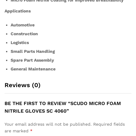
Micro Foam Nitrile Coating for Improved Breathability
Applications
Automotive
Construction
Logistics
Small Parts Handling
Spare Part Assembly
General Maintenance
Reviews (0)
BE THE FIRST TO REVIEW “SCUDO MICRO FOAM
NITRILE GLOVES SC 4060”
Your email address will not be published.
Required fields
are marked
*