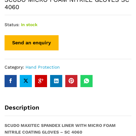
4060
Status:
In stock
Category:
Hand Protection
Description
SCUDO MAXITEC SPANDEX LINER WITH MICRO FOAM
NITRILE COATING GLOVES – SC 4060