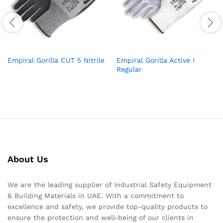
Empiral Gorilla CUT 5 Nitrile
Empiral Gorilla Active I
Regular
About Us
We are the leading supplier of Industrial Safety Equipment
& Building Materials in UAE. With a commitment to
excellence and safety, we provide top-quality products to
ensure the protection and well-being of our clients in