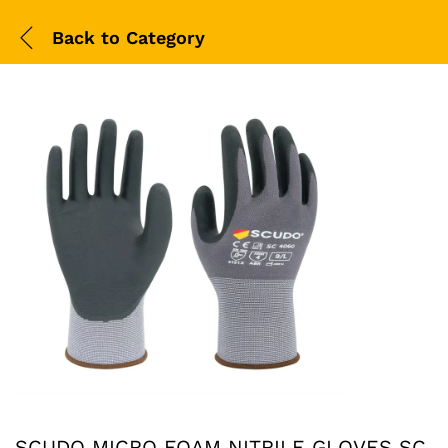
Back to
Category
SCUDO MICRO FOAM NITRILE GLOVES SC