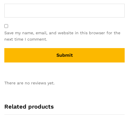
Save my name, email, and website in this browser for the
next time I comment.
There are no reviews yet.
Related products