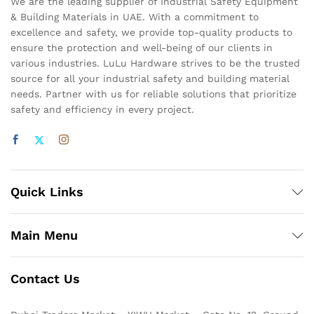
We are the leading supplier of Industrial Safety Equipment
& Building Materials in UAE. With a commitment to
excellence and safety, we provide top-quality products to
ensure the protection and well-being of our clients in
various industries. LuLu Hardware strives to be the trusted
source for all your industrial safety and building material
needs. Partner with us for reliable solutions that prioritize
safety and efficiency in every project.
Quick Links
Main Menu
Contact Us