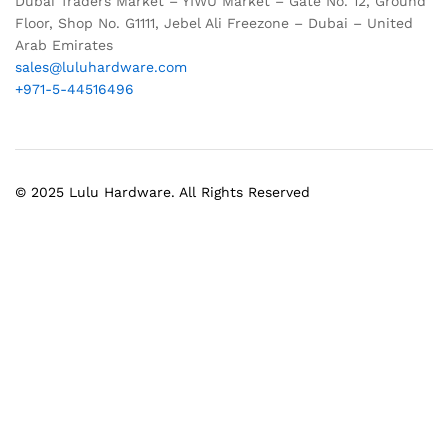
Dubai Traders Market – YIWU Market – Gate No. 12, Ground
Floor, Shop No. G1111, Jebel Ali Freezone – Dubai – United
Arab Emirates
sales@luluhardware.com
+971-5-44516496
© 2025 Lulu Hardware. All Rights Reserved