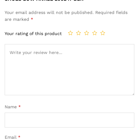
Your email address will not be published.
Required fields
are marked
*
Your rating of this product
Name
*
Email
*