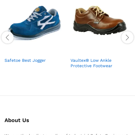
Safetoe Best Jogger
Vaultex® Low Ankle
Protective Footwear
About Us