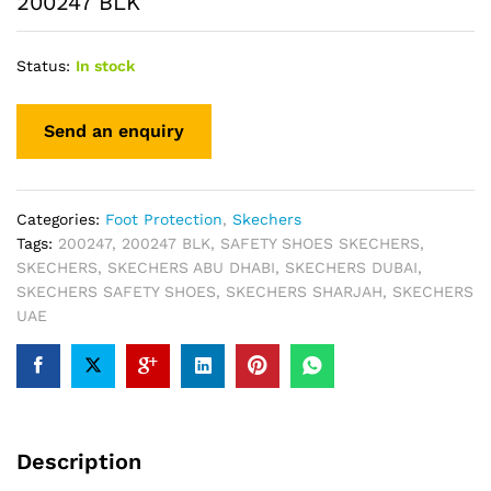
200247 BLK
Status:
In stock
Categories:
Foot Protection
,
Skechers
Tags:
200247
,
200247 BLK
,
SAFETY SHOES SKECHERS
,
SKECHERS
,
SKECHERS ABU DHABI
,
SKECHERS DUBAI
,
SKECHERS SAFETY SHOES
,
SKECHERS SHARJAH
,
SKECHERS
UAE
Description