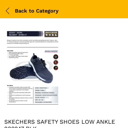
Back to
Category
SKECHERS SAFETY SHOES LOW ANKLE