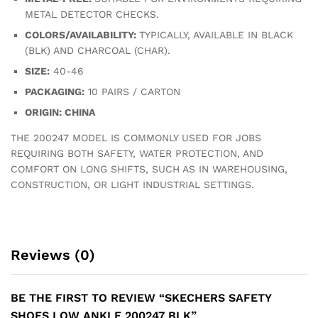
METAL DETECTOR CHECKS.
COLORS/AVAILABILITY:
TYPICALLY, AVAILABLE IN BLACK
(BLK) AND CHARCOAL (CHAR).
SIZE:
40-46
PACKAGING:
10 PAIRS / CARTON
ORIGIN: CHINA
THE 200247 MODEL IS COMMONLY USED FOR JOBS
REQUIRING BOTH SAFETY, WATER PROTECTION, AND
COMFORT ON LONG SHIFTS, SUCH AS IN WAREHOUSING,
CONSTRUCTION, OR LIGHT INDUSTRIAL SETTINGS.
Reviews (0)
BE THE FIRST TO REVIEW “SKECHERS SAFETY
SHOES LOW ANKLE 200247 BLK”