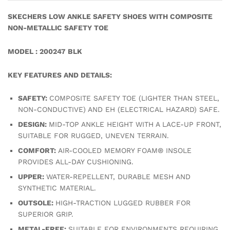
SKECHERS LOW ANKLE SAFETY SHOES WITH COMPOSITE
NON-METALLIC SAFETY TOE
MODEL : 200247 BLK
KEY FEATURES AND DETAILS:
SAFETY:
COMPOSITE SAFETY TOE (LIGHTER THAN STEEL,
NON-CONDUCTIVE) AND EH (ELECTRICAL HAZARD) SAFE.
DESIGN:
MID-TOP ANKLE HEIGHT WITH A LACE-UP FRONT,
SUITABLE FOR RUGGED, UNEVEN TERRAIN.
COMFORT:
AIR-COOLED MEMORY FOAM® INSOLE
PROVIDES ALL-DAY CUSHIONING.
UPPER:
WATER-REPELLENT, DURABLE MESH AND
SYNTHETIC MATERIAL.
OUTSOLE:
HIGH-TRACTION LUGGED RUBBER FOR
SUPERIOR GRIP.
METAL-FREE:
SUITABLE FOR ENVIRONMENTS REQUIRING