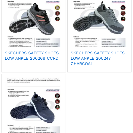
SKECHERS SAFETY SHOES
SKECHERS SAFETY SHOES
LOW ANKLE 200269 CCRD
LOW ANKLE 200247
CHARCOAL