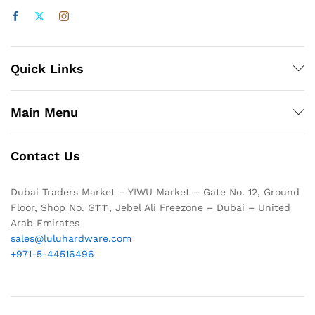
Quick Links
Main Menu
Contact Us
Dubai Traders Market – YIWU Market – Gate No. 12, Ground
Floor, Shop No. G1111, Jebel Ali Freezone – Dubai – United
Arab Emirates
sales@luluhardware.com
+971-5-44516496