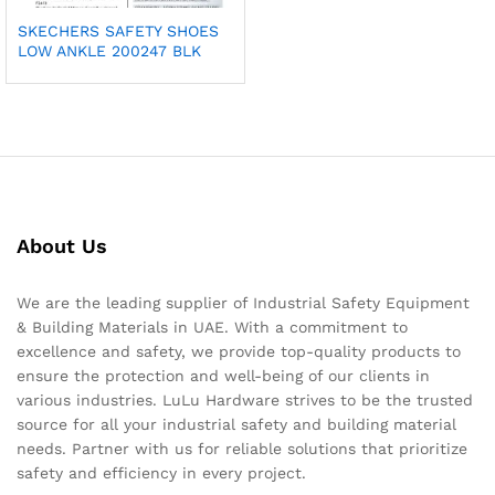
SKECHERS SAFETY SHOES
LOW ANKLE 200247 BLK
About Us
We are the leading supplier of Industrial Safety Equipment
& Building Materials in UAE. With a commitment to
excellence and safety, we provide top-quality products to
ensure the protection and well-being of our clients in
various industries. LuLu Hardware strives to be the trusted
source for all your industrial safety and building material
needs. Partner with us for reliable solutions that prioritize
safety and efficiency in every project.