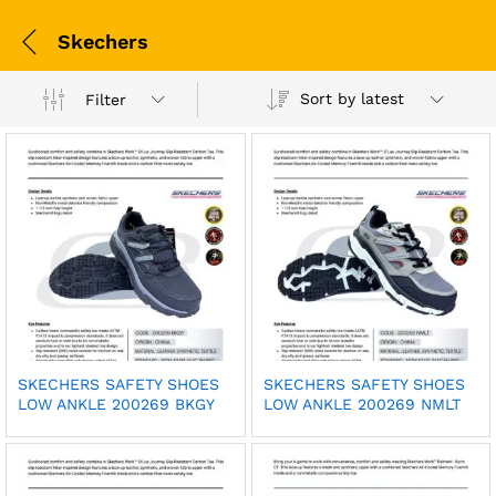
Skechers
Sort by latest
Filter
SKECHERS SAFETY SHOES
SKECHERS SAFETY SHOES
LOW ANKLE 200269 BKGY
LOW ANKLE 200269 NMLT