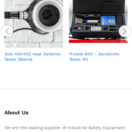
Solo 424/423 Heat Detector
Trutest 800 – Sensitivity
Tester (Mains)
Tester Kit
About Us
We are the leading supplier of Industrial Safety Equipment