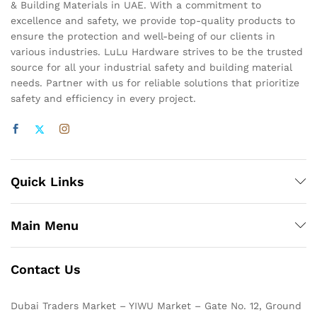
& Building Materials in UAE. With a commitment to
excellence and safety, we provide top-quality products to
ensure the protection and well-being of our clients in
various industries. LuLu Hardware strives to be the trusted
source for all your industrial safety and building material
needs. Partner with us for reliable solutions that prioritize
safety and efficiency in every project.
Quick Links
Main Menu
Contact Us
Dubai Traders Market – YIWU Market – Gate No. 12, Ground