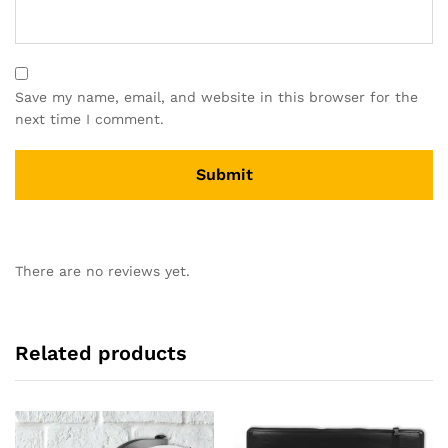
Save my name, email, and website in this browser for the
next time I comment.
There are no reviews yet.
Related products