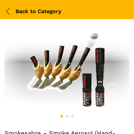
Back to
Category
Smokesabre – Smoke Aerosol (Hand-