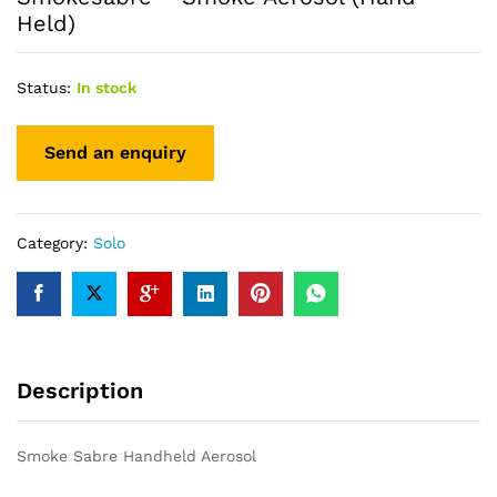
Held)
Status:
In stock
Category:
Solo
Description
Smoke Sabre Handheld Aerosol