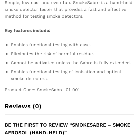
Simple, low cost and even fun. SmokeSabre is a hand-held
smoke detector tester that provides a fast and effective
method for testing smoke detectors.
Key features include:
Enables functional testing with ease.
Eliminates the risk of harmful residue.
Cannot be activated unless the Sabre is fully extended.
Enables functional testing of ionisation and optical
smoke detectors.
Product Code: SmokeSabre-01-001
Reviews (0)
BE THE FIRST TO REVIEW “SMOKESABRE – SMOKE
AEROSOL (HAND-HELD)”