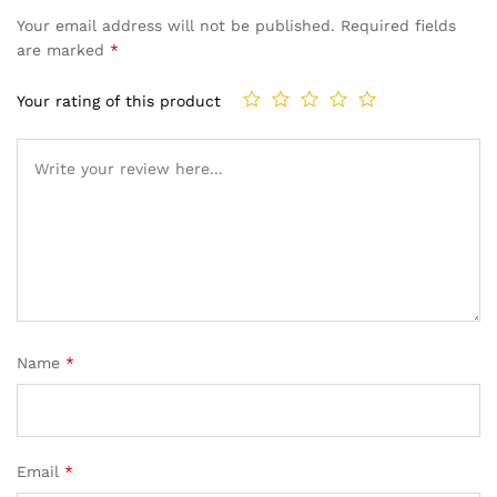
Your email address will not be published.
Required fields
are marked
*
Your rating of this product
Name
*
Email
*