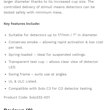
larger diameter thanks to its increased cup size. The
controlled delivery of stimuli means detectors can be
tested safely with minimum mess.
Key features include:
Suitable for detectors up to 177mm / 7” in diameter.
Conserves smoke – allowing rapid activation & low cost
per test.
Spring-loaded – ideal for suspended ceilings.
Transparent test cup – allows clear view of detector
LED.
Swing frame – suits use at angles.
UL & ULC Listed.
Compatible with Solo C3 for CO detector testing.
Product Code: Solo332-001