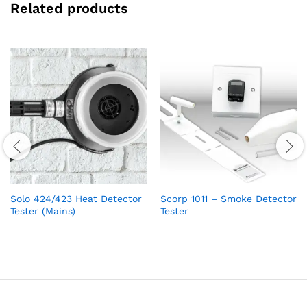
Related products
Solo 424/423 Heat Detector
Scorp 1011 – Smoke Detector
Tester (Mains)
Tester