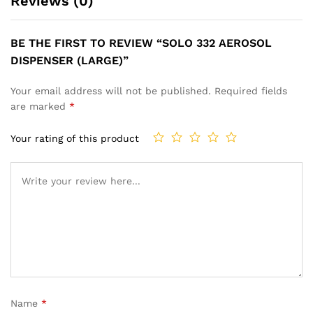
Reviews (0)
BE THE FIRST TO REVIEW “SOLO 332 AEROSOL
DISPENSER (LARGE)”
Your email address will not be published.
Required fields
are marked
*
Your rating of this product
Name
*