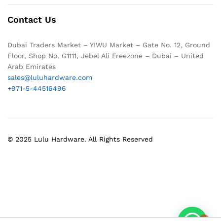
Contact Us
Dubai Traders Market – YIWU Market – Gate No. 12, Ground
Floor, Shop No. G1111, Jebel Ali Freezone – Dubai – United
Arab Emirates
sales@luluhardware.com
+971-5-44516496
© 2025 Lulu Hardware. All Rights Reserved
1