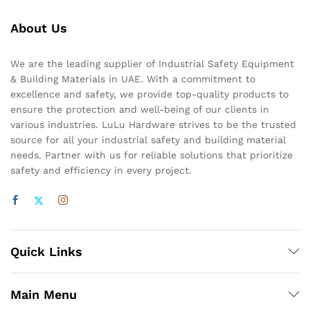
About Us
We are the leading supplier of Industrial Safety Equipment
& Building Materials in UAE. With a commitment to
excellence and safety, we provide top-quality products to
ensure the protection and well-being of our clients in
various industries. LuLu Hardware strives to be the trusted
source for all your industrial safety and building material
needs. Partner with us for reliable solutions that prioritize
safety and efficiency in every project.
Quick Links
Main Menu