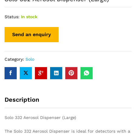
Status:
In stock
Category:
Solo
Description
Solo 332 Aerosol Dispenser (Large)
The Solo 332 Aerosol Dispenser is ideal for detectors with a