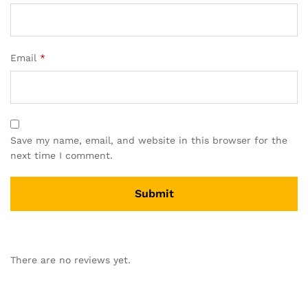
Email
*
Save my name, email, and website in this browser for the
next time I comment.
There are no reviews yet.