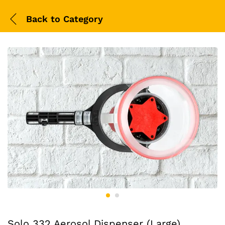
Back to
Category
Solo 332 Aerosol Dispenser (Large)