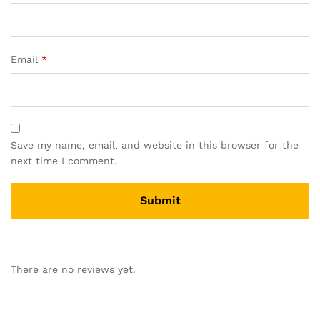
Email
*
Save my name, email, and website in this browser for the
next time I comment.
There are no reviews yet.