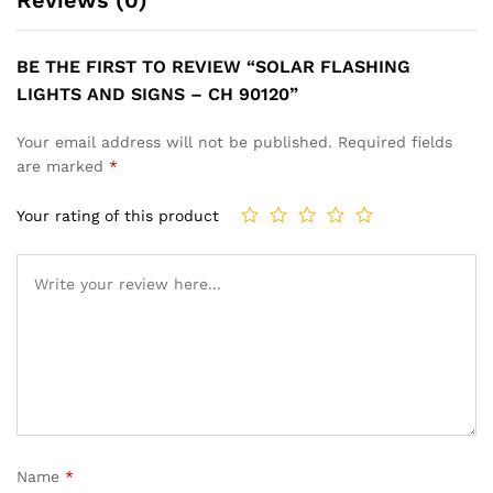
BE THE FIRST TO REVIEW “SOLAR FLASHING
LIGHTS AND SIGNS – CH 90120”
Your email address will not be published.
Required fields
are marked
*
Your rating of this product
Name
*