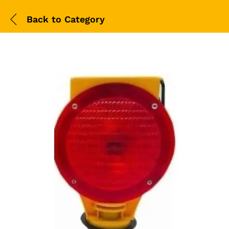
Back to
Category