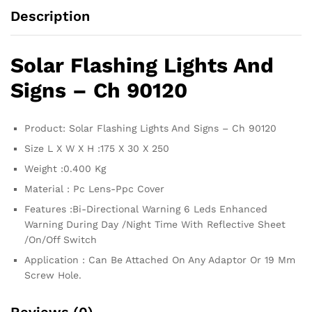
Description
Solar Flashing Lights And
Signs – Ch 90120
Product: Solar Flashing Lights And Signs – Ch 90120
Size L X W X H :175 X 30 X 250
Weight :0.400 Kg
Material : Pc Lens-Ppc Cover
Features :Bi-Directional Warning 6 Leds Enhanced
Warning During Day /Night Time With Reflective Sheet
/On/Off Switch
Application : Can Be Attached On Any Adaptor Or 19 Mm
Screw Hole.
Reviews (0)