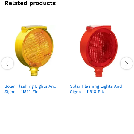
Related products
Solar Flashing Lights And
Solar Flashing Lights And
Signs – 11814 Fls
Signs – 11816 Flk