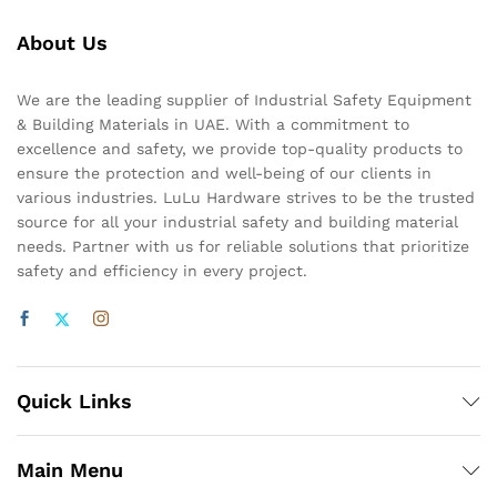
About Us
We are the leading supplier of Industrial Safety Equipment
& Building Materials in UAE. With a commitment to
excellence and safety, we provide top-quality products to
ensure the protection and well-being of our clients in
various industries. LuLu Hardware strives to be the trusted
source for all your industrial safety and building material
needs. Partner with us for reliable solutions that prioritize
safety and efficiency in every project.
Quick Links
Main Menu