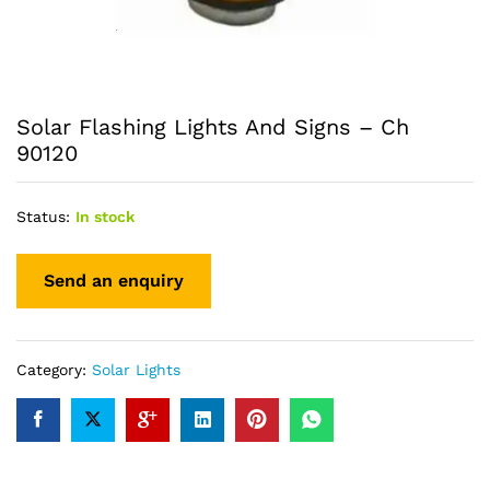
Solar Flashing Lights And Signs – Ch
90120
Status:
In stock
Category:
Solar Lights