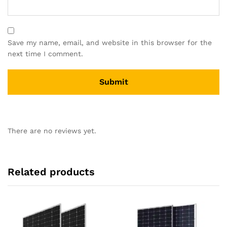
Save my name, email, and website in this browser for the
next time I comment.
There are no reviews yet.
Related products