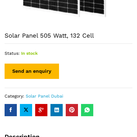
Solar Panel 505 Watt, 132 Cell
Status:
In stock
Category:
Solar Panel Dubai
Description