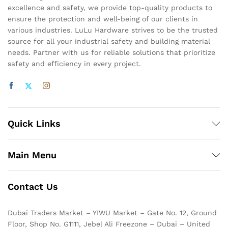
excellence and safety, we provide top-quality products to
ensure the protection and well-being of our clients in
various industries. LuLu Hardware strives to be the trusted
source for all your industrial safety and building material
needs. Partner with us for reliable solutions that prioritize
safety and efficiency in every project.
Quick Links
Main Menu
Contact Us
Dubai Traders Market – YIWU Market – Gate No. 12, Ground
Floor, Shop No. G1111, Jebel Ali Freezone – Dubai – United