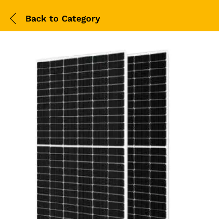
Back to
Category