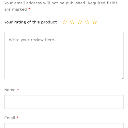
Your email address will not be published.
Required fields
are marked
*
Your rating of this product
Name
*
Email
*