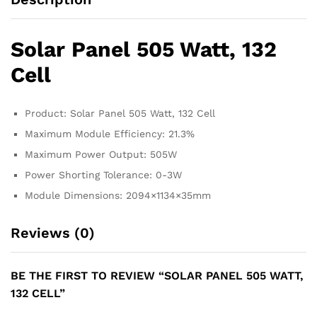
Solar Panel 505 Watt, 132
Cell
Product: Solar Panel 505 Watt, 132 Cell
Maximum Module Efficiency: 21.3%
Maximum Power Output: 505W
Power Shorting Tolerance: 0-3W
Module Dimensions: 2094×1134×35mm
Reviews (0)
BE THE FIRST TO REVIEW “SOLAR PANEL 505 WATT,
132 CELL”