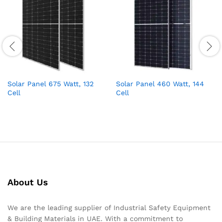
Solar Panel 675 Watt, 132
Solar Panel 460 Watt, 144
Cell
Cell
About Us
We are the leading supplier of Industrial Safety Equipment
& Building Materials in UAE. With a commitment to