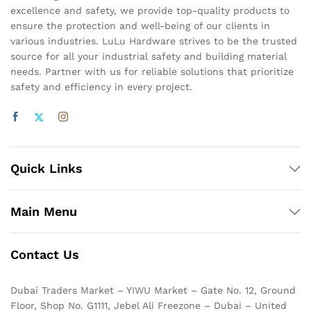
excellence and safety, we provide top-quality products to
ensure the protection and well-being of our clients in
various industries. LuLu Hardware strives to be the trusted
source for all your industrial safety and building material
needs. Partner with us for reliable solutions that prioritize
safety and efficiency in every project.
Quick Links
Main Menu
Contact Us
Dubai Traders Market – YIWU Market – Gate No. 12, Ground
Floor, Shop No. G1111, Jebel Ali Freezone – Dubai – United