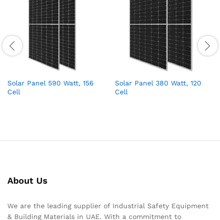
Solar Panel 590 Watt, 156
Solar Panel 380 Watt, 120
Cell
Cell
About Us
We are the leading supplier of Industrial Safety Equipment
& Building Materials in UAE. With a commitment to