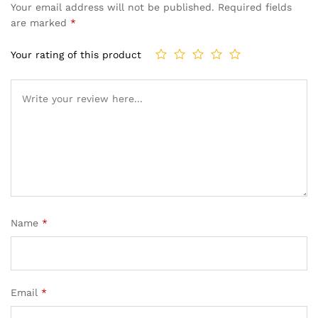
Your email address will not be published.
Required fields
are marked
*
Your rating of this product
Name
*
Email
*