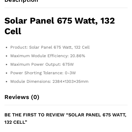
Solar Panel 675 Watt, 132
Cell
Product: Solar Panel 675 Watt, 132 Cell
Maximum Module Efficiency: 20.86%
Maximum Power Output: 675W
Power Shorting Tolerance: 0-3W
Module Dimensions: 2384×1303×35mm
Reviews (0)
BE THE FIRST TO REVIEW “SOLAR PANEL 675 WATT,
132 CELL”