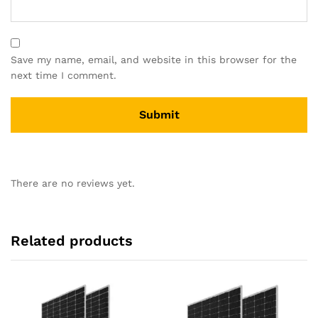
Save my name, email, and website in this browser for the
next time I comment.
There are no reviews yet.
Related products