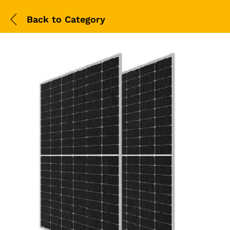
Back to
Category