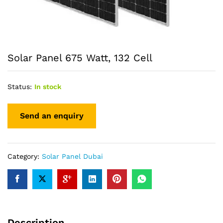
Solar Panel 675 Watt, 132 Cell
Status:
In stock
Category:
Solar Panel Dubai
Description