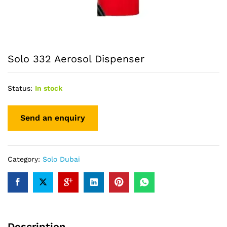
Solo 332 Aerosol Dispenser
Status:
In stock
Category:
Solo Dubai
Description