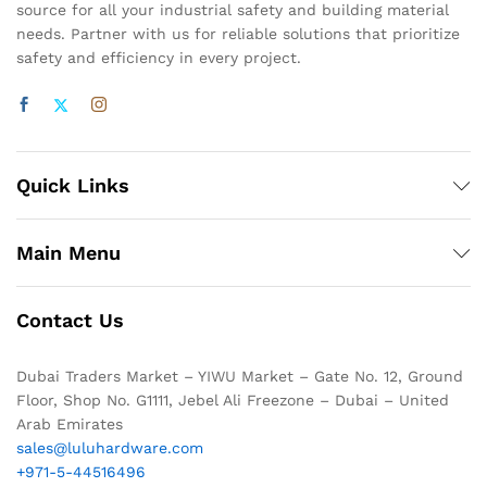
source for all your industrial safety and building material
needs. Partner with us for reliable solutions that prioritize
safety and efficiency in every project.
Quick Links
Main Menu
Contact Us
Dubai Traders Market – YIWU Market – Gate No. 12, Ground
Floor, Shop No. G1111, Jebel Ali Freezone – Dubai – United
Arab Emirates
sales@luluhardware.com
+971-5-44516496