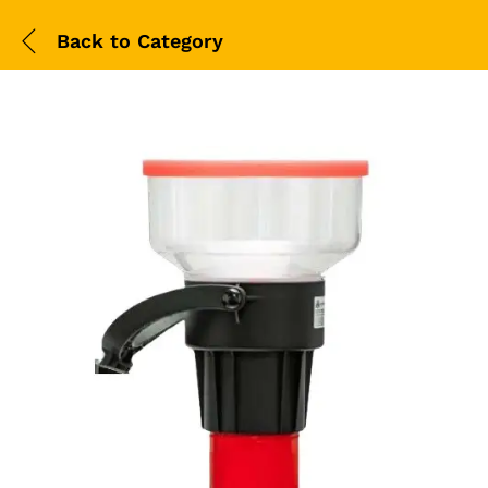
Back to
Category