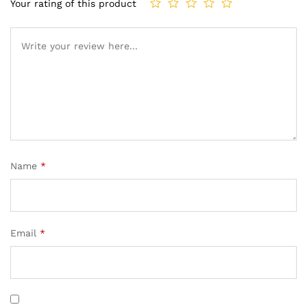
Your rating of this product
Name
*
Email
*