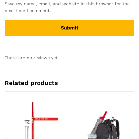
Save my name, email, and website in this browser for the
next time I comment.
There are no reviews yet.
Related products