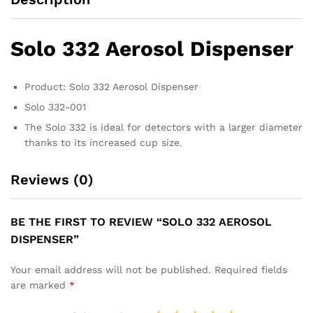
Solo 332 Aerosol Dispenser
Product: Solo 332 Aerosol Dispenser
Solo 332-001
The Solo 332 is ideal for detectors with a larger diameter
thanks to its increased cup size.
Reviews (0)
BE THE FIRST TO REVIEW “SOLO 332 AEROSOL
DISPENSER”
Your email address will not be published.
Required fields
are marked
*