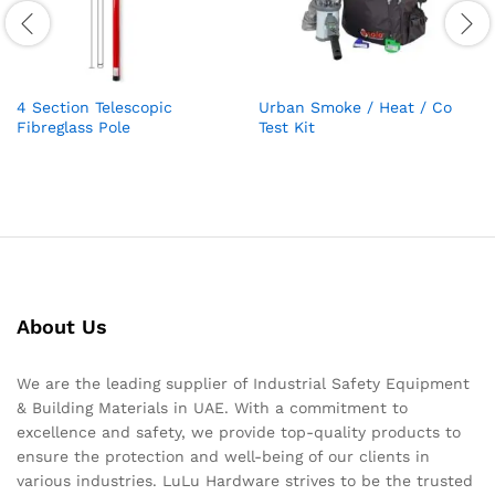
4 Section Telescopic
Urban Smoke / Heat / Co
Fibreglass Pole
Test Kit
About Us
We are the leading supplier of Industrial Safety Equipment
& Building Materials in UAE. With a commitment to
excellence and safety, we provide top-quality products to
ensure the protection and well-being of our clients in
various industries. LuLu Hardware strives to be the trusted