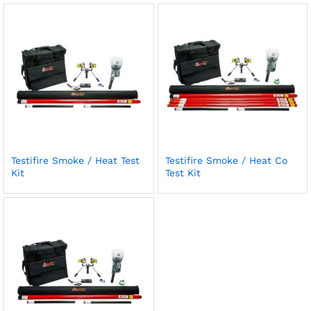
Testifire Smoke / Heat Test
Testifire Smoke / Heat Co
Kit
Test Kit