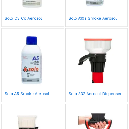
Solo C3 Co Aerosol
Solo A10s Smoke Aerosol
Solo A5 Smoke Aerosol
Solo 332 Aerosol Dispenser