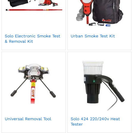
Solo Electronic Smoke Test
Urban Smoke Test Kit
& Removal Kit
Universal Removal Tool
Solo 424 220/240v Heat
Tester