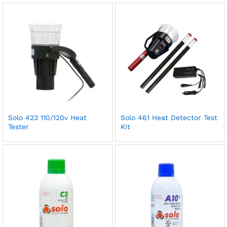
Solo 423 110/120v Heat
Solo 461 Heat Detector Test
Tester
Kit