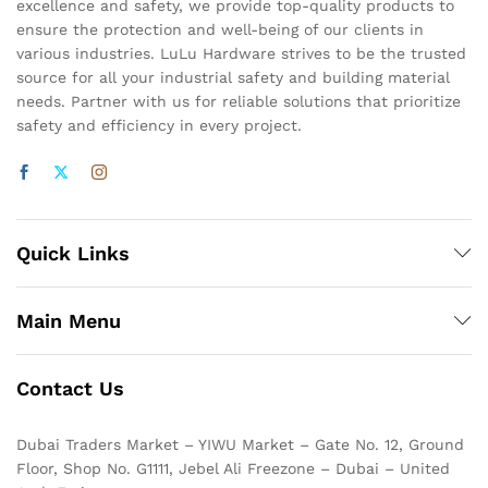
excellence and safety, we provide top-quality products to
ensure the protection and well-being of our clients in
various industries. LuLu Hardware strives to be the trusted
source for all your industrial safety and building material
needs. Partner with us for reliable solutions that prioritize
safety and efficiency in every project.
Quick Links
Main Menu
Contact Us
Dubai Traders Market – YIWU Market – Gate No. 12, Ground
Floor, Shop No. G1111, Jebel Ali Freezone – Dubai – United