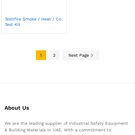
Testifire Smoke / Heat / Co
Test Kit
1
2
Next Page
About Us
We are the leading supplier of Industrial Safety Equipment
& Building Materials in UAE. With a commitment to