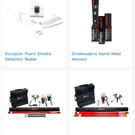
Scorpion Point Smoke
Smokesabre Hand-Held
Detector Tester
Aerosol