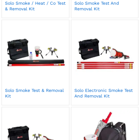
Solo Smoke / Heat / Co Test
Solo Smoke Test And
& Removal Kit
Removal Kit
Solo Smoke Test & Removal
Solo Electronic Smoke Test
Kit
And Removal Kit