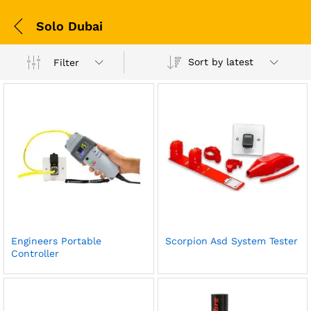
Solo Dubai
Sort by latest
Filter
Engineers Portable
Scorpion Asd System Tester
Controller