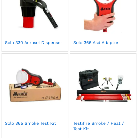
Solo 330 Aerosol Dispenser
Solo 365 Asd Adaptor
Solo 365 Smoke Test Kit
Testifire Smoke / Heat /
Test Kit