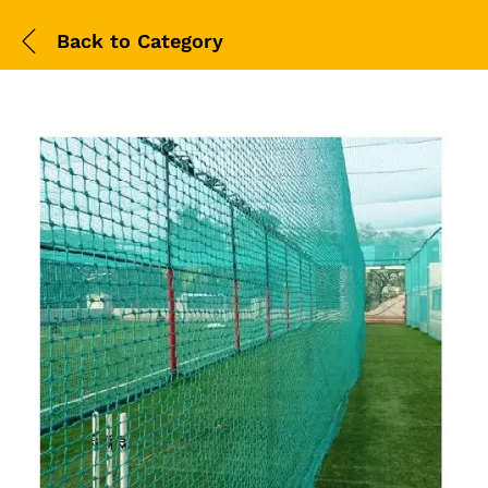
Back to
Category