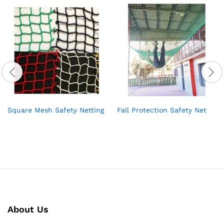
Square Mesh Safety Netting
Fall Protection Safety Net
About Us