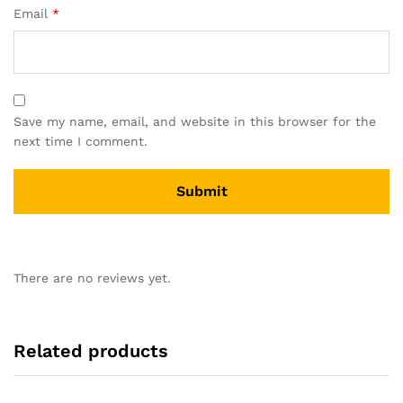
Email
*
Save my name, email, and website in this browser for the
next time I comment.
There are no reviews yet.
Related products