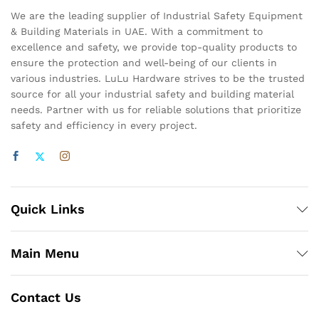
We are the leading supplier of Industrial Safety Equipment
& Building Materials in UAE. With a commitment to
excellence and safety, we provide top-quality products to
ensure the protection and well-being of our clients in
various industries. LuLu Hardware strives to be the trusted
source for all your industrial safety and building material
needs. Partner with us for reliable solutions that prioritize
safety and efficiency in every project.
Quick Links
Main Menu
Contact Us