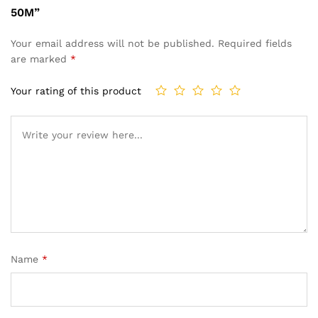
50M”
Your email address will not be published.
Required fields
are marked
*
Your rating of this product
Name
*