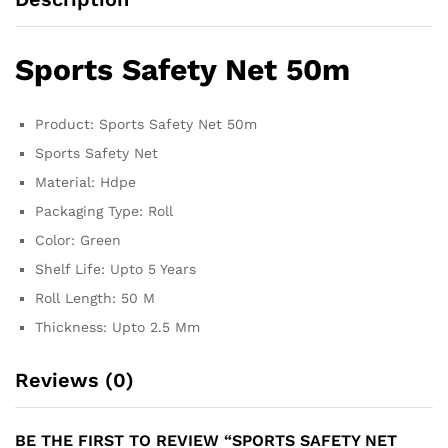
Sports Safety Net 50m
Product: Sports Safety Net 50m
Sports Safety Net
Material: Hdpe
Packaging Type: Roll
Color: Green
Shelf Life: Upto 5 Years
Roll Length: 50 M
Thickness: Upto 2.5 Mm
Reviews (0)
BE THE FIRST TO REVIEW “SPORTS SAFETY NET