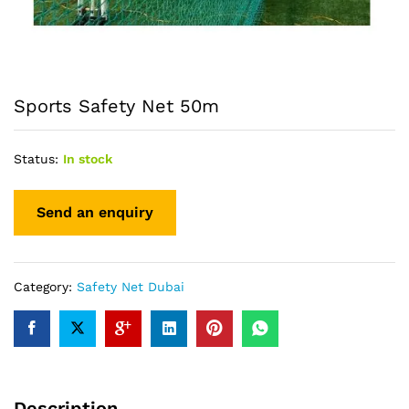
Sports Safety Net 50m
Status:
In stock
Category:
Safety Net Dubai
Description