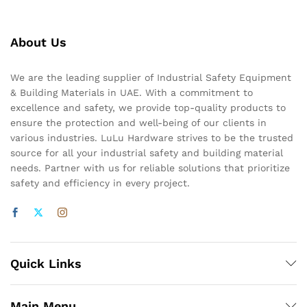
About Us
We are the leading supplier of Industrial Safety Equipment
& Building Materials in UAE. With a commitment to
excellence and safety, we provide top-quality products to
ensure the protection and well-being of our clients in
various industries. LuLu Hardware strives to be the trusted
source for all your industrial safety and building material
needs. Partner with us for reliable solutions that prioritize
safety and efficiency in every project.
Quick Links
Main Menu