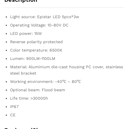
Light source: Epistar LED 5pcs*3w
Operating Voltage: 10-80V DC
LED power: 15W
Reverse polarity protected
Color temperature: 6500K
Lumen: 900LM-1100LM
Material: Aluminium die-cast housing PC cover, stainless
steel bracket
Working environment: -40℃ – 80℃
Optional beam: Flood beam
Life time: >30000h
IP67
CE