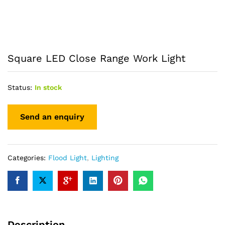
Square LED Close Range Work Light
Status:
In stock
Categories:
Flood Light
,
Lighting
Description