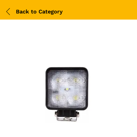
Back to
Category