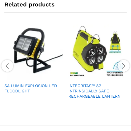
Related products
SA LUMIN EXPLOSION LED
INTEGRITAS™ 82
FLOODLIGHT
INTRINSICALLY SAFE
RECHARGEABLE LANTERN