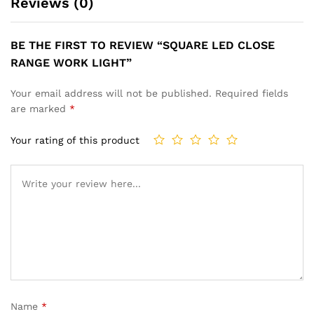
Reviews (0)
BE THE FIRST TO REVIEW “SQUARE LED CLOSE
RANGE WORK LIGHT”
Your email address will not be published.
Required fields
are marked
*
Your rating of this product
Name
*