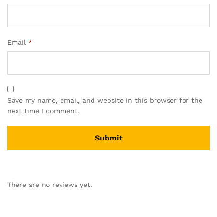
Email
*
Save my name, email, and website in this browser for the
next time I comment.
There are no reviews yet.