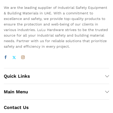
We are the leading supplier of Industrial Safety Equipment
& Building Materials in UAE. With a commitment to
excellence and safety, we provide top-quality products to
ensure the protection and well-being of our clients in
various industries. LuLu Hardware strives to be the trusted
source for all your industrial safety and building material
needs. Partner with us for reliable solutions that prioritize
safety and efficiency in every project.
Quick Links
Main Menu
Contact Us