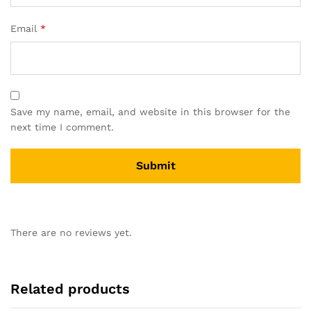
Email
*
Save my name, email, and website in this browser for the
next time I comment.
There are no reviews yet.
Related products