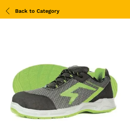
Back to
Category