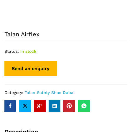
Talan Airflex
Status:
In stock
Category:
Talan Safety Shoe Dubai
Description