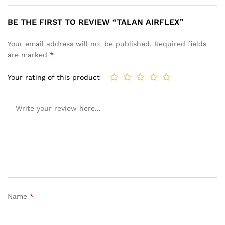
BE THE FIRST TO REVIEW “TALAN AIRFLEX”
Your email address will not be published.
Required fields
are marked
*
Your rating of this product
Name
*