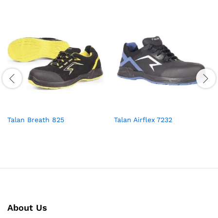
Talan Breath 825
Talan Airflex 7232
About Us