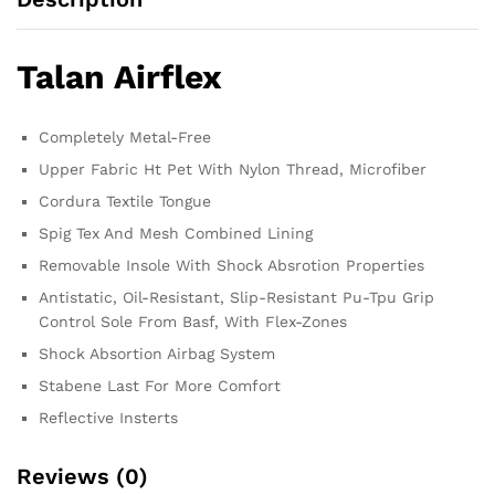
Talan Airflex
Completely Metal-Free
Upper Fabric Ht Pet With Nylon Thread, Microfiber
Cordura Textile Tongue
Spig Tex And Mesh Combined Lining
Removable Insole With Shock Absrotion Properties
Antistatic, Oil-Resistant, Slip-Resistant Pu-Tpu Grip
Control Sole From Basf, With Flex-Zones
Shock Absortion Airbag System
Stabene Last For More Comfort
Reflective Insterts
Reviews (0)