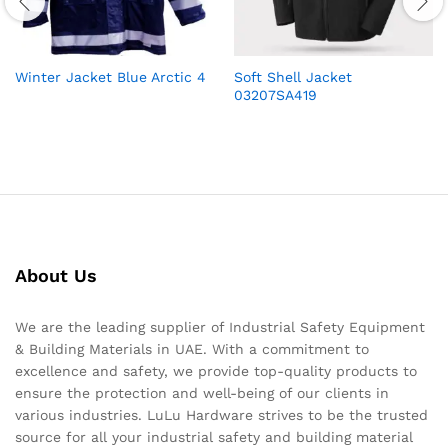
Winter Jacket Blue Arctic 4
Soft Shell Jacket
03207SA419
About Us
We are the leading supplier of Industrial Safety Equipment
& Building Materials in UAE. With a commitment to
excellence and safety, we provide top-quality products to
ensure the protection and well-being of our clients in
various industries. LuLu Hardware strives to be the trusted
source for all your industrial safety and building material