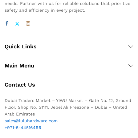
needs. Partner with us for reliable solutions that prioritize
safety and efficiency in every project.
Quick Links
Main Menu
Contact Us
Dubai Traders Market – YIWU Market – Gate No. 12, Ground
Floor, Shop No. G1111, Jebel Ali Freezone – Dubai – United
Arab Emirates
sales@luluhardware.com
+971-5-44516496