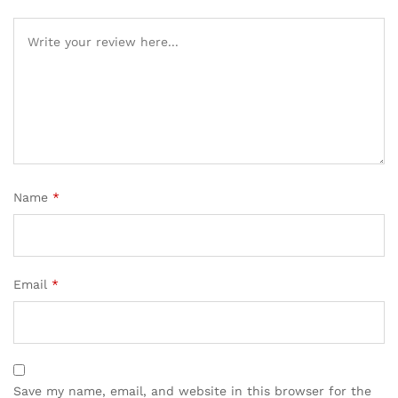
Name
*
Email
*
Save my name, email, and website in this browser for the