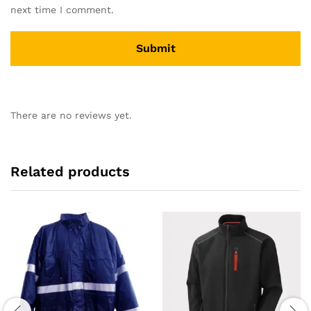
next time I comment.
There are no reviews yet.
Related products