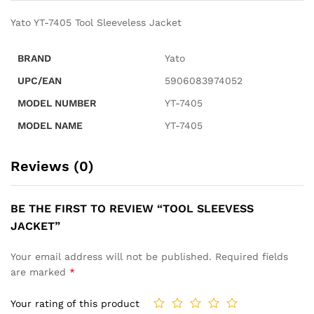
Yato YT-7405 Tool Sleeveless Jacket
BRAND
Yato
UPC/EAN
5906083974052
MODEL NUMBER
YT-7405
MODEL NAME
YT-7405
Reviews (0)
BE THE FIRST TO REVIEW “TOOL SLEEVESS
JACKET”
Your email address will not be published.
Required fields
are marked
*
Your rating of this product