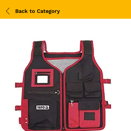
Back to
Category