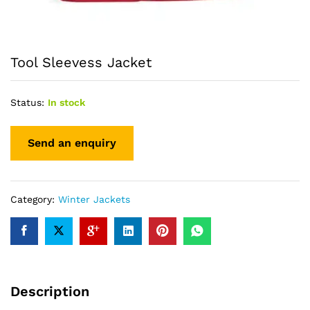
Tool Sleevess Jacket
Status:
In stock
Category:
Winter Jackets
Description