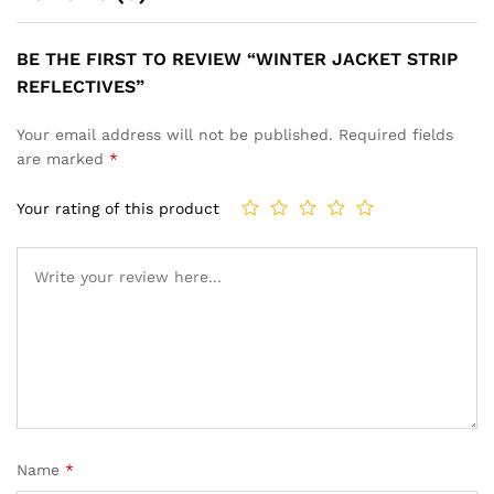
BE THE FIRST TO REVIEW “WINTER JACKET STRIP
REFLECTIVES”
Your email address will not be published.
Required fields
are marked
*
Your rating of this product
Name
*