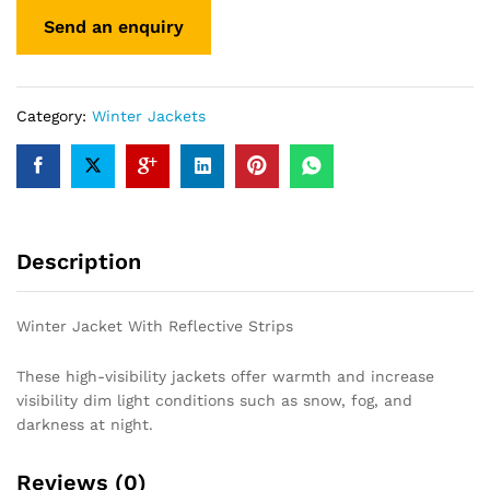
Category:
Winter Jackets
Description
Winter Jacket With Reflective Strips
These high-visibility jackets offer warmth and increase
visibility dim light conditions such as snow, fog, and
darkness at night.
Reviews (0)