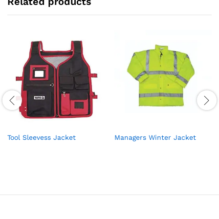
Related products
Tool Sleevess Jacket
Managers Winter Jacket