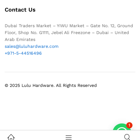
Contact Us
Dubai Traders Market – YIWU Market – Gate No. 12, Ground
Floor, Shop No. G1111, Jebel Ali Freezone – Dubai – United
Arab Emirates
sales@luluhardware.com
+971-5-44516496
© 2025 Lulu Hardware. All Rights Reserved
1