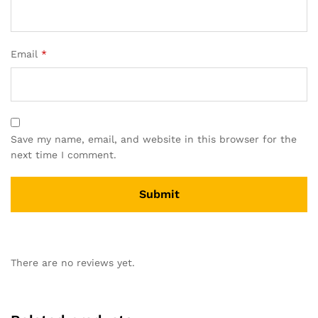
Email
*
Save my name, email, and website in this browser for the
next time I comment.
There are no reviews yet.