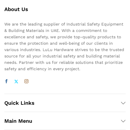
About Us
We are the leading supplier of Industrial Safety Equipment
& Building Materials in UAE. With a commitment to
excellence and safety, we provide top-quality products to
ensure the protection and well-being of our clients in
various industries. LuLu Hardware strives to be the trusted
source for all your industrial safety and building material
needs. Partner with us for reliable solutions that prioritize
safety and efficiency in every project.
Quick Links
Main Menu