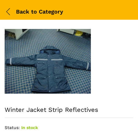
Back to
Category
Winter Jacket Strip Reflectives
Status:
In stock