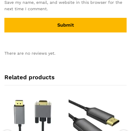
Save my name, email, and website in this browser for the
next time I comment.
There are no reviews yet.
Related products