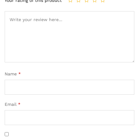
Your rating of this product
Name
*
Email
*