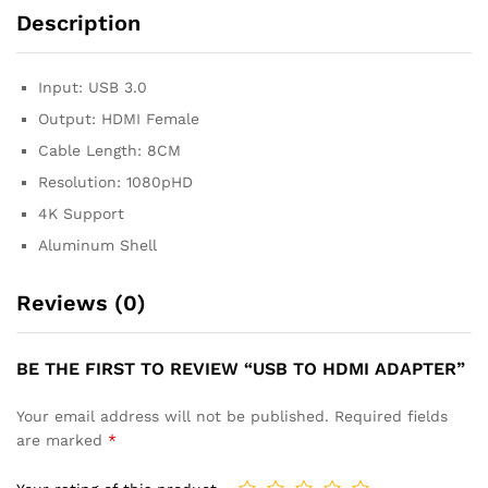
Description
Input: USB 3.0
Output: HDMI Female
Cable Length: 8CM
Resolution: 1080pHD
4K Support
Aluminum Shell
Reviews (0)
BE THE FIRST TO REVIEW “USB TO HDMI ADAPTER”
Your email address will not be published.
Required fields
are marked
*