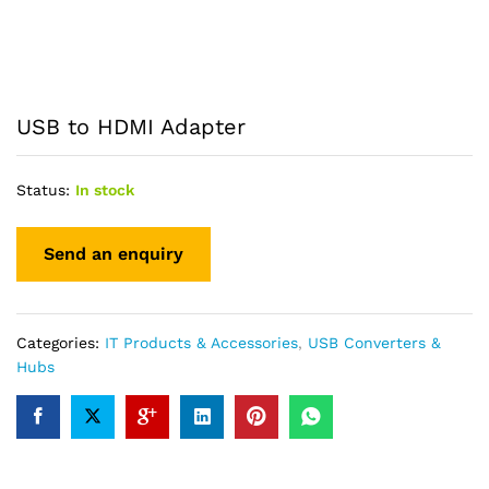
USB to HDMI Adapter
Status:
In stock
Categories:
IT Products & Accessories
,
USB Converters &
Hubs