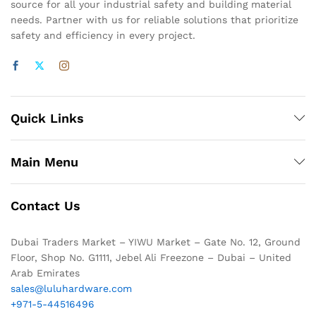
source for all your industrial safety and building material
needs. Partner with us for reliable solutions that prioritize
safety and efficiency in every project.
Quick Links
Main Menu
Contact Us
Dubai Traders Market – YIWU Market – Gate No. 12, Ground
Floor, Shop No. G1111, Jebel Ali Freezone – Dubai – United
Arab Emirates
sales@luluhardware.com
+971-5-44516496