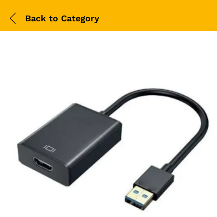
Back to
Category