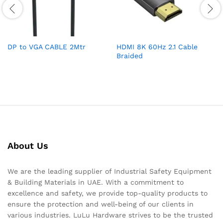
DP to VGA CABLE 2Mtr
HDMI 8K 60Hz 2.1 Cable
Braided
About Us
We are the leading supplier of Industrial Safety Equipment
& Building Materials in UAE. With a commitment to
excellence and safety, we provide top-quality products to
ensure the protection and well-being of our clients in
various industries. LuLu Hardware strives to be the trusted