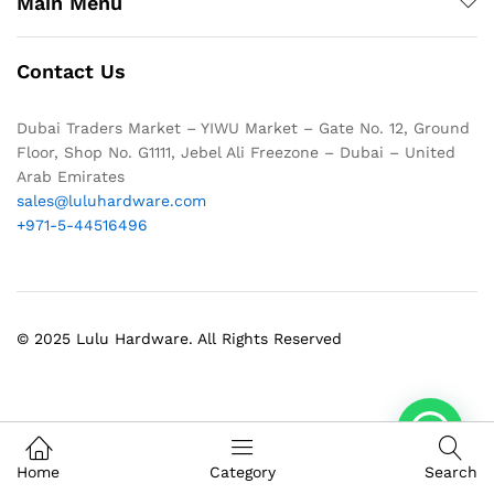
Main Menu
Contact Us
Dubai Traders Market – YIWU Market – Gate No. 12, Ground
Floor, Shop No. G1111, Jebel Ali Freezone – Dubai – United
Arab Emirates
sales@luluhardware.com
+971-5-44516496
© 2025 Lulu Hardware. All Rights Reserved
1
Home
Category
Search