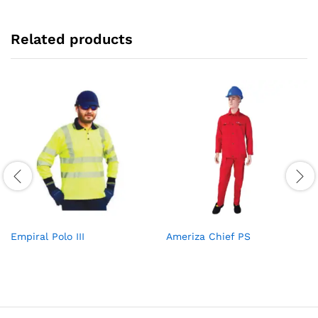
Related products
Empiral Polo III
Ameriza Chief PS