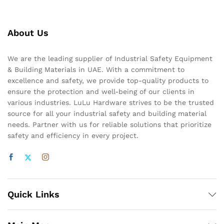
About Us
We are the leading supplier of Industrial Safety Equipment
& Building Materials in UAE. With a commitment to
excellence and safety, we provide top-quality products to
ensure the protection and well-being of our clients in
various industries. LuLu Hardware strives to be the trusted
source for all your industrial safety and building material
needs. Partner with us for reliable solutions that prioritize
safety and efficiency in every project.
Quick Links