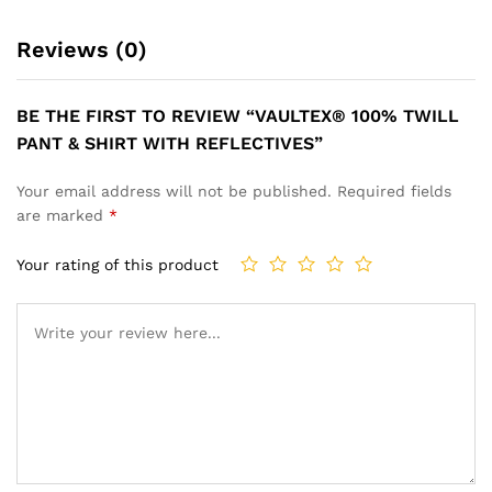
Reviews (0)
BE THE FIRST TO REVIEW “VAULTEX® 100% TWILL
PANT & SHIRT WITH REFLECTIVES”
Your email address will not be published.
Required fields
are marked
*
Your rating of this product