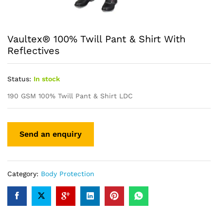
Vaultex® 100% Twill Pant & Shirt With
Reflectives
Status:
In stock
190 GSM 100% Twill Pant & Shirt LDC
Category:
Body Protection