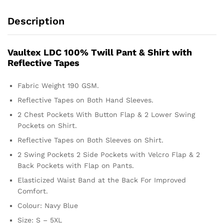
Description
Vaultex LDC 100% Twill Pant & Shirt with
Reflective Tapes
Fabric Weight 190 GSM.
Reflective Tapes on Both Hand Sleeves.
2 Chest Pockets With Button Flap & 2 Lower Swing
Pockets on Shirt.
Reflective Tapes on Both Sleeves on Shirt.
2 Swing Pockets 2 Side Pockets with Velcro Flap & 2
Back Pockets with Flap on Pants.
Elasticized Waist Band at the Back For Improved
Comfort.
Colour: Navy Blue
Size: S – 5XL