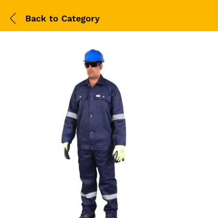
Back to
Category