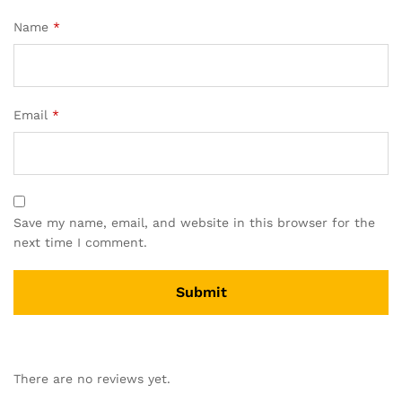
Name
*
Email
*
Save my name, email, and website in this browser for the
next time I comment.
There are no reviews yet.