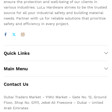
ensure the protection and well-being of our clients in
various industries. LuLu Hardware strives to be the trusted
source for all your industrial safety and building material
needs. Partner with us for reliable solutions that prioritize
safety and efficiency in every project.
Quick Links
Main Menu
Contact Us
Dubai Traders Market – YIWU Market – Gate No. 12, Ground
Floor, Shop No. G1111, Jebel Ali Freezone – Dubai – United
Arab Emirates