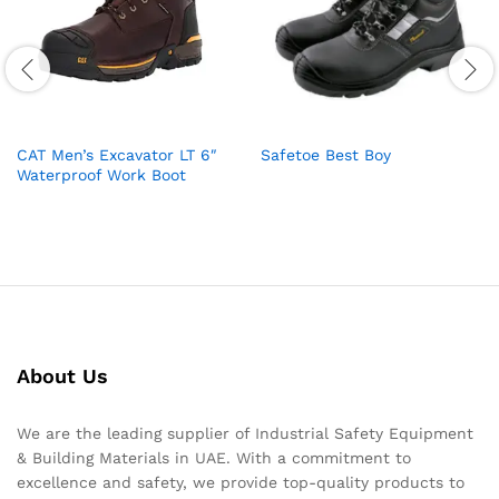
CAT Men’s Excavator LT 6″
Safetoe Best Boy
Waterproof Work Boot
About Us
We are the leading supplier of Industrial Safety Equipment
& Building Materials in UAE. With a commitment to
excellence and safety, we provide top-quality products to