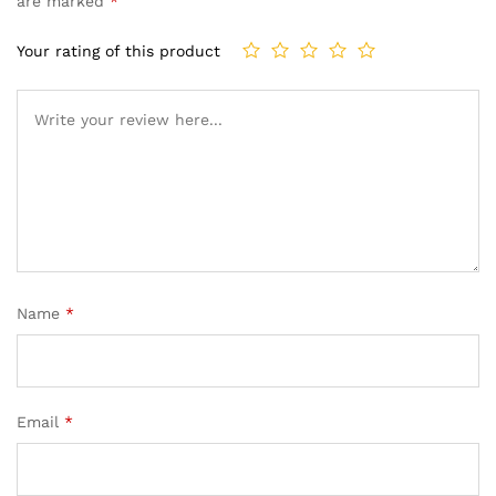
are marked
*
Your rating of this product
Name
*
Email
*