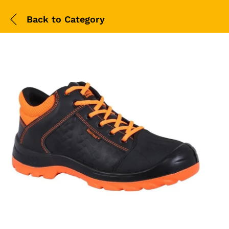
Back to
Category