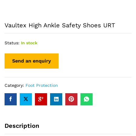
Vaultex High Ankle Safety Shoes URT
Status:
In stock
Category:
Foot Protection
Description