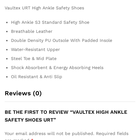
Vaultex URT High Ankle Safety Shoes
High Ankle S3 Standard Safety Shoe
Breathable Leather
Double Density PU Outsole With Padded Insole
Water-Resistant Upper
Steel Toe & Mid Plate
Shock Absorbent & Energy Absorbing Heels
Oil Resistant & Anti Slip
Reviews (0)
BE THE FIRST TO REVIEW “VAULTEX HIGH ANKLE
SAFETY SHOES URT”
Your email address will not be published.
Required fields