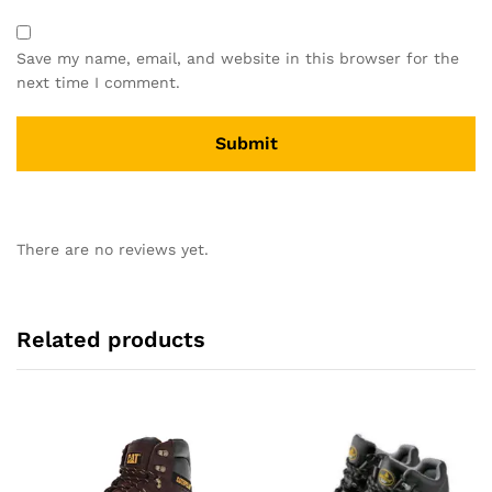
Save my name, email, and website in this browser for the
next time I comment.
There are no reviews yet.
Related products