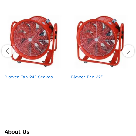
Blower Fan 24″ Seakoo
Blower Fan 32”
About Us