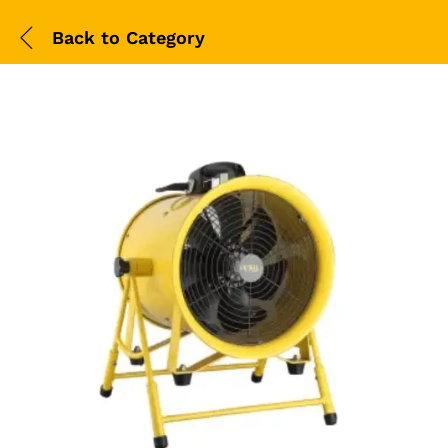
Back to
Category