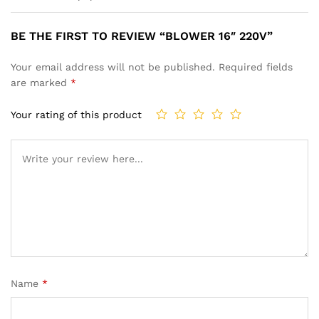
BE THE FIRST TO REVIEW “BLOWER 16″ 220V”
Your email address will not be published.
Required fields
are marked
*
Your rating of this product
Name
*