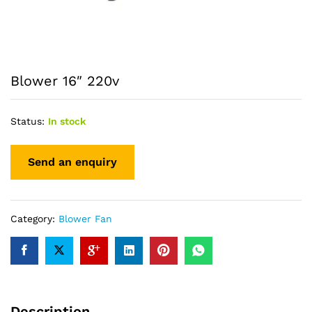
Blower 16″ 220v
Status:
In stock
Category:
Blower Fan
Description