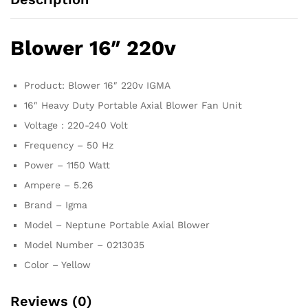
Blower 16″ 220v
Product: Blower 16″ 220v IGMA
16″ Heavy Duty Portable Axial Blower Fan Unit
Voltage : 220-240 Volt
Frequency – 50 Hz
Power – 1150 Watt
Ampere – 5.26
Brand – Igma
Model – Neptune Portable Axial Blower
Model Number – 0213035
Color – Yellow
Reviews (0)