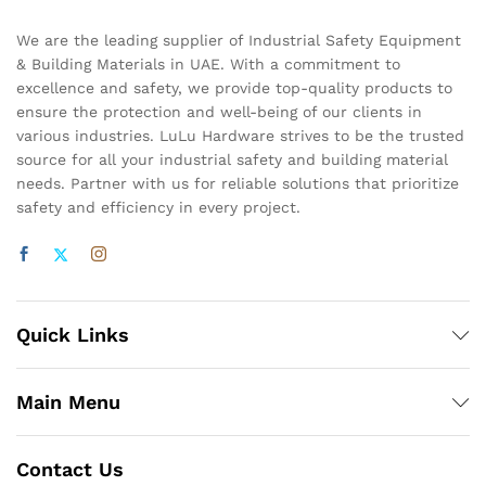
We are the leading supplier of Industrial Safety Equipment
& Building Materials in UAE. With a commitment to
excellence and safety, we provide top-quality products to
ensure the protection and well-being of our clients in
various industries. LuLu Hardware strives to be the trusted
source for all your industrial safety and building material
needs. Partner with us for reliable solutions that prioritize
safety and efficiency in every project.
Quick Links
Main Menu
Contact Us