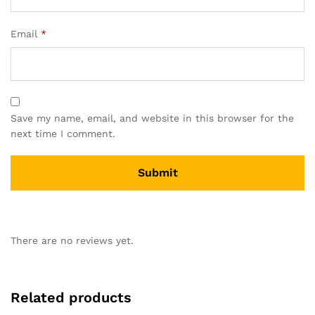
Email
*
Save my name, email, and website in this browser for the
next time I comment.
There are no reviews yet.
Related products