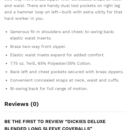
and waist. There are handy dual tool pockets on right leg
and a hammer loop on left—built with extra ultity for that
hard worker in you.
Generous fit in shoulders and chest; bi-swing back;
elastic waist inserts.
Brass two-way front zipper.
Elastic waist insets expand for added comfort.
7.75 oz. Twill, 65% Polyester/35% Cotton.
Back left and chest pockets secured with brass zippers.
Convenient concealed snaps at neck, waist and cuffs.
Bi-swing back for full range of motion.
Reviews (0)
BE THE FIRST TO REVIEW “DICKIES DELUXE
BLENDED LONG SLEEVE COVERALLS”