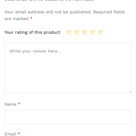
Your email address will not be published.
Required fields
are marked
*
Your rating of this product
Name
*
Email
*