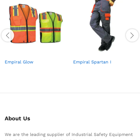
Empiral Glow
Empiral Spartan I
About Us
We are the leading supplier of Industrial Safety Equipment