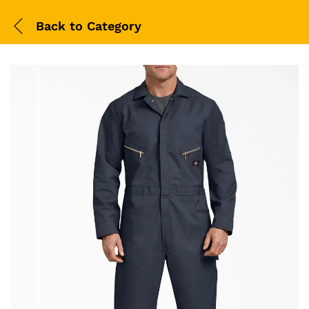
Back to
Category