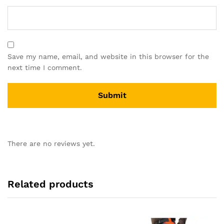
Save my name, email, and website in this browser for the
next time I comment.
There are no reviews yet.
Related products