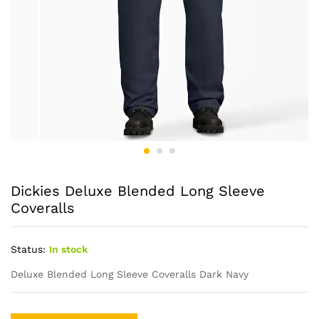
Dickies Deluxe Blended Long Sleeve
Coveralls
Status:
In stock
Deluxe Blended Long Sleeve Coveralls Dark Navy