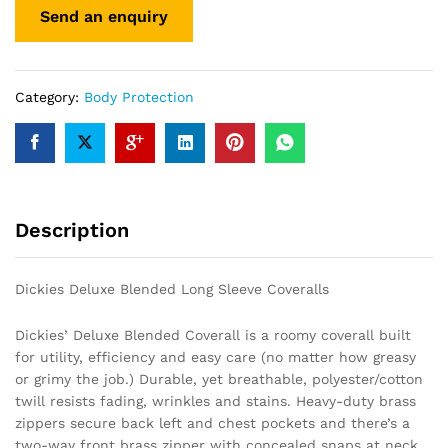
Category:
Body Protection
Description
Dickies Deluxe Blended Long Sleeve Coveralls
Dickies’ Deluxe Blended Coverall is a roomy coverall built
for utility, efficiency and easy care (no matter how greasy
or grimy the job.) Durable, yet breathable, polyester/cotton
twill resists fading, wrinkles and stains. Heavy-duty brass
zippers secure back left and chest pockets and there’s a
two-way front brass zipper with concealed snaps at neck