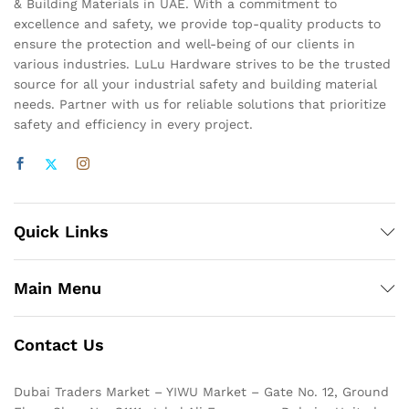
& Building Materials in UAE. With a commitment to
excellence and safety, we provide top-quality products to
ensure the protection and well-being of our clients in
various industries. LuLu Hardware strives to be the trusted
source for all your industrial safety and building material
needs. Partner with us for reliable solutions that prioritize
safety and efficiency in every project.
Quick Links
Main Menu
Contact Us
Dubai Traders Market – YIWU Market – Gate No. 12, Ground