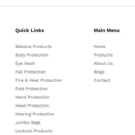
Quick Links
Main Menu
Belzona Products
Home
Body Protection
Products
Eye Wash
About Us
Fall Protection
Blogs
Fire & Heat Protection
Contact
Foot Protection
Hand Protection
Head Protection
Hearing Protection
Jumbo Bags
Lockout Products