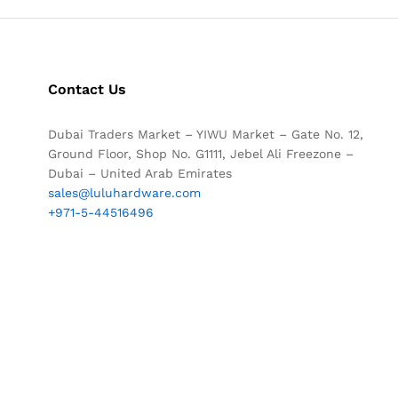
Contact Us
Dubai Traders Market – YIWU Market – Gate No. 12,
Ground Floor, Shop No. G1111, Jebel Ali Freezone –
Dubai – United Arab Emirates
sales@luluhardware.com
+971-5-44516496