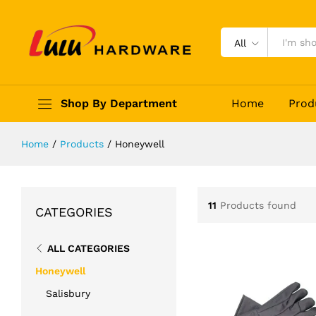
All
Shop By Department
Home
Prod
Home
/
Products
/
Honeywell
11
Products found
CATEGORIES
ALL CATEGORIES
Honeywell
Salisbury