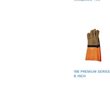
156 PREMIUM SERIES
6 INCH