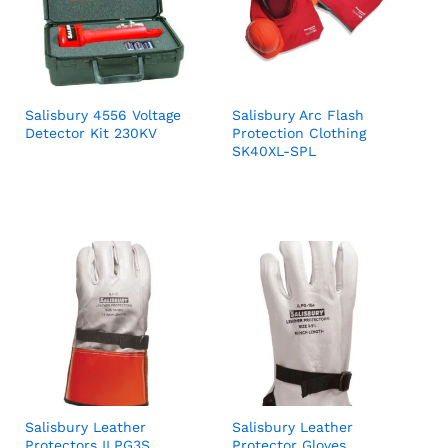
Salisbury 4556 Voltage
Salisbury Arc Flash
Detector Kit 230KV
Protection Clothing
SK40XL-SPL
Salisbury Leather
Salisbury Leather
Protectors ILPG3S
Protector Gloves