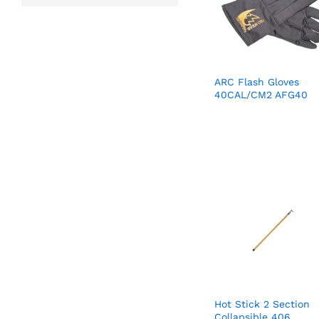
ARC Flash Gloves
40CAL/CM2 AFG40
Hot Stick 2 Section
Collapsible 406