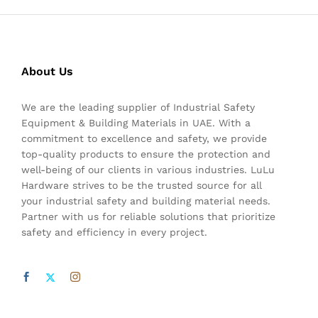
About Us
We are the leading supplier of Industrial Safety
Equipment & Building Materials in UAE. With a
commitment to excellence and safety, we provide
top-quality products to ensure the protection and
well-being of our clients in various industries. LuLu
Hardware strives to be the trusted source for all
your industrial safety and building material needs.
Partner with us for reliable solutions that prioritize
safety and efficiency in every project.