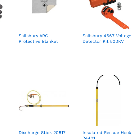
Sailsbury ARC
Salisbury 4667 Voltage
Protective Blanket
Detector Kit 500KV
Discharge Stick 20817
Insulated Rescue Hook
24401