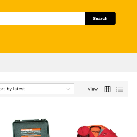
Search
ort by latest
View