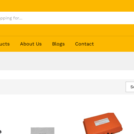
ucts
About Us
Blogs
Contact
S