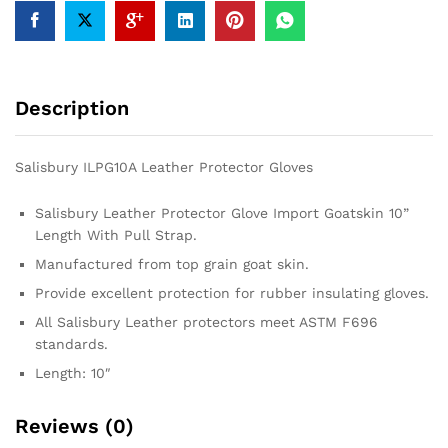
Description
Salisbury ILPG10A Leather Protector Gloves
Salisbury Leather Protector Glove Import Goatskin 10”
Length With Pull Strap.
Manufactured from top grain goat skin.
Provide excellent protection for rubber insulating gloves.
All Salisbury Leather protectors meet ASTM F696
standards.
Length: 10″
Reviews (0)