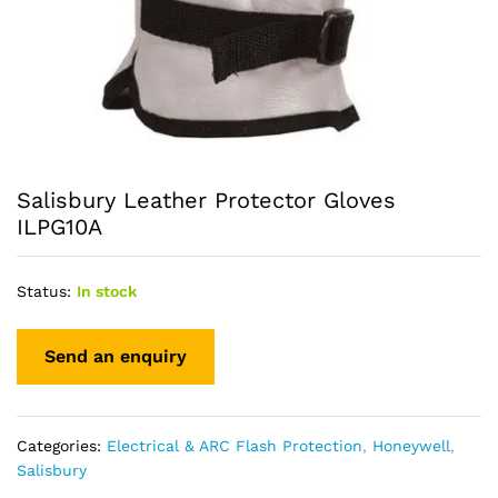
Salisbury Leather Protector Gloves
ILPG10A
Status:
In stock
Categories:
Electrical & ARC Flash Protection
,
Honeywell
,
Salisbury