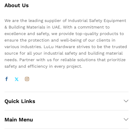
About Us
We are the leading supplier of Industrial Safety Equipment
& Building Materials in UAE. With a commitment to
excellence and safety, we provide top-quality products to
ensure the protection and well-being of our clients in
various industries. LuLu Hardware strives to be the trusted
source for all your industrial safety and building material
needs. Partner with us for reliable solutions that prioritize
safety and efficiency in every project.
Quick Links
Main Menu