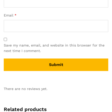
Email
*
Save my name, email, and website in this browser for the
next time I comment.
There are no reviews yet.
Related products