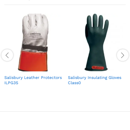
Salisbury Leather Protectors
Salisbury Insulating Gloves
ILPG3S
Class0