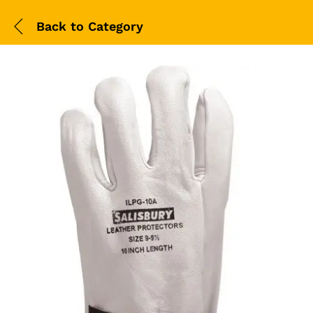
Back to
Category