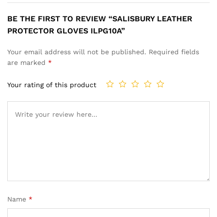
BE THE FIRST TO REVIEW “SALISBURY LEATHER
PROTECTOR GLOVES ILPG10A”
Your email address will not be published.
Required fields
are marked
*
Your rating of this product
Name
*