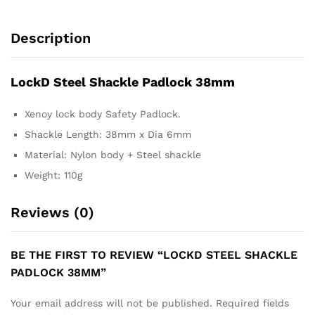
Description
LockD Steel Shackle Padlock 38mm
Xenoy lock body Safety Padlock.
Shackle Length: 38mm x Dia 6mm
Material: Nylon body + Steel shackle
Weight: 110g
Reviews (0)
BE THE FIRST TO REVIEW “LOCKD STEEL SHACKLE
PADLOCK 38MM”
Your email address will not be published.
Required fields