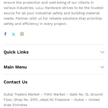
ensure the protection and well-being of our clients in
various industries. LuLu Hardware strives to be the trusted
source for all your industrial safety and building material
needs. Partner with us for reliable solutions that prioritize
safety and efficiency in every project.
Quick Links
Main Menu
Contact Us
Dubai Traders Market – YIWU Market – Gate No. 12, Ground
Floor, Shop No. G1111, Jebel Ali Freezone – Dubai – United
Arab Emirates