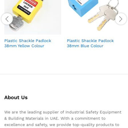
Plastic Shackle Padlock
Plastic Shackle Padlock
38mm Yellow Colour
38mm Blue Colour
About Us
We are the leading supplier of Industrial Safety Equipment
& Building Materials in UAE. With a commitment to
excellence and safety, we provide top-quality products to