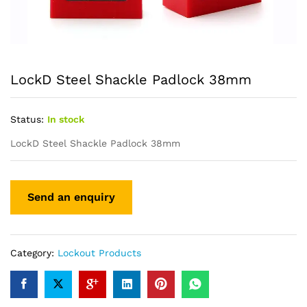
LockD Steel Shackle Padlock 38mm
Status:
In stock
LockD Steel Shackle Padlock 38mm
Category:
Lockout Products