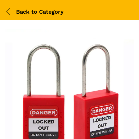
Back to
Category