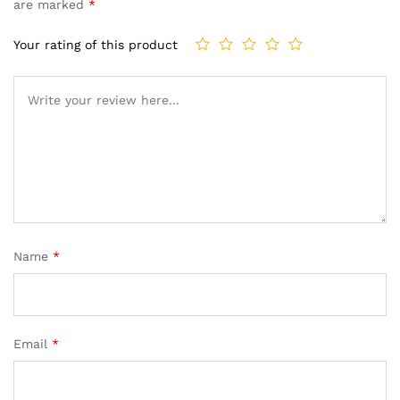
are marked
*
Your rating of this product
Name
*
Email
*