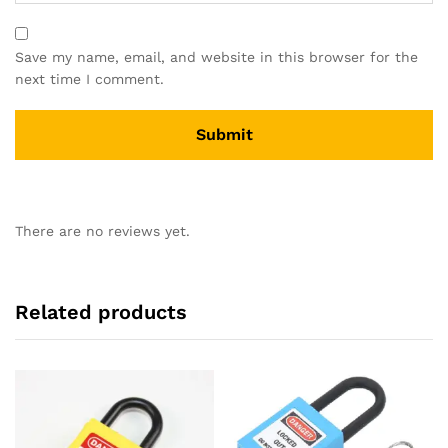
Save my name, email, and website in this browser for the
next time I comment.
There are no reviews yet.
Related products