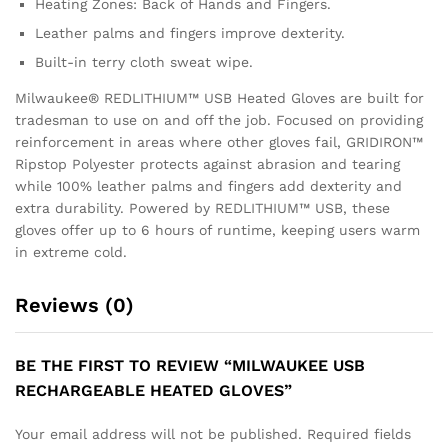
Heating Zones: Back of Hands and Fingers.
Leather palms and fingers improve dexterity.
Built-in terry cloth sweat wipe.
Milwaukee® REDLITHIUM™ USB Heated Gloves are built for
tradesman to use on and off the job. Focused on providing
reinforcement in areas where other gloves fail, GRIDIRON™
Ripstop Polyester protects against abrasion and tearing
while 100% leather palms and fingers add dexterity and
extra durability. Powered by REDLITHIUM™ USB, these
gloves offer up to 6 hours of runtime, keeping users warm
in extreme cold.
Reviews (0)
BE THE FIRST TO REVIEW “MILWAUKEE USB
RECHARGEABLE HEATED GLOVES”
Your email address will not be published.
Required fields