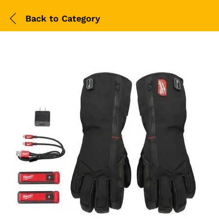
Back to
Category