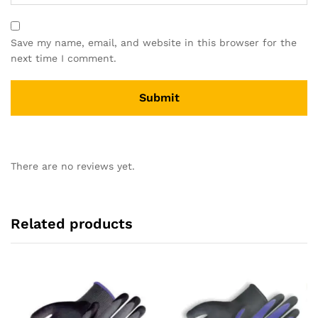
Save my name, email, and website in this browser for the
next time I comment.
There are no reviews yet.
Related products