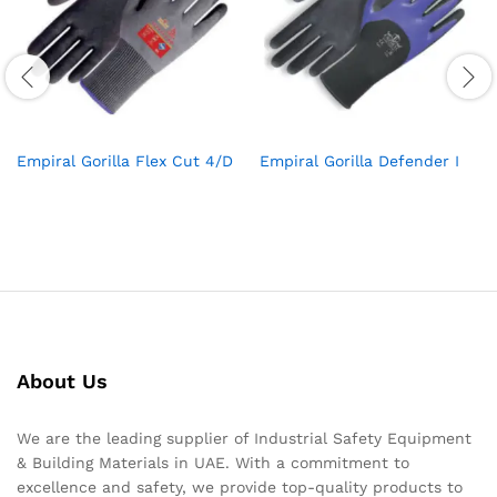
Empiral Gorilla Flex Cut 4/D
Empiral Gorilla Defender I
About Us
We are the leading supplier of Industrial Safety Equipment
& Building Materials in UAE. With a commitment to
excellence and safety, we provide top-quality products to