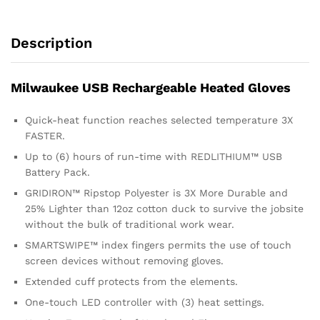
Description
Milwaukee USB Rechargeable Heated Gloves
Quick-heat function reaches selected temperature 3X
FASTER.
Up to (6) hours of run-time with REDLITHIUM™ USB
Battery Pack.
GRIDIRON™ Ripstop Polyester is 3X More Durable and
25% Lighter than 12oz cotton duck to survive the jobsite
without the bulk of traditional work wear.
SMARTSWIPE™ index fingers permits the use of touch
screen devices without removing gloves.
Extended cuff protects from the elements.
One-touch LED controller with (3) heat settings.