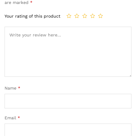
are marked
*
Your rating of this product
Name
*
Email
*