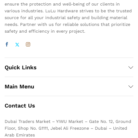
ensure the protection and well-being of our clients in
various industries. LuLu Hardware strives to be the trusted
source for all your industrial safety and building material
needs. Partner with us for reliable solutions that prioritize
safety and efficiency in every project.
Quick Links
Main Menu
Contact Us
Dubai Traders Market – YIWU Market – Gate No. 12, Ground
Floor, Shop No. G1111, Jebel Ali Freezone – Dubai – United
Arab Emirates