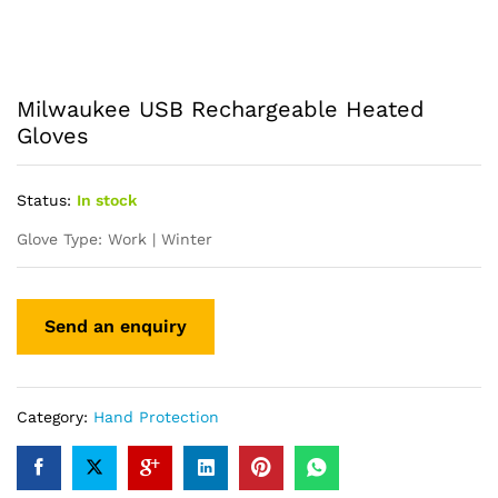
Milwaukee USB Rechargeable Heated
Gloves
Status:
In stock
Glove Type: Work | Winter
Category:
Hand Protection