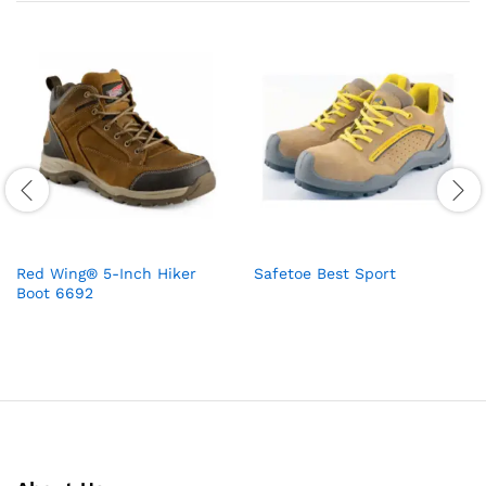
Red Wing® 5-Inch Hiker
Safetoe Best Sport
Boot 6692