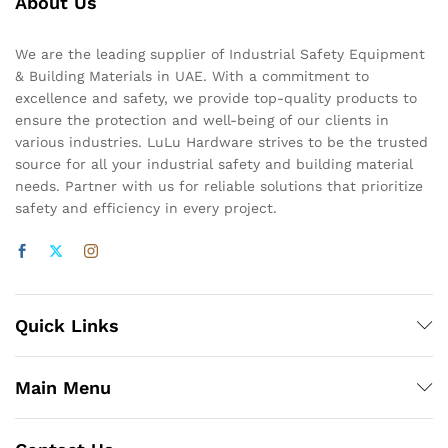
About Us
We are the leading supplier of Industrial Safety Equipment
& Building Materials in UAE. With a commitment to
excellence and safety, we provide top-quality products to
ensure the protection and well-being of our clients in
various industries. LuLu Hardware strives to be the trusted
source for all your industrial safety and building material
needs. Partner with us for reliable solutions that prioritize
safety and efficiency in every project.
Quick Links
Main Menu