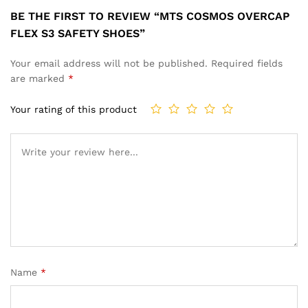
BE THE FIRST TO REVIEW “MTS COSMOS OVERCAP
FLEX S3 SAFETY SHOES”
Your email address will not be published.
Required fields
are marked
*
Your rating of this product
Name
*