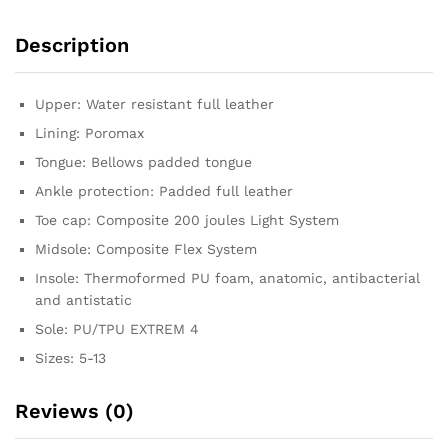
Description
Upper: Water resistant full leather
Lining: Poromax
Tongue: Bellows padded tongue
Ankle protection: Padded full leather
Toe cap: Composite 200 joules Light System
Midsole: Composite Flex System
Insole: Thermoformed PU foam, anatomic, antibacterial
and antistatic
Sole: PU/TPU EXTREM 4
Sizes: 5-13
Reviews (0)