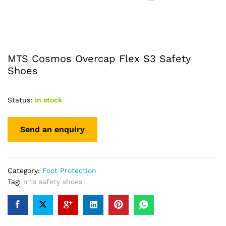
MTS Cosmos Overcap Flex S3 Safety
Shoes
Status:
In stock
Category:
Foot Protection
Tag:
mts safety shoes