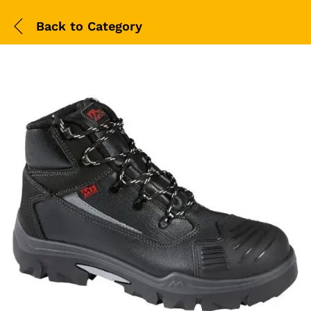
Back to
Category