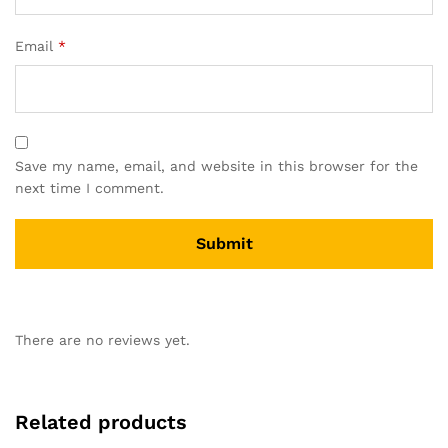
Email
*
Save my name, email, and website in this browser for the
next time I comment.
There are no reviews yet.
Related products