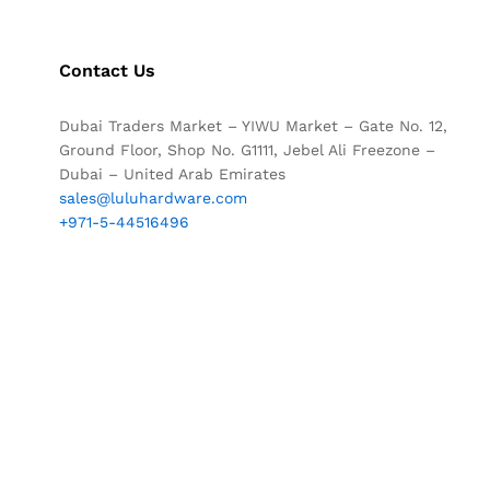
Contact Us
Dubai Traders Market – YIWU Market – Gate No. 12,
Ground Floor, Shop No. G1111, Jebel Ali Freezone –
Dubai – United Arab Emirates
sales@luluhardware.com
+971-5-44516496