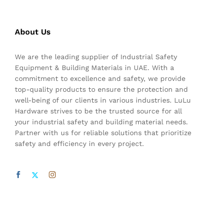
About Us
We are the leading supplier of Industrial Safety
Equipment & Building Materials in UAE. With a
commitment to excellence and safety, we provide
top-quality products to ensure the protection and
well-being of our clients in various industries. LuLu
Hardware strives to be the trusted source for all
your industrial safety and building material needs.
Partner with us for reliable solutions that prioritize
safety and efficiency in every project.