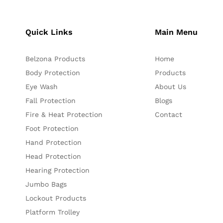
Quick Links
Main Menu
Belzona Products
Home
Body Protection
Products
Eye Wash
About Us
Fall Protection
Blogs
Fire & Heat Protection
Contact
Foot Protection
Hand Protection
Head Protection
Hearing Protection
Jumbo Bags
Lockout Products
Platform Trolley