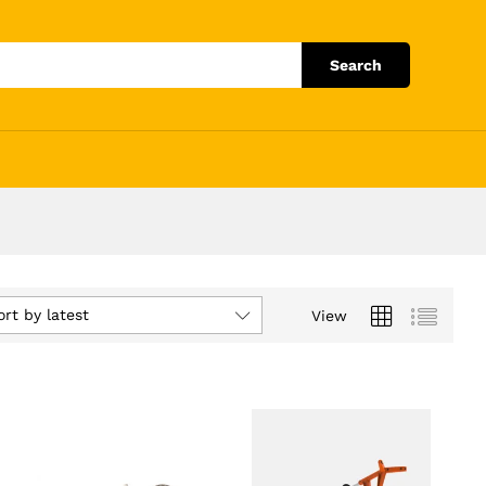
Search
ort by latest
View