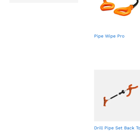
Pipe Wipe Pro
Drill Pipe Set Back To