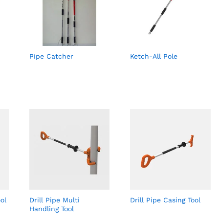
Pipe Catcher
Ketch-All Pole
ol
Drill Pipe Multi
Drill Pipe Casing Tool
Handling Tool