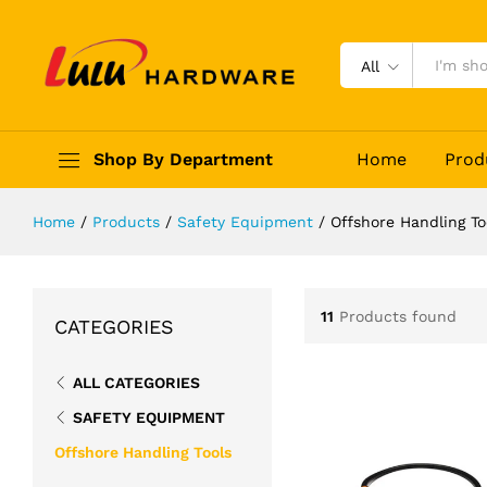
All
Shop By Department
Home
Prod
Home
/
Products
/
Safety Equipment
/
Offshore Handling To
11
Products found
CATEGORIES
ALL CATEGORIES
SAFETY EQUIPMENT
Offshore Handling Tools