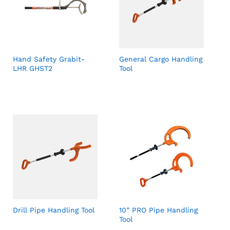
Hand Safety Grabit-
General Cargo Handling
LHR GHST2
Tool
Drill Pipe Handling Tool
10” PRO Pipe Handling
Tool