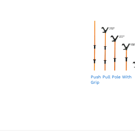
Push Pull Pole With
Grip