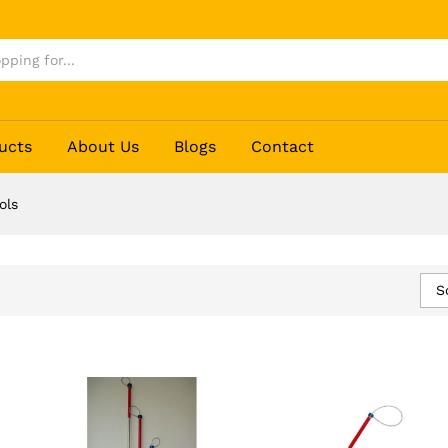
ucts
About Us
Blogs
Contact
ols
S