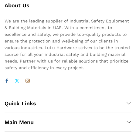
About Us
We are the leading supplier of Industrial Safety Equipment
& Building Materials in UAE. With a commitment to
excellence and safety, we provide top-quality products to
ensure the protection and well-being of our clients in
various industries. LuLu Hardware strives to be the trusted
source for all your industrial safety and building material
needs. Partner with us for reliable solutions that prioritize
safety and efficiency in every project.
Quick Links
Main Menu