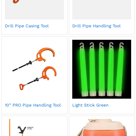
Drill Pipe Casing Tool
Drill Pipe Handling Tool
10” PRO Pipe Handling Tool
Light Stick Green