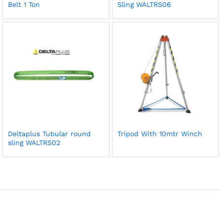
Belt 1 Ton
Sling WALTRS06
Deltaplus Tubular round
Tripod With 10mtr Winch
sling WALTRS02