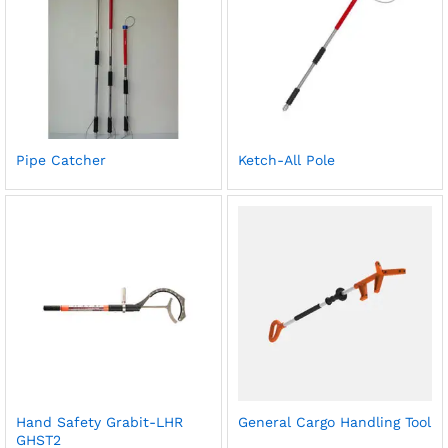
Pipe Catcher
Ketch-All Pole
Hand Safety Grabit-LHR
General Cargo Handling Tool
GHST2