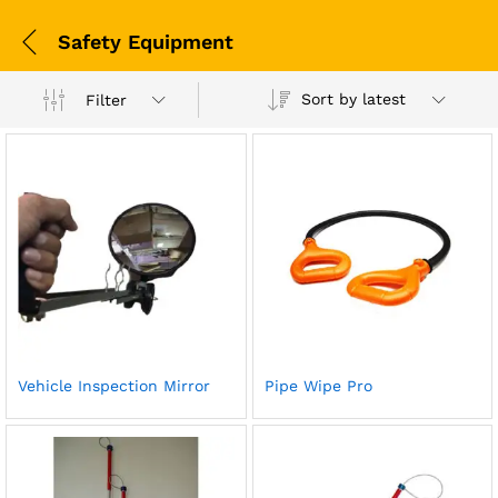
Safety Equipment
Sort by latest
Filter
Vehicle Inspection Mirror
Pipe Wipe Pro