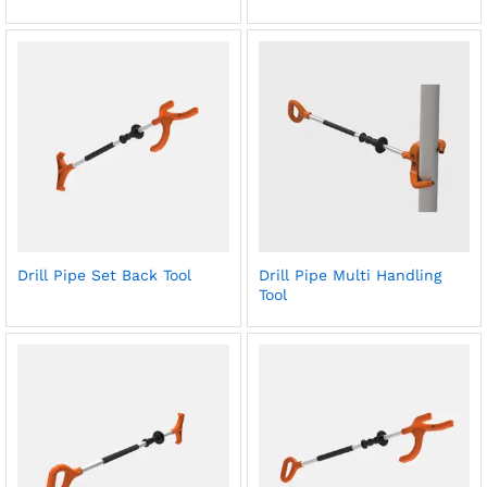
Drill Pipe Set Back Tool
Drill Pipe Multi Handling
Tool