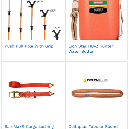
Push Pull Pole With Grip
Lion Star HU-2 Hunter
Water Bottle
SafeMax® Cargo Lashing
Deltaplus Tubular Round