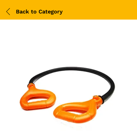
Back to
Category