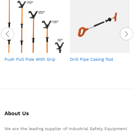
Push Pull Pole With Grip
Drill Pipe Casing Tool
About Us
We are the leading supplier of Industrial Safety Equipment