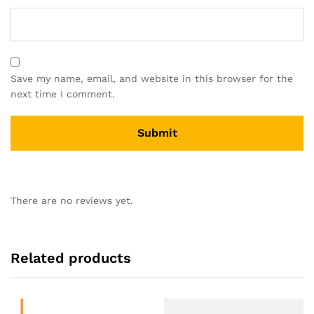
Save my name, email, and website in this browser for the
next time I comment.
There are no reviews yet.
Related products