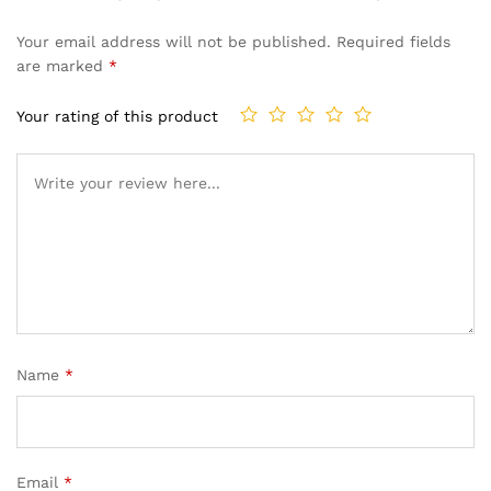
Your email address will not be published.
Required fields
are marked
*
Your rating of this product
Name
*
Email
*