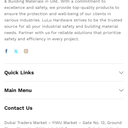
& Building Materials in UAE. With a commitment to
excellence and safety, we provide top-quality products to
ensure the protection and well-being of our clients in
various industries. LuLu Hardware strives to be the trusted
source for all your industrial safety and building material
needs. Partner with us for reliable solutions that prioritize
safety and efficiency in every project.
Quick Links
Main Menu
Contact Us
Dubai Traders Market – YIWU Market – Gate No. 12, Ground