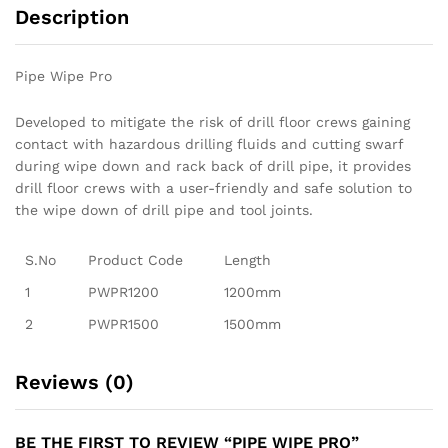
Description
Pipe Wipe Pro
Developed to mitigate the risk of drill floor crews gaining
contact with hazardous drilling fluids and cutting swarf
during wipe down and rack back of drill pipe, it provides
drill floor crews with a user-friendly and safe solution to
the wipe down of drill pipe and tool joints.
S.No
Product Code
Length
1
PWPR1200
1200mm
2
PWPR1500
1500mm
Reviews (0)
BE THE FIRST TO REVIEW “PIPE WIPE PRO”