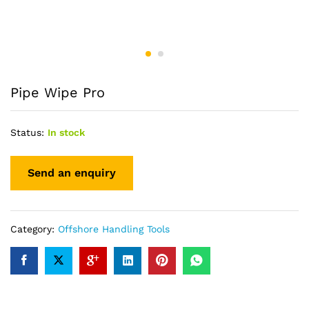
Pipe Wipe Pro
Status:
In stock
Category:
Offshore Handling Tools